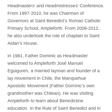
Headmasters’ and Headmistresses’ Conference.
From 1997-2010, he was Chairman of
Governors at Saint Benedict’s Roman Catholic
Primary School, Ampleforth. From 2008-2012,
he also undertook the role of chaplain to Saint
Aidan’s House.
In 1981, Father Dominic as Headmaster
welcomed to Ampleforth José Manuel
Eguiguren, a married layman and founder of a
lay movement in Chile, the Manquehue
Apostolic Movement (Father Dominic’s own
grandmother was Chilean). He was visiting
Ampleforth to learn about Benedictine
education. In the Rule of Saint Benedict and in