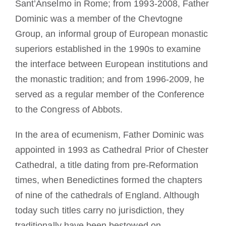
Sant’Anselmo in Rome; from 1993-2008, Father
Dominic was a member of the Chevtogne
Group, an informal group of European monastic
superiors established in the 1990s to examine
the interface between European institutions and
the monastic tradition; and from 1996-2009, he
served as a regular member of the Conference
to the Congress of Abbots.
In the area of ecumenism, Father Dominic was
appointed in 1993 as Cathedral Prior of Chester
Cathedral, a title dating from pre-Reformation
times, when Benedictines formed the chapters
of nine of the cathedrals of England. Although
today such titles carry no jurisdiction, they
traditionally have been bestowed on