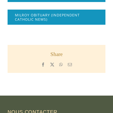
MILROY OBITUARY (INDEPENDENT
CATHOLIC NEWS)
Share
Facebook
X
WhatsApp
Email
NOUS CONTACTER