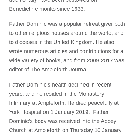
Benedictine monks since 1633.
Father Dominic was a popular retreat giver both
to other religious houses around the world, and
to dioceses in the United Kingdom. He also
wrote numerous articles and contributions for a
wide variety of books, and from 2009-2017 was
editor of The Ampleforth Journal.
Father Dominic’s health declined in recent
years, and he resided in the Monastery
Infirmary at Ampleforth. He died peacefully at
York Hospital on 1 January 2019. Father
Dominic’s body was received into the Abbey
Church at Ampleforth on Thursday 10 January