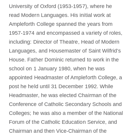
University of Oxford (1953-1957), where he
read Modern Languages. His initial work at
Ampleforth College spanned the years from
1957-1974 and encompassed a variety of roles,
including: Director of Theatre, Head of Modern
Languages, and Housemaster of Saint Wilfrid’s
House. Father Dominic returned to work in the
school on 1 January 1980, when he was
appointed Headmaster of Ampleforth College, a
post he held until 31 December 1992. While
Headmaster, he was elected Chairman of the
Conference of Catholic Secondary Schools and
Colleges; he was also a member of the National
Forum of the Catholic Education Service, and
Chairman and then Vice-Chairman of the