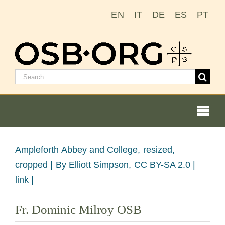
Passer
EN
IT
DE
ES
PT
au
contenu
Rechercher
:
Togg
Navi
Voir
Ampleforth Abbey and College, resized,
l'image
cropped |
By Elliott Simpson, CC BY-SA 2.0 |
Nos racines
en
link |
grand
L’ordre bénédictin
Fr. Dominic Milroy OSB