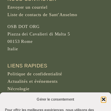
Envoyer un courriel
Liste de contacts de Sant’Anselmo
OSB DOT ORG
Piazza dei Cavalieri di Malta 5
00153 Rome
Italie
LIENS RAPIDES
Politique de confidentialité
Actualités et événements
Nécrologie
Site d’archives d’osb.org
Gérer le consentement
Lien du
flux RSS
Pour offrir les meilleures expériences, nous utilisons des