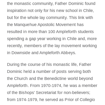
the monastic community, Father Dominic found
inspiration not only for his new school in Chile,
but for the whole lay community. This link with
the Manquehue Apostolic Movement has
resulted in more than 100 Ampleforth students
spending a gap year working in Chile and, more
recently, members of the lay movement working
in Downside and Ampleforth Abbeys.
During the course of his monastic life, Father
Dominic held a number of posts serving both
the Church and the Benedictine world beyond
Ampleforth. From 1970-1974, he was a member
of the Bishops’ Secretariat for non-believers;
from 1974-1979, he served as Prior of Collegio