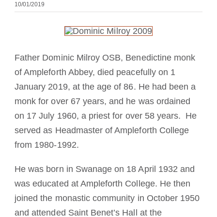
10/01/2019
Devenir moine ou moniale
La médaille de Saint Benoît
Father Dominic Milroy OSB, Benedictine monk
NEXUS
of Ampleforth Abbey, died peacefully on 1
January 2019, at the age of 86. He had been a
monk for over 67 years, and he was ordained
Archives OSB.org
on 17 July 1960, a priest for over 58 years. He
served as Headmaster of Ampleforth College
from 1980-1992.
He was born in Swanage on 18 April 1932 and
was educated at Ampleforth College. He then
joined the monastic community in October 1950
and attended Saint Benet’s Hall at the