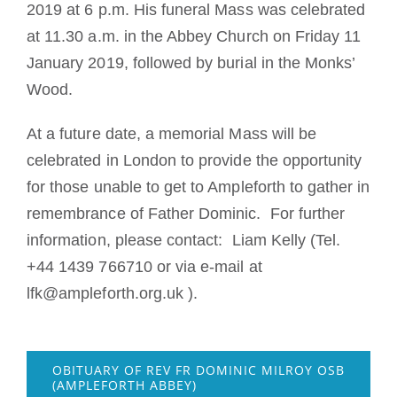
2019 at 6 p.m. His funeral Mass was celebrated
at 11.30 a.m. in the Abbey Church on Friday 11
January 2019, followed by burial in the Monks’
Wood.
At a future date, a memorial Mass will be
celebrated in London to provide the opportunity
for those unable to get to Ampleforth to gather in
remembrance of Father Dominic. For further
information, please contact: Liam Kelly (Tel.
+44 1439 766710 or via e-mail at
lfk@ampleforth.org.uk ).
OBITUARY OF REV FR DOMINIC MILROY OSB
(AMPLEFORTH ABBEY)