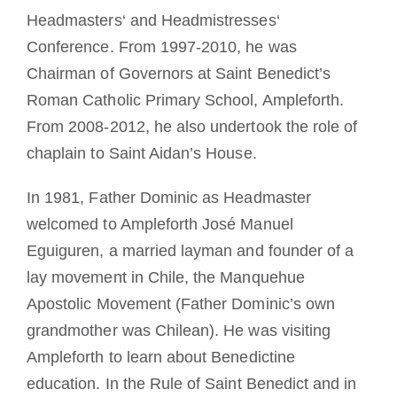
Headmasters‘ and Headmistresses‘
Conference. From 1997-2010, he was
Chairman of Governors at Saint Benedict’s
Roman Catholic Primary School, Ampleforth.
From 2008-2012, he also undertook the role of
chaplain to Saint Aidan’s House.
In 1981, Father Dominic as Headmaster
welcomed to Ampleforth José Manuel
Eguiguren, a married layman and founder of a
lay movement in Chile, the Manquehue
Apostolic Movement (Father Dominic’s own
grandmother was Chilean). He was visiting
Ampleforth to learn about Benedictine
education. In the Rule of Saint Benedict and in