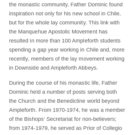
the monastic community, Father Dominic found
inspiration not only for his new school in Chile,
but for the whole lay community. This link with
the Manquehue Apostolic Movement has
resulted in more than 100 Ampleforth students
spending a gap year working in Chile and, more
recently, members of the lay movement working
in Downside and Ampleforth Abbeys.
During the course of his monastic life, Father
Dominic held a number of posts serving both
the Church and the Benedictine world beyond
Ampleforth. From 1970-1974, he was a member
of the Bishops‘ Secretariat for non-believers;
from 1974-1979, he served as Prior of Collegio