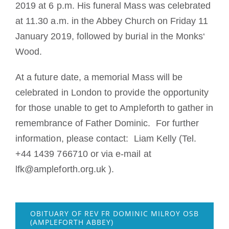
2019 at 6 p.m. His funeral Mass was celebrated
at 11.30 a.m. in the Abbey Church on Friday 11
January 2019, followed by burial in the Monks‘
Wood.
At a future date, a memorial Mass will be
celebrated in London to provide the opportunity
for those unable to get to Ampleforth to gather in
remembrance of Father Dominic. For further
information, please contact: Liam Kelly (Tel.
+44 1439 766710 or via e-mail at
lfk@ampleforth.org.uk ).
OBITUARY OF REV FR DOMINIC MILROY OSB
(AMPLEFORTH ABBEY)