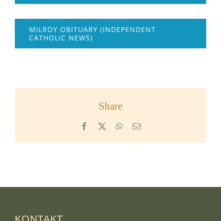
MILROY OBITUARY (INDEPENDENT
CATHOLIC NEWS)
Share
Facebook
X
WhatsApp
Email
KONTAKT