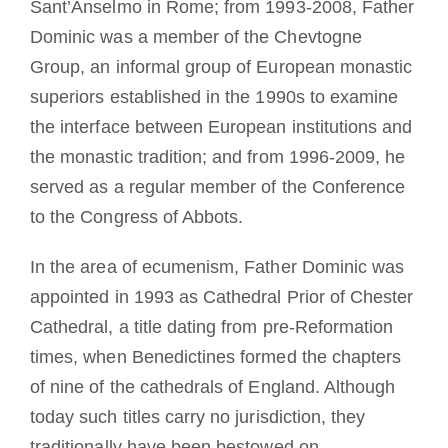
Sant’Anselmo in Rome; from 1993-2008, Father
Dominic was a member of the Chevtogne
Group, an informal group of European monastic
superiors established in the 1990s to examine
the interface between European institutions and
the monastic tradition; and from 1996-2009, he
served as a regular member of the Conference
to the Congress of Abbots.
In the area of ecumenism, Father Dominic was
appointed in 1993 as Cathedral Prior of Chester
Cathedral, a title dating from pre-Reformation
times, when Benedictines formed the chapters
of nine of the cathedrals of England. Although
today such titles carry no jurisdiction, they
traditionally have been bestowed on