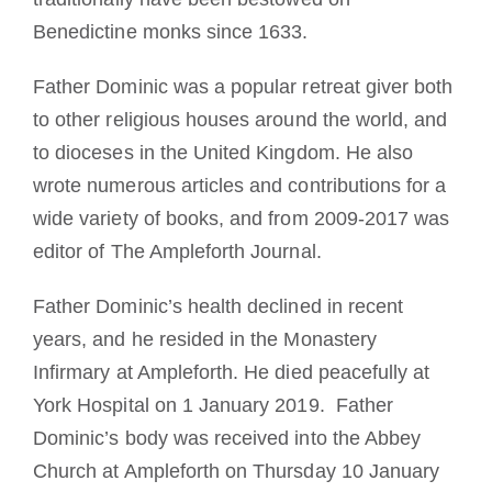
Benedictine monks since 1633.
Father Dominic was a popular retreat giver both
to other religious houses around the world, and
to dioceses in the United Kingdom. He also
wrote numerous articles and contributions for a
wide variety of books, and from 2009-2017 was
editor of The Ampleforth Journal.
Father Dominic’s health declined in recent
years, and he resided in the Monastery
Infirmary at Ampleforth. He died peacefully at
York Hospital on 1 January 2019. Father
Dominic’s body was received into the Abbey
Church at Ampleforth on Thursday 10 January