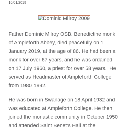
10/01/2019
Mönch oder Nonne werden
Die Medaille des Heiligen Benedikt
Father Dominic Milroy OSB, Benedictine monk
NEXUS
of Ampleforth Abbey, died peacefully on 1
January 2019, at the age of 86. He had been a
monk for over 67 years, and he was ordained
OSB.org Archiv
on 17 July 1960, a priest for over 58 years. He
served as Headmaster of Ampleforth College
from 1980-1992.
He was born in Swanage on 18 April 1932 and
was educated at Ampleforth College. He then
joined the monastic community in October 1950
and attended Saint Benet’s Hall at the