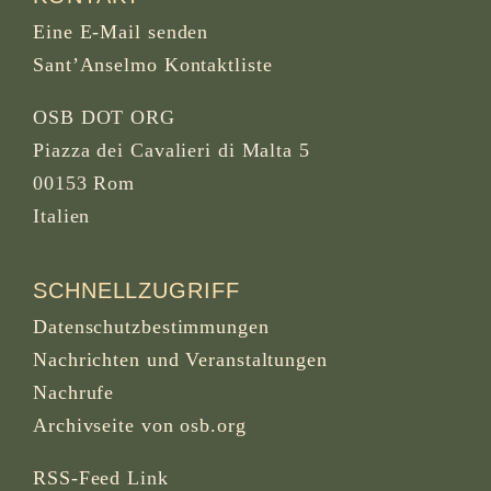
Eine E-Mail senden
Sant’Anselmo Kontaktliste
OSB DOT ORG
Piazza dei Cavalieri di Malta 5
00153 Rom
Italien
SCHNELLZUGRIFF
Datenschutzbestimmungen
Nachrichten und Veranstaltungen
Nachrufe
Archivseite von osb.org
RSS-Feed
Link