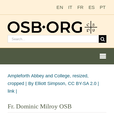
Zum
EN
IT
FR
ES
PT
Inhalt
springen
Suchen
nach:
Togg
Navi
Bild
Ampleforth Abbey and College, resized,
vergrößern
cropped |
By Elliott Simpson, CC BY-SA 2.0 |
Unsere Wurzeln
link |
Der Benediktinerorden
Fr. Dominic Milroy OSB