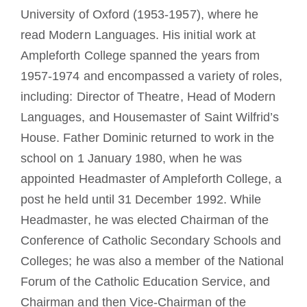
University of Oxford (1953-1957), where he
read Modern Languages. His initial work at
Ampleforth College spanned the years from
1957-1974 and encompassed a variety of roles,
including: Director of Theatre, Head of Modern
Languages, and Housemaster of Saint Wilfrid’s
House. Father Dominic returned to work in the
school on 1 January 1980, when he was
appointed Headmaster of Ampleforth College, a
post he held until 31 December 1992. While
Headmaster, he was elected Chairman of the
Conference of Catholic Secondary Schools and
Colleges; he was also a member of the National
Forum of the Catholic Education Service, and
Chairman and then Vice-Chairman of the