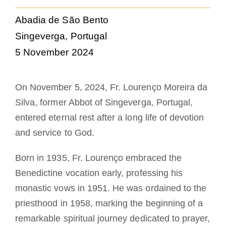
La medalla de San Benito
Abadia de São Bento
Singeverga, Portugal
NEXUS
5 November 2024
Archivo de OSB.org
On November 5, 2024, Fr. Lourenço Moreira da
Silva, former Abbot of Singeverga, Portugal,
entered eternal rest after a long life of devotion
and service to God.
Born in 1935, Fr. Lourenço embraced the
Benedictine vocation early, professing his
monastic vows in 1951. He was ordained to the
priesthood in 1958, marking the beginning of a
remarkable spiritual journey dedicated to prayer,