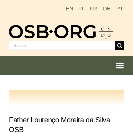
Saltar
EN
IT
FR
DE
PT
al
contenido
Buscar:
Togg
Navi
Nuestras raíces
La orden benedictina
Father Lourenço Moreira da Silva
Cómo hacerse monje o monja
OSB