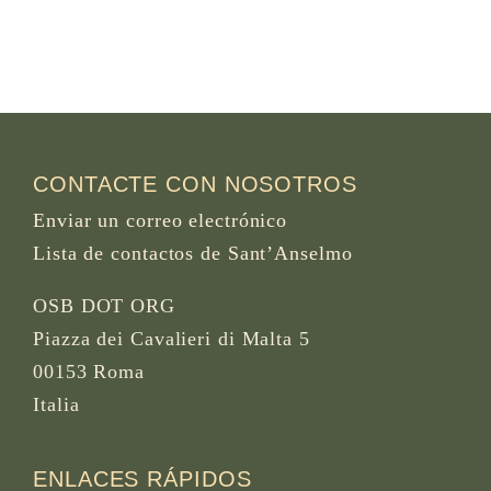
CONTACTE CON NOSOTROS
Enviar un correo electrónico
Lista de contactos de Sant’Anselmo
OSB DOT ORG
Piazza dei Cavalieri di Malta 5
00153 Roma
Italia
ENLACES RÁPIDOS