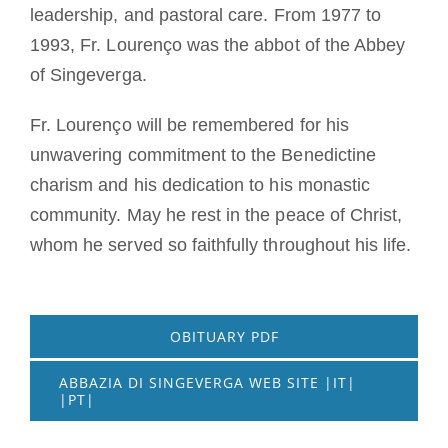
leadership, and pastoral care. From 1977 to
1993, Fr. Lourenço was the abbot of the Abbey
of Singeverga.
Fr. Lourenço will be remembered for his
unwavering commitment to the Benedictine
charism and his dedication to his monastic
community. May he rest in the peace of Christ,
whom he served so faithfully throughout his life.
OBITUARY PDF
ABBAZIA DI SINGEVERGA WEB SITE |IT|
|PT|