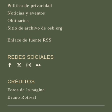
Política de privacidad
Noticias y eventos
Obituarios
Sitio de archivo de osb.org
Enlace de fuente RSS
REDES SOCIALES
CRÉDITOS
Fotos de la página
Bruno Rotival