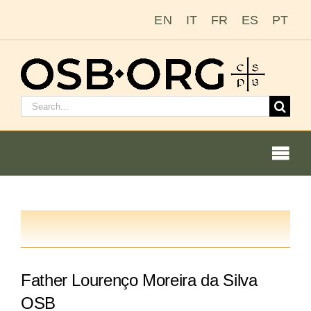
Zum
EN
IT
FR
ES
PT
Inhalt
springen
Suchen
nach:
Togg
Navi
Unsere Wurzeln
Der Benediktinerorden
Father Lourenço Moreira da Silva
Mönch oder Nonne werden
OSB