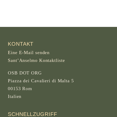
KONTAKT
Eine E-Mail senden
Sant’Anselmo Kontaktliste
OSB DOT ORG
Piazza dei Cavalieri di Malta 5
00153 Rom
Italien
SCHNELLZUGRIFF