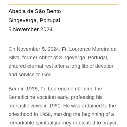
Die Medaille des Heiligen Benedikt
Abadia de São Bento
Singeverga, Portugal
NEXUS
5 November 2024
OSB.org Archiv
On November 5, 2024, Fr. Lourenço Moreira da
Silva, former Abbot of Singeverga, Portugal,
entered eternal rest after a long life of devotion
and service to God.
Born in 1935, Fr. Lourenço embraced the
Benedictine vocation early, professing his
monastic vows in 1951. He was ordained to the
priesthood in 1958, marking the beginning of a
remarkable spiritual journey dedicated to prayer,