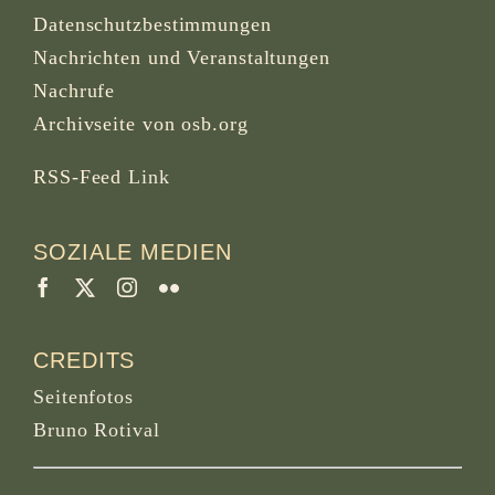
Datenschutzbestimmungen
Nachrichten und Veranstaltungen
Nachrufe
Archivseite von osb.org
RSS-Feed
Link
SOZIALE MEDIEN
CREDITS
Seitenfotos
Bruno Rotival