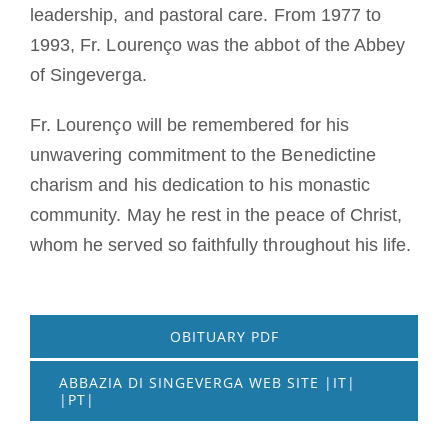
leadership, and pastoral care. From 1977 to
1993, Fr. Lourenço was the abbot of the Abbey
of Singeverga.
Fr. Lourenço will be remembered for his
unwavering commitment to the Benedictine
charism and his dedication to his monastic
community. May he rest in the peace of Christ,
whom he served so faithfully throughout his life.
OBITUARY PDF
ABBAZIA DI SINGEVERGA WEB SITE |IT|
|PT|