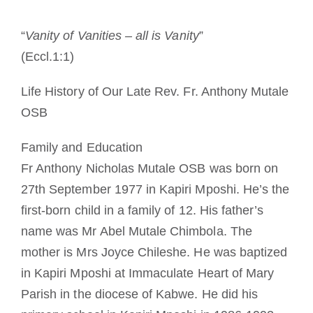
Cómo hacerse monje o monja
“
Vanity of Vanities – all is Vanity
”
(Eccl.1:1)
La medalla de San Benito
Life History of Our Late Rev. Fr. Anthony Mutale
NEXUS
OSB
Family and Education
Archivo de OSB.org
Fr Anthony Nicholas Mutale OSB was born on
27th September 1977 in Kapiri Mposhi. He’s the
first-born child in a family of 12. His father’s
name was Mr Abel Mutale Chimbola. The
mother is Mrs Joyce Chileshe. He was baptized
in Kapiri Mposhi at Immaculate Heart of Mary
Parish in the diocese of Kabwe. He did his