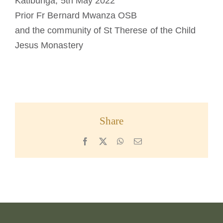
Katibunga, 5th May 2022
Prior Fr Bernard Mwanza OSB
and the community of St Therese of the Child
Jesus Monastery
Share
Facebook
X
WhatsApp
Email