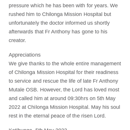
pressure which he has been with for years. We
rushed him to Chilonga Mission Hospital but
unfortunately the doctor informed us shortly
afterwards that Fr Anthony has gone to his
creator.
Appreciations
We give thanks to the whole entire management
of Chilonga Mission Hospital for their readiness
to service and rescue the life of late Fr Anthony
Mutale OSB. However, the Lord has loved most
and called him at around 09:30hrs on 5th May
2022 at Chilonga Mission Hospital. May his soul
rest in the eternal peace of the risen Lord.