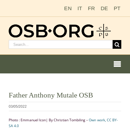
Saltar
EN
IT
FR
DE
PT
al
contenido
Buscar:
Togg
Navi
Ver
Father Anthony Mutale OSB
imagen
Nuestras raíces
más
03/05/2022
grande
La orden benedictina
Photo : Emmanuel Icon| By Christian Tombiling –
Own work, CC BY-
SA 4.0