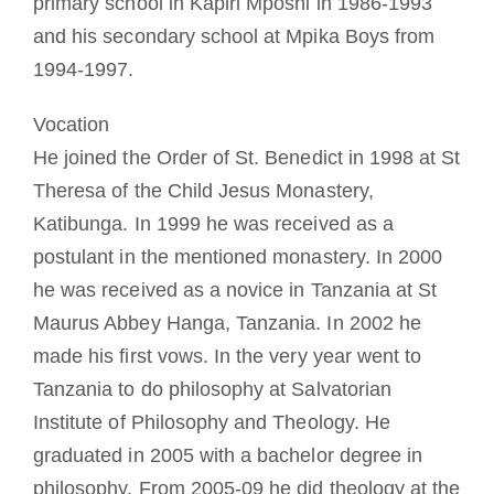
primary school in Kapiri Mposhi in 1986-1993
and his secondary school at Mpika Boys from
1994-1997.
Vocation
He joined the Order of St. Benedict in 1998 at St
Theresa of the Child Jesus Monastery,
Katibunga. In 1999 he was received as a
postulant in the mentioned monastery. In 2000
he was received as a novice in Tanzania at St
Maurus Abbey Hanga, Tanzania. In 2002 he
made his first vows. In the very year went to
Tanzania to do philosophy at Salvatorian
Institute of Philosophy and Theology. He
graduated in 2005 with a bachelor degree in
philosophy. From 2005-09 he did theology at the