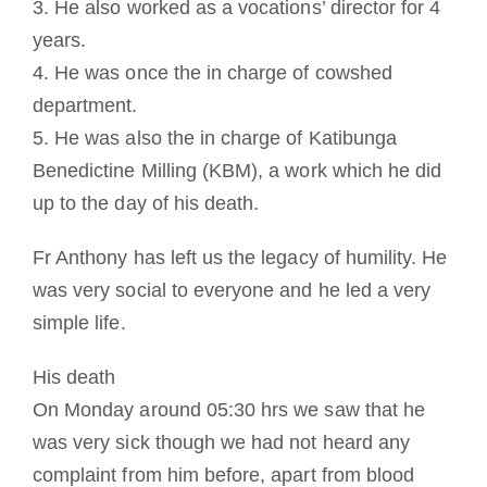
3. He also worked as a vocations’ director for 4
years.
4. He was once the in charge of cowshed
department.
5. He was also the in charge of Katibunga
Benedictine Milling (KBM), a work which he did
up to the day of his death.
Fr Anthony has left us the legacy of humility. He
was very social to everyone and he led a very
simple life.
His death
On Monday around 05:30 hrs we saw that he
was very sick though we had not heard any
complaint from him before, apart from blood