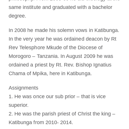
same institute and graduated with a bachelor
degree.
In 2008 he made his solemn vows in Katibunga.
In the very year he was ordained deacon by Rt
Rev Telesphore Mkude of the Diocese of
Morogoro – Tanzania. In August 2009 he was
ordained a priest by Rt. Rev. Bishop Ignatius
Chama of Mpika, here in Katibunga.
Assignments
1. He was once our sub prior – that is vice
superior.
2. He was the parish priest of Christ the king –
Katibunga from 2010- 2014.