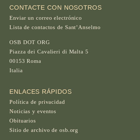
CONTACTE CON NOSOTROS
Enviar un correo electrónico
Lista de contactos de Sant’Anselmo
OSB DOT ORG
Piazza dei Cavalieri di Malta 5
00153 Roma
Italia
ENLACES RÁPIDOS
Política de privacidad
Noticias y eventos
Obituarios
Sitio de archivo de osb.org