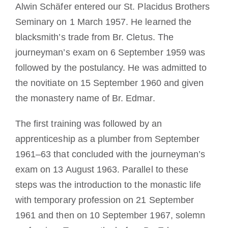
Alwin Schäfer entered our St. Placidus Brothers
Seminary on 1 March 1957. He learned the
blacksmith’s trade from Br. Cletus. The
journeyman’s exam on 6 September 1959 was
followed by the postulancy. He was admitted to
the novitiate on 15 September 1960 and given
the monastery name of Br. Edmar.
The first training was followed by an
apprenticeship as a plumber from September
1961–63 that concluded with the journeyman’s
exam on 13 August 1963. Parallel to these
steps was the introduction to the monastic life
with temporary profession on 21 September
1961 and then on 10 September 1967, solemn