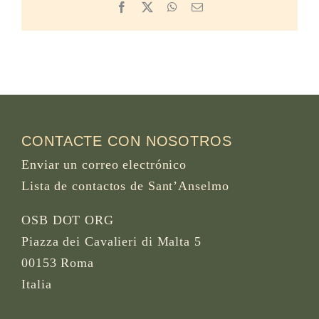
Facebook
X
WhatsApp
Email
CONTACTE CON NOSOTROS
Enviar un correo electrónico
Lista de contactos de Sant’Anselmo
OSB DOT ORG
Piazza dei Cavalieri di Malta 5
00153 Roma
Italia