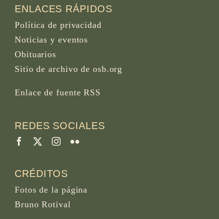
ENLACES RÁPIDOS
Política de privacidad
Noticias y eventos
Obituarios
Sitio de archivo de osb.org
Enlace de fuente RSS
REDES SOCIALES
CRÉDITOS
Fotos de la página
Bruno Rotival