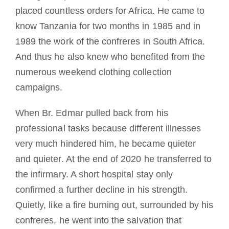
placed countless orders for Africa. He came to
know Tanzania for two months in 1985 and in
1989 the work of the confreres in South Africa.
And thus he also knew who benefited from the
numerous weekend clothing collection
campaigns.
When Br. Edmar pulled back from his
professional tasks because different illnesses
very much hindered him, he became quieter
and quieter. At the end of 2020 he transferred to
the infirmary. A short hospital stay only
confirmed a further decline in his strength.
Quietly, like a fire burning out, surrounded by his
confreres, he went into the salvation that