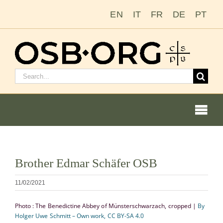
Saltar
EN
IT
FR
DE
PT
al
contenido
Buscar:
Togg
Navi
Ver
Brother Edmar Schäfer OSB
imagen
Nuestras raíces
más
11/02/2021
grande
La orden benedictina
Photo : The Benedictine Abbey of Münsterschwarzach, cropped |
By
Holger Uwe Schmitt – Own work, CC BY-SA 4.0