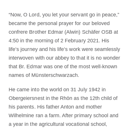
Cómo hacerse monje o monja
“Now, O Lord, you let your servant go in peace,”
became the personal prayer for our beloved
La medalla de San Benito
confrere Brother Edmar (Alwin) Schäfer OSB at
4:50 in the morning of 2 February 2021. His
NEXUS
life’s journey and his life’s work were seamlessly
interwoven with our abbey to that it is no wonder
Archivo de OSB.org
that Br. Edmar was one of the most well-known
names of Münsterschwarzach.
He came into the world on 31 July 1942 in
Obergeiersnest in the Rhön as the 12th child of
his parents. His father Anton and mother
Wilhelmine ran a farm. After primary school and
a year in the agricultural vocational school,