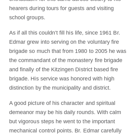
hearers during tours for guests and visiting
school groups.
As if all this couldn’t fill his life, since 1961 Br.
Edmar grew into serving on the voluntary fire
brigade so much that from 1980 to 2005 he was
the commandant of the monastery fire brigade
and finally of the Kitzingen District based fire
brigade. His service was honored with high
distinction by the municipality and district.
A good picture of his character and spiritual
demeanor may be his daily rounds. With calm
but vigorous steps he went to the important
mechanical control points. Br. Edmar carefully