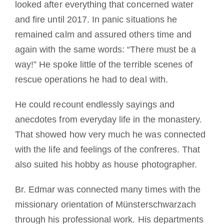
looked after everything that concerned water
and fire until 2017. In panic situations he
remained calm and assured others time and
again with the same words: “There must be a
way!” He spoke little of the terrible scenes of
rescue operations he had to deal with.
He could recount endlessly sayings and
anecdotes from everyday life in the monastery.
That showed how very much he was connected
with the life and feelings of the confreres. That
also suited his hobby as house photographer.
Br. Edmar was connected many times with the
missionary orientation of Münsterschwarzach
through his professional work. His departments