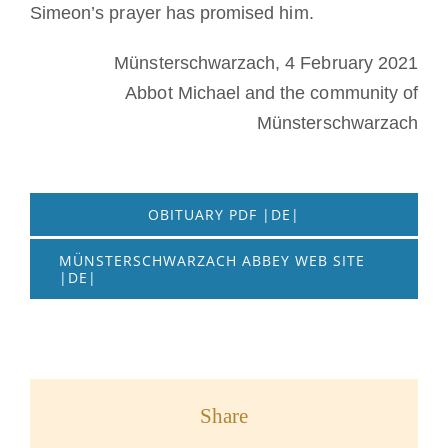
Simeon’s prayer has promised him.
Münsterschwarzach, 4 February 2021
Abbot Michael and the community of
Münsterschwarzach
OBITUARY PDF |DE|
MÜNSTERSCHWARZACH ABBEY WEB SITE
|DE|
Share