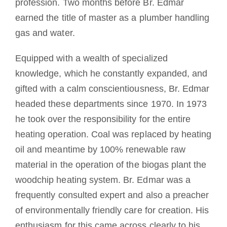
profession. Two months before Br. Edmar
earned the title of master as a plumber handling
gas and water.
Equipped with a wealth of specialized
knowledge, which he constantly expanded, and
gifted with a calm conscientiousness, Br. Edmar
headed these departments since 1970. In 1973
he took over the responsibility for the entire
heating operation. Coal was replaced by heating
oil and meantime by 100% renewable raw
material in the operation of the biogas plant the
woodchip heating system. Br. Edmar was a
frequently consulted expert and also a preacher
of environmentally friendly care for creation. His
enthusiasm for this came across clearly to his