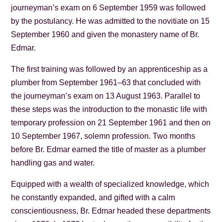
journeyman’s exam on 6 September 1959 was followed
by the postulancy. He was admitted to the novitiate on 15
September 1960 and given the monastery name of Br.
Edmar.
The first training was followed by an apprenticeship as a
plumber from September 1961–63 that concluded with
the journeyman’s exam on 13 August 1963. Parallel to
these steps was the introduction to the monastic life with
temporary profession on 21 September 1961 and then on
10 September 1967, solemn profession. Two months
before Br. Edmar earned the title of master as a plumber
handling gas and water.
Equipped with a wealth of specialized knowledge, which
he constantly expanded, and gifted with a calm
conscientiousness, Br. Edmar headed these departments