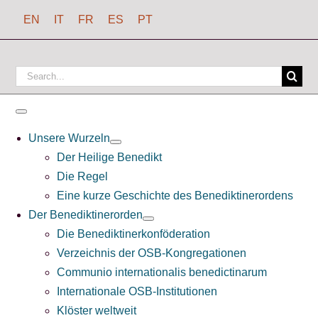
Zum
EN
IT
FR
ES
PT
Inhalt
springen
Suchen
nach:
Toggle
Navigation
Unsere Wurzeln
Der Heilige Benedikt
Die Regel
Eine kurze Geschichte des Benediktinerordens
Der Benediktinerorden
Die Benediktinerkonföderation
Verzeichnis der OSB-Kongregationen
Communio internationalis benedictinarum
Internationale OSB-Institutionen
Klöster weltweit