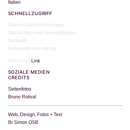
Italien
SCHNELLZUGRIFF
Datenschutzbestimmungen
Nachrichten und Veranstaltungen
Nachrufe
Archivseite von osb.org
RSS-Feed
Link
SOZIALE MEDIEN
CREDITS
Seitenfotos
Bruno Rotival
Web, Design, Fotos + Text
Br Simon OSB