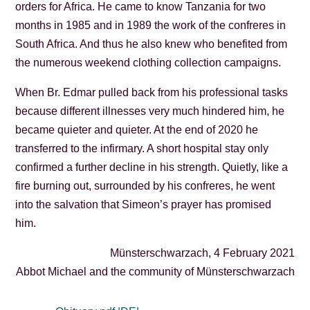
orders for Africa. He came to know Tanzania for two
months in 1985 and in 1989 the work of the confreres in
South Africa. And thus he also knew who benefited from
the numerous weekend clothing collection campaigns.
When Br. Edmar pulled back from his professional tasks
because different illnesses very much hindered him, he
became quieter and quieter. At the end of 2020 he
transferred to the infirmary. A short hospital stay only
confirmed a further decline in his strength. Quietly, like a
fire burning out, surrounded by his confreres, he went
into the salvation that Simeon’s prayer has promised
him.
Münsterschwarzach, 4 February 2021
Abbot Michael and the community of Münsterschwarzach