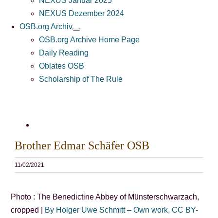
NEXUS Januar 2025
NEXUS Dezember 2024
OSB.org Archiv
OSB.org Archive Home Page
Daily Reading
Oblates OSB
Scholarship of The Rule
Bild
vergrößern
Brother Edmar Schäfer OSB
11/02/2021
Photo : The Benedictine Abbey of Münsterschwarzach,
cropped |
By Holger Uwe Schmitt – Own work, CC BY-