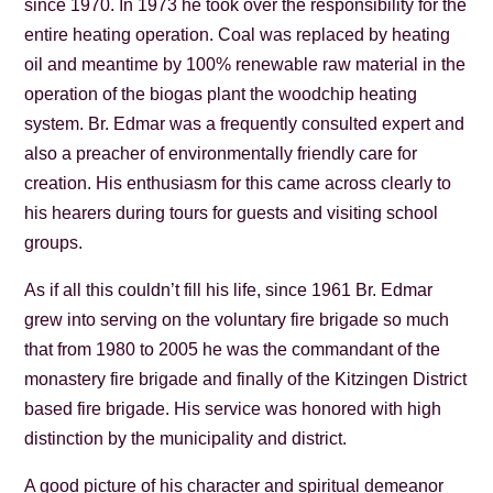
since 1970. In 1973 he took over the responsibility for the
entire heating operation. Coal was replaced by heating
oil and meantime by 100% renewable raw material in the
operation of the biogas plant the woodchip heating
system. Br. Edmar was a frequently consulted expert and
also a preacher of environmentally friendly care for
creation. His enthusiasm for this came across clearly to
his hearers during tours for guests and visiting school
groups.
As if all this couldn’t fill his life, since 1961 Br. Edmar
grew into serving on the voluntary fire brigade so much
that from 1980 to 2005 he was the commandant of the
monastery fire brigade and finally of the Kitzingen District
based fire brigade. His service was honored with high
distinction by the municipality and district.
A good picture of his character and spiritual demeanor