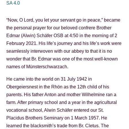
SA 4.0
“Now, O Lord, you let your servant go in peace,” became
the personal prayer for our beloved confrere Brother
Edmar (Alwin) Schäfer OSB at 4:50 in the morning of 2
February 2021. His life’s journey and his life’s work were
seamlessly interwoven with our abbey to that it is no
wonder that Br. Edmar was one of the most well-known
names of Münsterschwarzach.
He came into the world on 31 July 1942 in
Obergeiersnest in the Rhön as the 12th child of his
parents. His father Anton and mother Wilhelmine ran a
farm. After primary school and a year in the agricultural
vocational school, Alwin Schäfer entered our St.
Placidus Brothers Seminary on 1 March 1957. He
learned the blacksmith’s trade from Br. Cletus. The