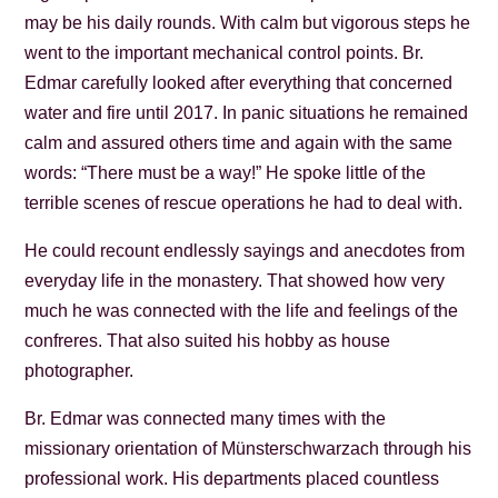
may be his daily rounds. With calm but vigorous steps he
went to the important mechanical control points. Br.
Edmar carefully looked after everything that concerned
water and fire until 2017. In panic situations he remained
calm and assured others time and again with the same
words: “There must be a way!” He spoke little of the
terrible scenes of rescue operations he had to deal with.
He could recount endlessly sayings and anecdotes from
everyday life in the monastery. That showed how very
much he was connected with the life and feelings of the
confreres. That also suited his hobby as house
photographer.
Br. Edmar was connected many times with the
missionary orientation of Münsterschwarzach through his
professional work. His departments placed countless