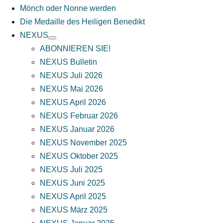
Mönch oder Nonne werden
Die Medaille des Heiligen Benedikt
NEXUS
ABONNIEREN SIE!
NEXUS Bulletin
NEXUS Juli 2026
NEXUS Mai 2026
NEXUS April 2026
NEXUS Februar 2026
NEXUS Januar 2026
NEXUS November 2025
NEXUS Oktober 2025
NEXUS Juli 2025
NEXUS Juni 2025
NEXUS April 2025
NEXUS März 2025