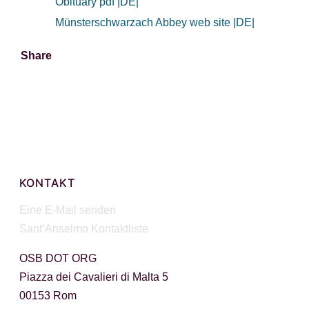
Obituary pdf |DE|
Münsterschwarzach Abbey web site |DE|
Share
Facebook
X
WhatsApp
Email
KONTAKT
Eine E-Mail senden
Sant’Anselmo Kontaktliste
OSB DOT ORG
Piazza dei Cavalieri di Malta 5
00153 Rom