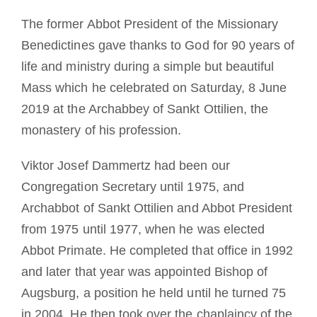
La medaglia di San Benedetto
The former Abbot President of the Missionary
Benedictines gave thanks to God for 90 years of
life and ministry during a simple but beautiful
NEXUS
Mass which he celebrated on Saturday, 8 June
2019 at the Archabbey of Sankt Ottilien, the
Archivio OSB.org
monastery of his profession.
Viktor Josef Dammertz had been our
Congregation Secretary until 1975, and
Archabbot of Sankt Ottilien and Abbot President
from 1975 until 1977, when he was elected
Abbot Primate. He completed that office in 1992
and later th
at year was appointed Bishop of
Augsburg, a position he held until he turned 75
in 2004. He then took over the chaplaincy of the