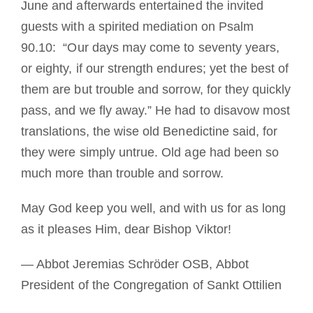
June and afterwards entertained the invited
guests with a spirited mediation on Psalm
90.10: “Our days may come to seventy years,
or eighty, if our strength endures; yet the best of
them are but trouble and sorrow, for they quickly
pass, and we fly away.” He had to disavow most
translations, the wise old Benedictine said, for
they were simply untrue. Old age had been so
much more than trouble and sorrow.
May God keep you well, and with us for as long
as it pleases Him, dear Bishop Viktor!
— Abbot Jeremias Schröder OSB, Abbot
President of the Congregation of Sankt Ottilien