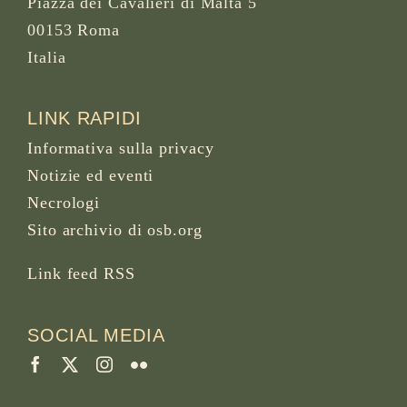
Piazza dei Cavalieri di Malta 5
00153 Roma
Italia
LINK RAPIDI
Informativa sulla privacy
Notizie ed eventi
Necrologi
Sito archivio di osb.org
Link feed RSS
SOCIAL MEDIA