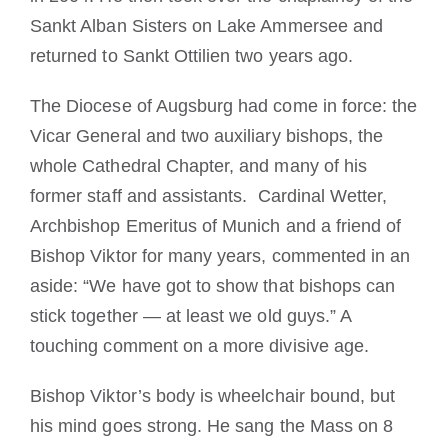
Sankt Alban Sisters on Lake Ammersee and
returned to Sankt Ottilien two years ago.
The Diocese of Augsburg had come in force: the
Vicar General and two auxiliary bishops, the
whole Cathedral Chapter, and many of his
former staff and assistants. Cardinal Wetter,
Archbishop Emeritus of Munich and a friend of
Bishop Viktor for many years, commented in an
aside: “We have got to show that bishops can
stick together — at least we old guys.” A
touching comment on a more divisive age.
Bishop Viktor’s body is wheelchair bound, but
his mind goes strong. He sang the Mass on 8