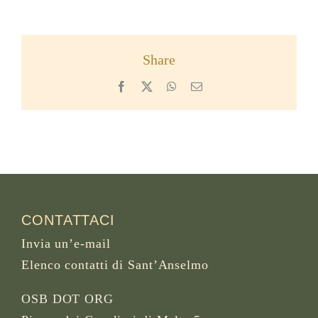
Share
Facebook
X
WhatsApp
Email
CONTATTACI
Invia un’e-mail
Elenco contatti di Sant’Anselmo
OSB DOT ORG