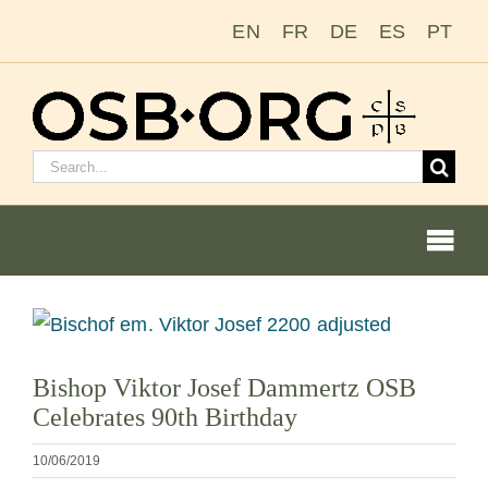
Salta
EN
FR
DE
ES
PT
al
contenuto
Cerca:
Togg
Navi
Le nostre radici
Visualizza
immagine
L’ordine benedettino
Bishop Viktor Josef Dammertz OSB
più
Celebrates 90th Birthday
grande
Diventare un monaco o una monaca
10/06/2019