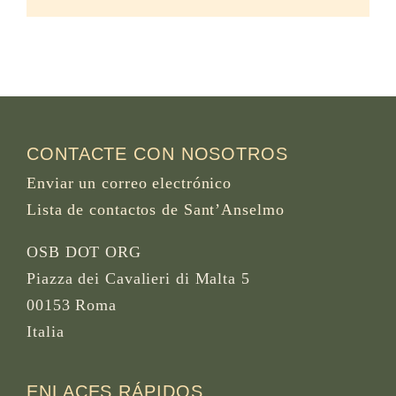
CONTACTE CON NOSOTROS
Enviar un correo electrónico
Lista de contactos de Sant’Anselmo
OSB DOT ORG
Piazza dei Cavalieri di Malta 5
00153 Roma
Italia
ENLACES RÁPIDOS