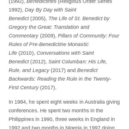
(1992),
Benedictines
(Religious Order Series
1992),
Day By Day with Saint
Benedict
(2005),
The Life of St. Benedict by
Gregory the Great: Translation and
Commentary
(2009),
Pillars of Community: Four
Rules of Pre-Benedictine Monastic
Life
(2010),
Conversations with Saint
Benedict
(2012),
Saint Columban: His Life,
Rule, and Legacy
(2017) and
Benedict
Backwards: Reading the Rule in the Twenty-
First Century
(2017).
In 1984, he spent eight weeks in Australia giving
conferences. He spent two months in the
Philippines in 1990, three weeks in England in
1992 and two months in Nigeria in 1997 doing