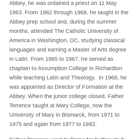
Abbey, he was ordained a priest on 11 May
1963. From 1962 through 1968, he taught in the
Abbey prep school and, during the summer
months, attended The Catholic University of
America in Washington, DC, studying classical
languages and earning a Master of Arts degree
in Latin. From 1965 to 1967, he served as
chaplain to Assumption College in Richardton
while teaching Latin and Theology. In 1968, he
was appointed as Director of Formation at the
Abbey. When the junior college closed, Father
Terrence taught at Mary College, now the
University of Mary in Bismarck, from 1971 to
1975 and again from 1977 to 1982.