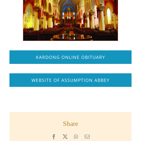
KARDONG ONLINE OBITUARY
WEBSITE OF ASSUMPTION ABBEY
Share
Facebook
X
WhatsApp
Email