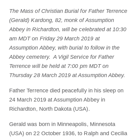
La medalla de San Benito
The Mass of Christian Burial for Father Terrence
(Gerald) Kardong, 82, monk of Assumption
NEXUS
Abbey in Richardton, will be celebrated at 10:30
am MDT on Friday 29 March 2019 at
Assumption Abbey, with burial to follow in the
Archivo de OSB.org
Abbey cemetery. A Vigil Service for Father
Terrence will be held at 7:00 pm MDT on
Thursday 28 March 2019 at Assumption Abbey.
Father Terrence died peacefully in his sleep on
24 March 2019 at Assumption Abbey in
Richardton, North Dakota (USA).
Gerald was born in Minneapolis, Minnesota
(USA) on 22 October 1936, to Ralph and Cecilia