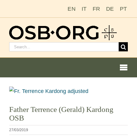
Saltar
EN
IT
FR
DE
PT
al
contenido
Buscar:
Togg
Navi
Nuestras raíces
Ver
imagen
La orden benedictina
Father Terrence (Gerald) Kardong
más
OSB
grande
Cómo hacerse monje o monja
27/03/2019