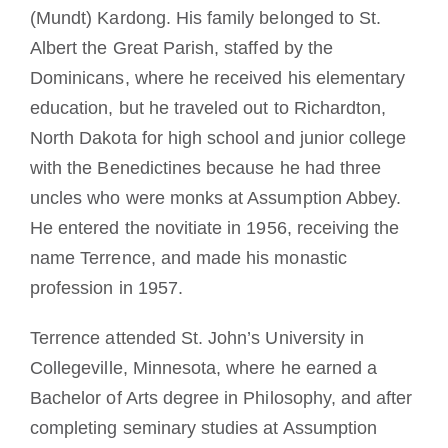
(Mundt) Kardong. His family belonged to St.
Albert the Great Parish, staffed by the
Dominicans, where he received his elementary
education, but he traveled out to Richardton,
North Dakota for high school and junior college
with the Benedictines because he had three
uncles who were monks at Assumption Abbey.
He entered the novitiate in 1956, receiving the
name Terrence, and made his monastic
profession in 1957.
Terrence attended St. John’s University in
Collegeville, Minnesota, where he earned a
Bachelor of Arts degree in Philosophy, and after
completing seminary studies at Assumption