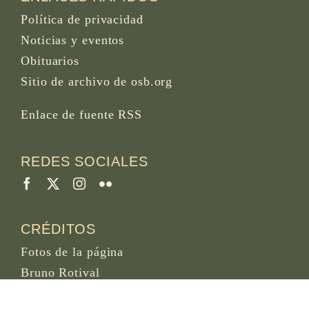
Política de privacidad
Noticias y eventos
Obituarios
Sitio de archivo de osb.org
Enlace de fuente RSS
REDES SOCIALES
CRÉDITOS
Fotos de la página
Bruno Rotival