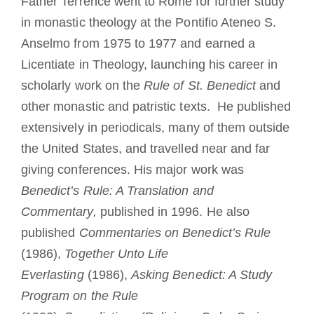
Father Terrence went to Rome for further study
in monastic theology at the Pontifio Ateneo S.
Anselmo from 1975 to 1977 and earned a
Licentiate in Theology, launching his career in
scholarly work on the
Rule of St. Benedict
and
other monastic and patristic texts. He published
extensively in periodicals, many of them outside
the United States, and travelled near and far
giving conferences. His major work was
Benedict’s Rule: A Translation and
Commentary,
published in 1996. He also
published
Commentaries on Benedict’s Rule
(1986),
Together Unto Life
Everlasting
(1986),
Asking Benedict: A Study
Program on the Rule