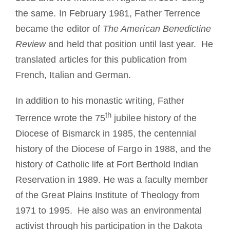
the same. In February 1981, Father Terrence
became the editor of
The American Benedictine
Review
and held that position until last year. He
translated articles for this publication from
French, Italian and German.
In addition to his monastic writing, Father
th
Terrence wrote the 75
jubilee history of the
Diocese of Bismarck in 1985, the centennial
history of the Diocese of Fargo in 1988, and the
history of Catholic life at Fort Berthold Indian
Reservation in 1989. He was a faculty member
of the Great Plains Institute of Theology from
1971 to 1995. He also was an environmental
activist through his participation in the Dakota