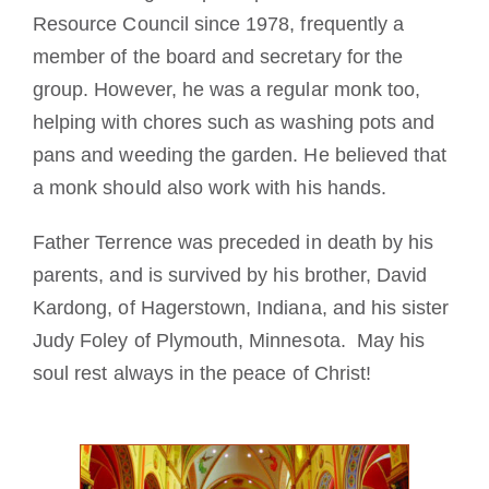
Resource Council since 1978, frequently a
member of the board and secretary for the
group. However, he was a regular monk too,
helping with chores such as washing pots and
pans and weeding the garden. He believed that
a monk should also work with his hands.
Father Terrence was preceded in death by his
parents, and is survived by his brother, David
Kardong, of Hagerstown, Indiana, and his sister
Judy Foley of Plymouth, Minnesota. May his
soul rest always in the peace of Christ!