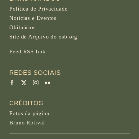
Política de Privacidade
Notícias e Eventos
Obituários
Site de Arquivo do osb.org
Feed RSS
link
REDES SOCIAIS
CRÉDITOS
Fotos da página
Bruno Rotival