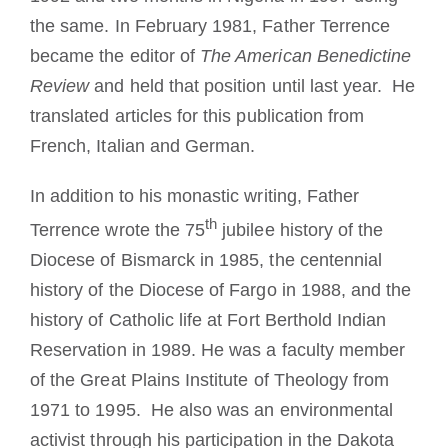
the same. In February 1981, Father Terrence
became the editor of
The American Benedictine
Review
and held that position until last year. He
translated articles for this publication from
French, Italian and German.
In addition to his monastic writing, Father
th
Terrence wrote the 75
jubilee history of the
Diocese of Bismarck in 1985, the centennial
history of the Diocese of Fargo in 1988, and the
history of Catholic life at Fort Berthold Indian
Reservation in 1989. He was a faculty member
of the Great Plains Institute of Theology from
1971 to 1995. He also was an environmental
activist through his participation in the Dakota