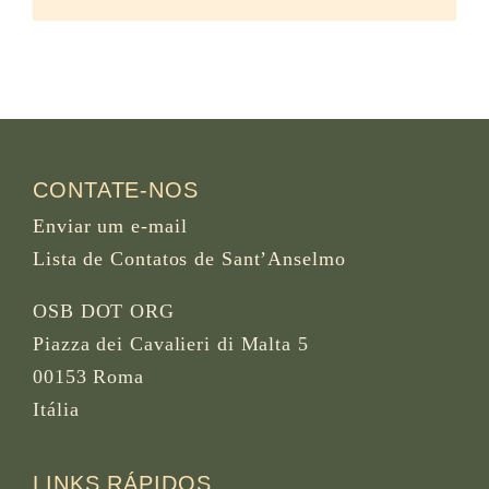
CONTATE-NOS
Enviar um e-mail
Lista de Contatos de Sant’Anselmo
OSB DOT ORG
Piazza dei Cavalieri di Malta 5
00153 Roma
Itália
LINKS RÁPIDOS