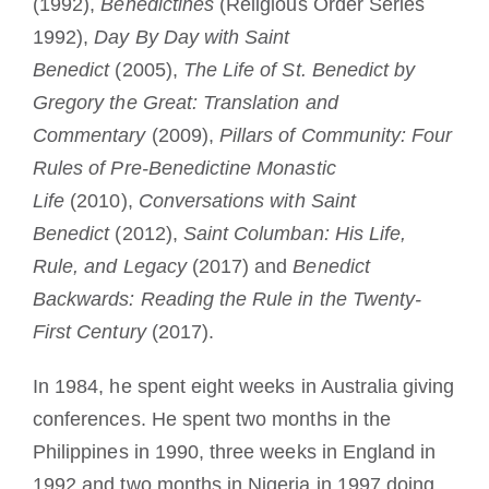
(1992),
Benedictines
(Religious Order Series
1992),
Day By Day with Saint
Benedict
(2005),
The Life of St. Benedict by
Gregory the Great: Translation and
Commentary
(2009),
Pillars of Community: Four
Rules of Pre-Benedictine Monastic
Life
(2010),
Conversations with Saint
Benedict
(2012),
Saint Columban: His Life,
Rule, and Legacy
(2017) and
Benedict
Backwards: Reading the Rule in the Twenty-
First Century
(2017).
In 1984, he spent eight weeks in Australia giving
conferences. He spent two months in the
Philippines in 1990, three weeks in England in
1992 and two months in Nigeria in 1997 doing