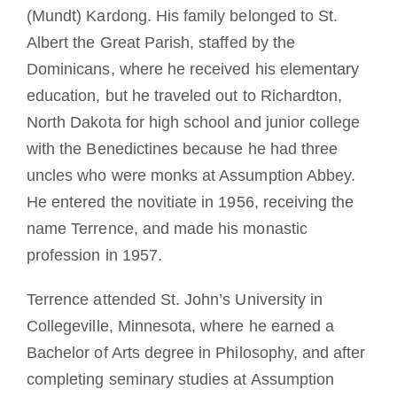
(Mundt) Kardong. His family belonged to St.
Albert the Great Parish, staffed by the
Dominicans, where he received his elementary
education, but he traveled out to Richardton,
North Dakota for high school and junior college
with the Benedictines because he had three
uncles who were monks at Assumption Abbey.
He entered the novitiate in 1956, receiving the
name Terrence, and made his monastic
profession in 1957.
Terrence attended St. John’s University in
Collegeville, Minnesota, where he earned a
Bachelor of Arts degree in Philosophy, and after
completing seminary studies at Assumption