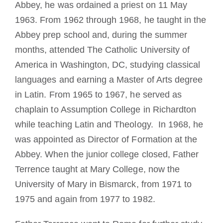
Abbey, he was ordained a priest on 11 May
1963. From 1962 through 1968, he taught in the
Abbey prep school and, during the summer
months, attended The Catholic University of
America in Washington, DC, studying classical
languages and earning a Master of Arts degree
in Latin. From 1965 to 1967, he served as
chaplain to Assumption College in Richardton
while teaching Latin and Theology. In 1968, he
was appointed as Director of Formation at the
Abbey. When the junior college closed, Father
Terrence taught at Mary College, now the
University of Mary in Bismarck, from 1971 to
1975 and again from 1977 to 1982.