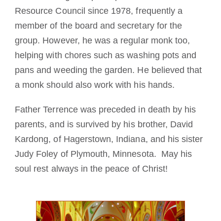
Resource Council since 1978, frequently a
member of the board and secretary for the
group. However, he was a regular monk too,
helping with chores such as washing pots and
pans and weeding the garden. He believed that
a monk should also work with his hands.
Father Terrence was preceded in death by his
parents, and is survived by his brother, David
Kardong, of Hagerstown, Indiana, and his sister
Judy Foley of Plymouth, Minnesota. May his
soul rest always in the peace of Christ!