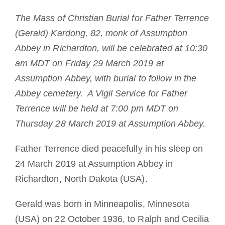
Tornar-se monge ou freira
The Mass of Christian Burial for Father Terrence
(Gerald) Kardong, 82, monk of Assumption
A medalha de São Bento
Abbey in Richardton, will be celebrated at 10:30
am MDT on Friday 29 March 2019 at
NEXUS
Assumption Abbey, with burial to follow in the
Abbey cemetery. A Vigil Service for Father
Arquivo OSB.org
Terrence will be held at 7:00 pm MDT on
Thursday 28 March 2019 at Assumption Abbey.
Father Terrence died peacefully in his sleep on
24 March 2019 at Assumption Abbey in
Richardton, North Dakota (USA).
Gerald was born in Minneapolis, Minnesota
(USA) on 22 October 1936, to Ralph and Cecilia