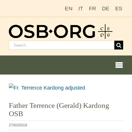
Ir
EN
IT
FR
DE
ES
para
o
conteúdo
Pesquisar
por:
Togg
Navi
Ver
imagem
Nossas raízes
Father Terrence (Gerald) Kardong
maior
OSB
A ordem beneditina
27/03/2019