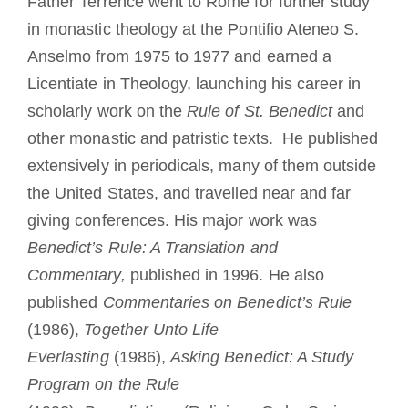
Father Terrence went to Rome for further study
in monastic theology at the Pontifio Ateneo S.
Anselmo from 1975 to 1977 and earned a
Licentiate in Theology, launching his career in
scholarly work on the
Rule of St. Benedict
and
other monastic and patristic texts. He published
extensively in periodicals, many of them outside
the United States, and travelled near and far
giving conferences. His major work was
Benedict’s Rule: A Translation and
Commentary,
published in 1996. He also
published
Commentaries on Benedict’s Rule
(1986),
Together Unto Life
Everlasting
(1986),
Asking Benedict: A Study
Program on the Rule