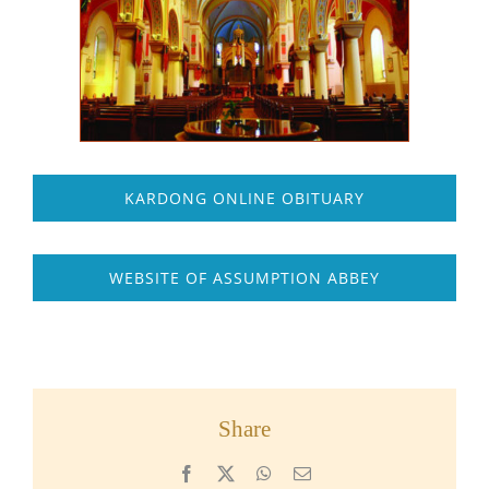
KARDONG ONLINE OBITUARY
WEBSITE OF ASSUMPTION ABBEY
Share
Facebook
X
WhatsApp
Email