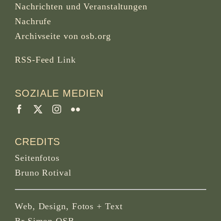
Nachrichten und Veranstaltungen
Nachrufe
Archivseite von osb.org
RSS-Feed
Link
SOZIALE MEDIEN
CREDITS
Seitenfotos
Bruno Rotival
Web, Design, Fotos + Text