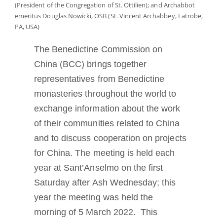
(President of the Congregation of St. Ottilien); and Archabbot
Mönch oder Nonne werden
emeritus Douglas Nowicki, OSB (St. Vincent Archabbey, Latrobe,
PA, USA)
Die Medaille des Heiligen Benedikt
The Benedictine Commission on
China (BCC) brings together
NEXUS
representatives from Benedictine
monasteries throughout the world to
OSB.org Archiv
exchange information about the work
of their communities related to China
and to discuss cooperation on projects
for China. The meeting is held each
year at Sant’Anselmo on the first
Saturday after Ash Wednesday; this
year the meeting was held the
morning of 5 March 2022. This