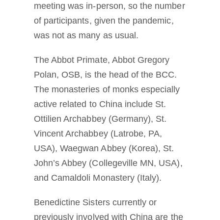
meeting was in-person, so the number
of participants, given the pandemic,
was not as many as usual.
The Abbot Primate, Abbot Gregory
Polan, OSB, is the head of the BCC.
The monasteries of monks especially
active related to China include St.
Ottilien Archabbey (Germany), St.
Vincent Archabbey (Latrobe, PA,
USA), Waegwan Abbey (Korea), St.
John’s Abbey (Collegeville MN, USA),
and Camaldoli Monastery (Italy).
Benedictine Sisters currently or
previously involved with China are the