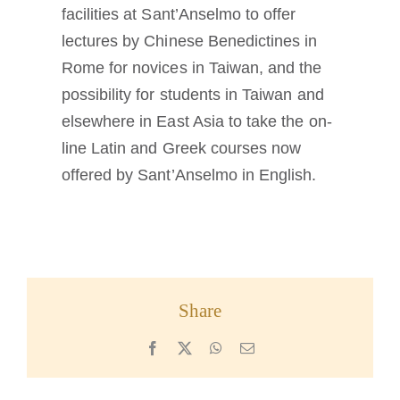
facilities at Sant’Anselmo to offer
lectures by Chinese Benedictines in
Rome for novices in Taiwan, and the
possibility for students in Taiwan and
elsewhere in East Asia to take the on-
line Latin and Greek courses now
offered by Sant’Anselmo in English.
Share
Facebook
X
WhatsApp
Email