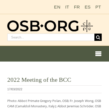
Zum
EN
IT
FR
ES
PT
Inhalt
springen
Suchen
nach:
Togg
Navi
Bild
2022 Meeting of the BCC
vergrößern
Unsere Wurzeln
17/03/2022
Der Benediktinerorden
Photo: Abbot Primate Gregory Polan, OSB; Fr. Joseph Wong, OSB
CAM (Camaldoli Monastery, Italy); Abbot Jeremias Schröder, OSB