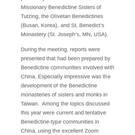
Missionary Benedictine Sisters of
Tutzing, the Olivetan Benedictines
(Busan, Korea), and St. Benedict’s
Monastery (St. Joseph’s, MN, USA).
During the meeting, reports were
presented that had been prepared by
Benedictine communities involved with
China. Especially impressive was the
development of the Benedictine
monasteries of sisters and monks in
Taiwan. Among the topics discussed
this year were current and tentative
Benedictine-type communities in
China, using the excellent Zoom