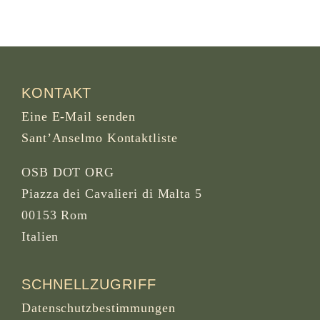
KONTAKT
Eine E-Mail senden
Sant’Anselmo Kontaktliste
OSB DOT ORG
Piazza dei Cavalieri di Malta 5
00153 Rom
Italien
SCHNELLZUGRIFF
Datenschutzbestimmungen