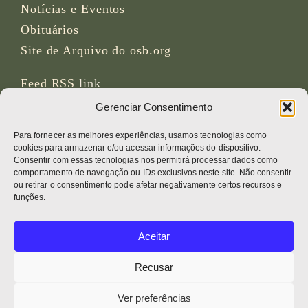
Notícias e Eventos
Obituários
Site de Arquivo do osb.org
Feed RSS
link
Gerenciar Consentimento
REDES SOCIAIS
Para fornecer as melhores experiências, usamos tecnologias como
cookies para armazenar e/ou acessar informações do dispositivo.
Consentir com essas tecnologias nos permitirá processar dados como
comportamento de navegação ou IDs exclusivos neste site. Não consentir
ou retirar o consentimento pode afetar negativamente certos recursos e
CRÉDITOS
funções.
Fotos da página
Aceitar
Bruno Rotival
Recusar
Web, design, fotos + texto
Ver preferências