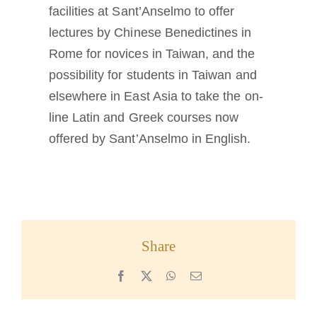
facilities at Sant’Anselmo to offer
lectures by Chinese Benedictines in
Rome for novices in Taiwan, and the
possibility for students in Taiwan and
elsewhere in East Asia to take the on-
line Latin and Greek courses now
offered by Sant’Anselmo in English.
Share
Facebook
X
WhatsApp
Email