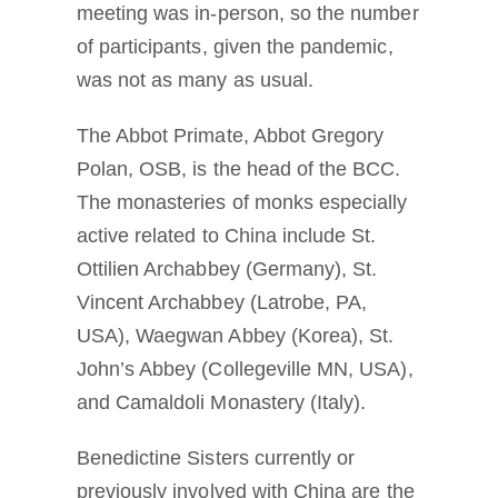
meeting was in-person, so the number
of participants, given the pandemic,
was not as many as usual.
The Abbot Primate, Abbot Gregory
Polan, OSB, is the head of the BCC.
The monasteries of monks especially
active related to China include St.
Ottilien Archabbey (Germany), St.
Vincent Archabbey (Latrobe, PA,
USA), Waegwan Abbey (Korea), St.
John’s Abbey (Collegeville MN, USA),
and Camaldoli Monastery (Italy).
Benedictine Sisters currently or
previously involved with China are the