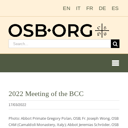
Ir
EN
IT
FR
DE
ES
para
o
conteúdo
Pesquisar
por:
Togg
Navi
Ver
2022 Meeting of the BCC
imagem
Nossas raízes
maior
17/03/2022
A ordem beneditina
Photo: Abbot Primate Gregory Polan, OSB; Fr. Joseph Wong, OSB
CAM (Camaldoli Monastery, Italy); Abbot Jeremias Schröder, OSB