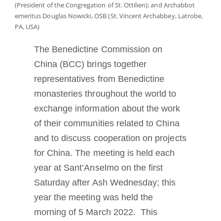
(President of the Congregation of St. Ottilien); and Archabbot
Tornar-se monge ou freira
emeritus Douglas Nowicki, OSB (St. Vincent Archabbey, Latrobe,
PA, USA)
A medalha de São Bento
The Benedictine Commission on
China (BCC) brings together
NEXUS
representatives from Benedictine
monasteries throughout the world to
Arquivo OSB.org
exchange information about the work
of their communities related to China
and to discuss cooperation on projects
for China. The meeting is held each
year at Sant’Anselmo on the first
Saturday after Ash Wednesday; this
year the meeting was held the
morning of 5 March 2022. This