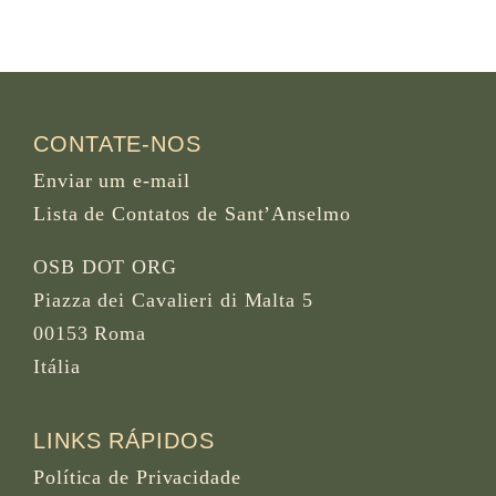
CONTATE-NOS
Enviar um e-mail
Lista de Contatos de Sant’Anselmo
OSB DOT ORG
Piazza dei Cavalieri di Malta 5
00153 Roma
Itália
LINKS RÁPIDOS
Política de Privacidade