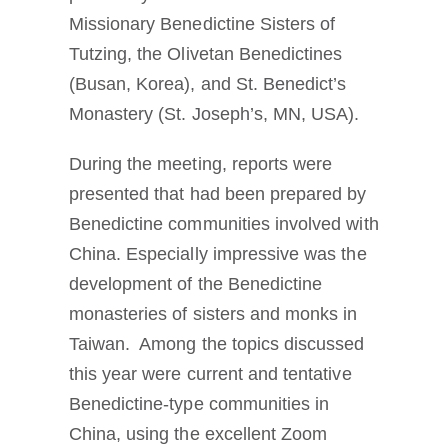
Missionary Benedictine Sisters of
Tutzing, the Olivetan Benedictines
(Busan, Korea), and St. Benedict’s
Monastery (St. Joseph’s, MN, USA).
During the meeting, reports were
presented that had been prepared by
Benedictine communities involved with
China. Especially impressive was the
development of the Benedictine
monasteries of sisters and monks in
Taiwan. Among the topics discussed
this year were current and tentative
Benedictine-type communities in
China, using the excellent Zoom