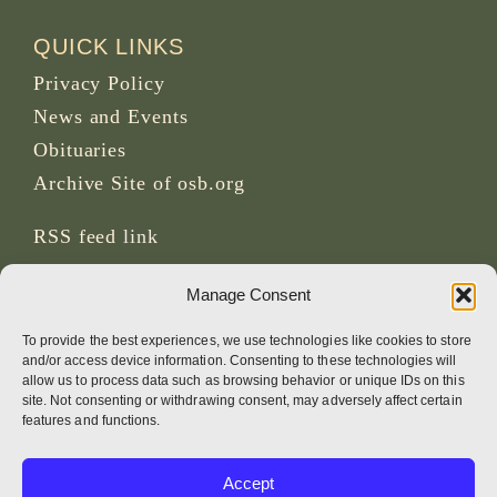
QUICK LINKS
Privacy Policy
News and Events
Obituaries
Archive Site of osb.org
RSS feed
link
Manage Consent
SOCIAL MEDIA
To provide the best experiences, we use technologies like cookies to store
and/or access device information. Consenting to these technologies will
allow us to process data such as browsing behavior or unique IDs on this
site. Not consenting or withdrawing consent, may adversely affect certain
CREDITS
features and functions.
Page photos
Accept
Bruno Rotival