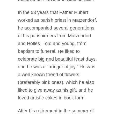
In the 53 years that Father Hubert
worked as parish priest in Matzendorf,
he accompanied several generations
of his parishioners from Matzendorf
and Hölles – old and young, from
baptism to funeral. He liked to
celebrate big and beautiful feast days,
and he was a “bringer of joy.” He was
a well-known friend of flowers
(preferably pink ones), which he also
liked to give away as his gift, and he
loved artistic cakes in book form.
After his retirement in the summer of