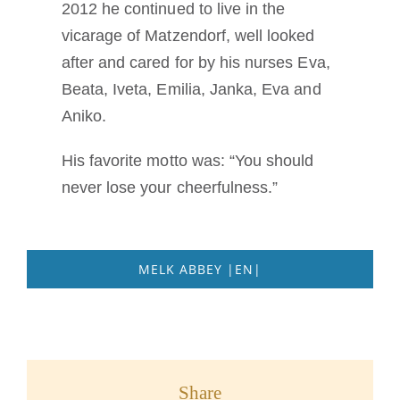
2012 he continued to live in the
vicarage of Matzendorf, well looked
after and cared for by his nurses Eva,
Beata, Iveta, Emilia, Janka, Eva and
Aniko.
His favorite motto was: “You should
never lose your cheerfulness.”
MELK ABBEY |EN|
Share