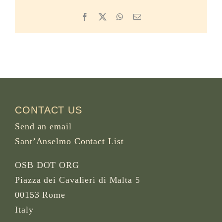
Facebook
X
WhatsApp
Email
CONTACT US
Send an email
Sant’Anselmo Contact List
OSB DOT ORG
Piazza dei Cavalieri di Malta 5
00153 Rome
Italy