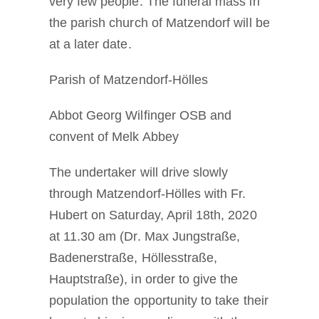
very few people. The funeral mass in
the parish church of Matzendorf will be
at a later date.
Parish of Matzendorf-Hölles
Abbot Georg Wilfinger OSB and
convent of Melk Abbey
The undertaker will drive slowly
through Matzendorf-Hölles with Fr.
Hubert on Saturday, April 18th, 2020
at 11.30 am (Dr. Max Jungstraße,
Badenerstraße, Höllesstraße,
Hauptstraße), in order to give the
population the opportunity to take their