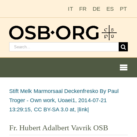
Skip
IT
FR
DE
ES
PT
to
content
Search
for:
Togg
Navi
View
Stift Melk Marmorsaal Deckenfresko
By Paul
Larger
Troger - Own work, Uoaei1, 2014-07-21
Our Roots
Image
13:29:15, CC BY-SA 3.0 at, |link|
The Benedictine Order
Fr. Hubert Adalbert Vavrik OSB