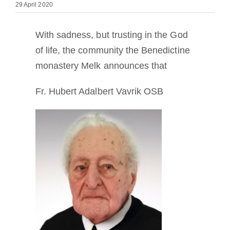
29 April 2020
Becoming a Monk or Nun
With sadness, but trusting in the God
The Medal of Saint Benedict
of life, the community the Benedictine
monastery Melk announces that
NEXUS
Fr. Hubert Adalbert Vavrik OSB
OSB Archive