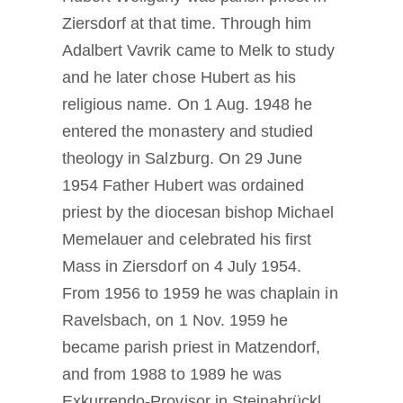
Ziersdorf at that time. Through him
Adalbert Vavrik came to Melk to study
and he later chose Hubert as his
religious name. On 1 Aug. 1948 he
entered the monastery and studied
theology in Salzburg. On 29 June
1954 Father Hubert was ordained
priest by the diocesan bishop Michael
Memelauer and celebrated his first
Mass in Ziersdorf on 4 July 1954.
From 1956 to 1959 he was chaplain in
Ravelsbach, on 1 Nov. 1959 he
became parish priest in Matzendorf,
and from 1988 to 1989 he was
Exkurrendo-Provisor in Steinabrückl.