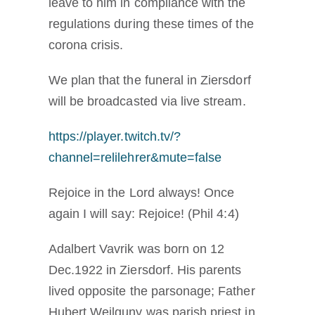
leave to him in compliance with the
regulations during these times of the
corona crisis.
We plan that the funeral in Ziersdorf
will be broadcasted via live stream.
https://player.twitch.tv/?
channel=relilehrer&mute=false
Rejoice in the Lord always! Once
again I will say: Rejoice! (Phil 4:4)
Adalbert Vavrik was born on 12
Dec.1922 in Ziersdorf. His parents
lived opposite the parsonage; Father
Hubert Weilguny was parish priest in