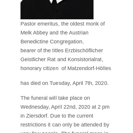
Pastor emeritus, the oldest monk of
Melk Abbey and the Austrian
Benedictine Congregation,
bearer of the titles Erzbischöflicher
Geistlicher Rat and Konsistorialrat,
honorary citizen of Matzendorf-Hölles
has died on Tuesday, April 7th, 2020.
The funeral will take place on
Wednesday, April 22nd, 2020 at 2 pm
in Ziersdorf. Due to the current
restrictions it can only be attended by