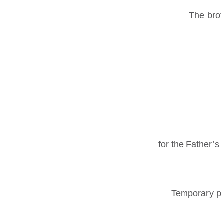
The bro
for the Father’s
Temporary p