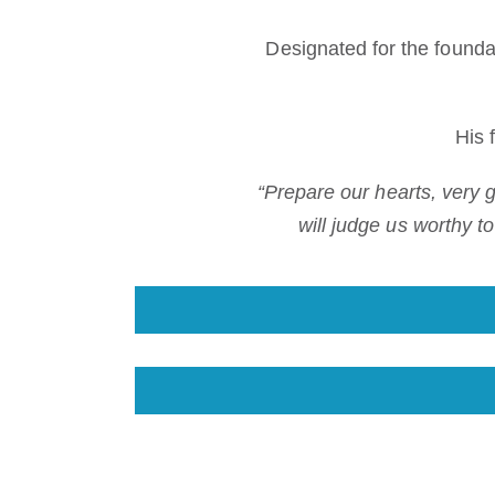
Designated for the found
His 
“Prepare our hearts, very
will judge us worthy t