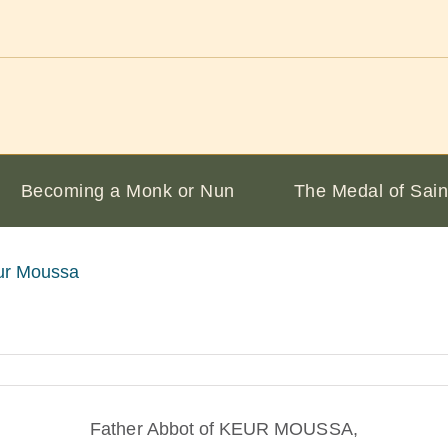
Becoming a Monk or Nun
The Medal of Sain
ur Moussa
Father Abbot of KEUR MOUSSA,