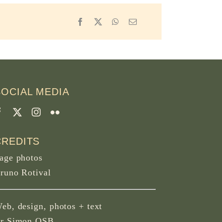
Facebook
X
WhatsApp
Email
SOCIAL MEDIA
CREDITS
age photos
runo Rotival
eb, design, photos + text
r Simon OSB