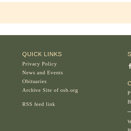
QUICK LINKS
Privacy Policy
News and Events
Obituaries
Archive Site of osb.org
P
B
RSS feed
link
W
B