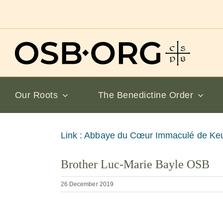
Skip
to
content
Our Roots
The Benedictine Order
View
Link : Abbaye du Cœur Immaculé de Ke
Larger
Brother Luc-Marie Bayle OSB
Image
26 December 2019