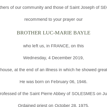
thers of our community and those of Saint Joseph of 
recommend to your prayer our
BROTHER LUC-MARIE BAYLE
who left us, in FRANCE, on this
Wednesday, 4 December 2019,
 house, at the end of an illness in which he showed grea
He was born on February 06, 1946.
rofessed of the Saint Pierre Abbey of SOLESMES on Ju
Ordained priest on October 28, 1975.