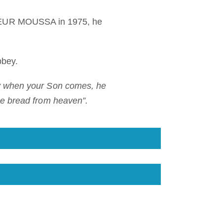
y KEUR MOUSSA in 1975, he
bbey.
ay when your Son comes, he
the bread from heaven”.