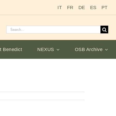
IT
FR
DE
ES
PT
Search
for:
t Benedict
NEXUS
OSB Archive