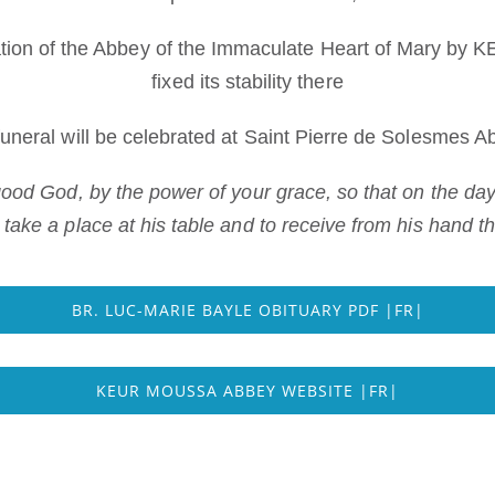
ation of the Abbey of the Immaculate Heart of Mary b
fixed its stability there
funeral will be celebrated at Saint Pierre de Solesmes A
 good God, by the power of your grace, so that on the d
o take a place at his table and to receive from his hand 
BR. LUC-MARIE BAYLE OBITUARY PDF |FR|
KEUR MOUSSA ABBEY WEBSITE |FR|