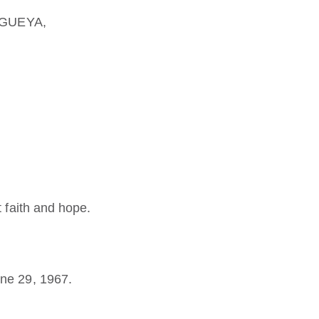
SEGUEYA,
t faith and hope.
ne 29, 1967.