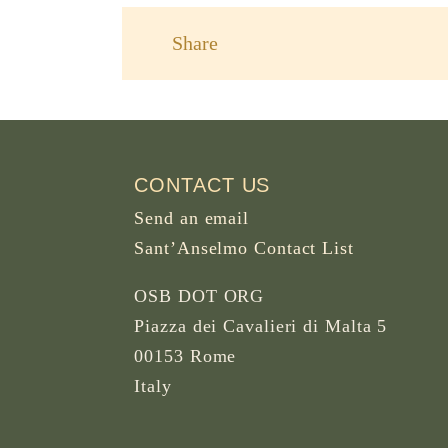
Share
CONTACT US
Send an email
Sant’Anselmo Contact List
OSB DOT ORG
Piazza dei Cavalieri di Malta 5
00153 Rome
Italy