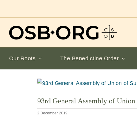
Skip
to
content
Our Roots
The Benedictine Order
View
Larger
93rd General Assembly of Union 
Image
2 December 2019