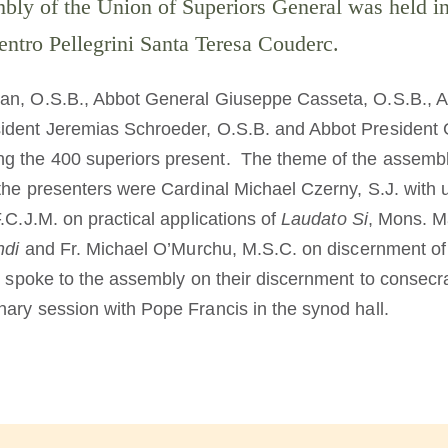
bly of the Union of Superiors General was held 
ntro Pellegrini Santa Teresa Couderc.
an, O.S.B., Abbot General Giuseppe Casseta, O.S.B., A
ident Jeremias Schroeder, O.S.B. and Abbot President 
g the 400 superiors present. The theme of the assem
e presenters were Cardinal Michael Czerny, S.J. with
.C.J.M. on practical applications of
Laudato Si
, Mons. Ma
ndi
and Fr. Michael O’Murchu, M.S.C. on discernment of 
o spoke to the assembly on their discernment to consecrate
ary session with Pope Francis in the synod hall.