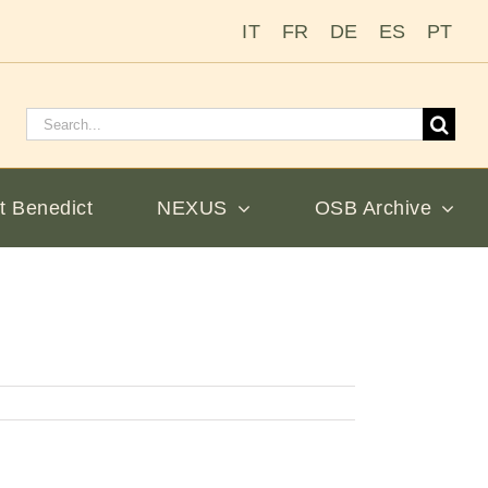
IT
FR
DE
ES
PT
Search
for:
t Benedict
NEXUS
OSB Archive