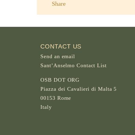
Share
CONTACT US
Send an email
Sant’Anselmo Contact List
OSB DOT ORG
Piazza dei Cavalieri di Malta 5
00153 Rome
Italy