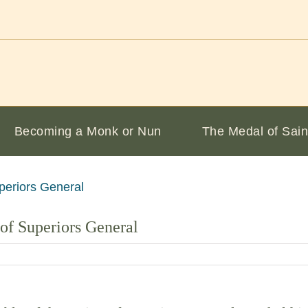
Becoming a Monk or Nun
The Medal of Sain
of Superiors General