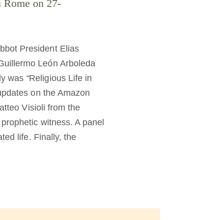
in Rome on 27-
bbot President Elias
Guillermo León Arboleda
bly was
“
Religious Life in
 updates on the Amazon
tteo Visioli from the
prophetic witness. A panel
d life. Finally, the