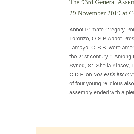
The 93rd General Assem
29 November 2019 at Ce
Abbot Primate Gregory Pol
Lorenzo, O.S.B Abbot Pres
Tamayo, O.S.B. were amon
the 21st century
.”
Among th
Synod, Sr. Sheila Kinsey, F
C.D.F. on
Vos estis lux mu
of four young religious als
assembly ended with a plen