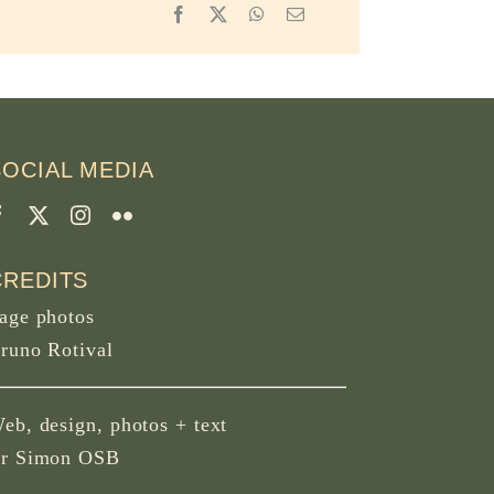
Facebook
X
WhatsApp
Email
SOCIAL MEDIA
CREDITS
age photos
runo Rotival
eb, design, photos + text
r Simon OSB