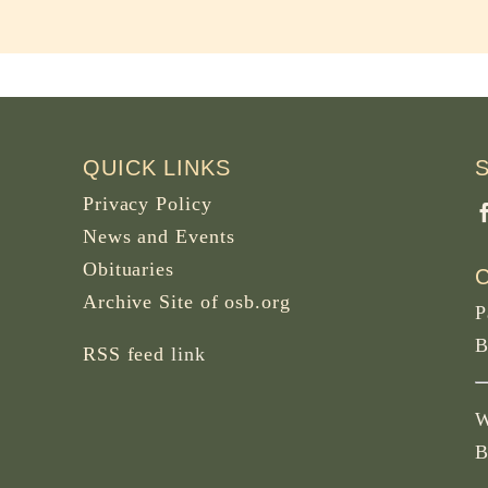
QUICK LINKS
Privacy Policy
News and Events
Obituaries
Archive Site of osb.org
P
B
RSS feed
link
W
B