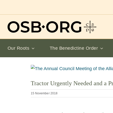
Skip
to
content
Our Roots
The Benedictine Order
View
Larger
Tractor Urgently Needed and a P
Image
15 November 2018