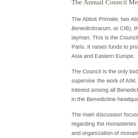
The Annual Council Meet
The Abbot Primate, two Abb
Benedictinarum
, or CIB), 
layman: This is the Council
Paris. It raises funds to p
Asia and Eastern Europe.
The Council is the only bod
supervise the work of AIM,
interest among all Benedict
in the Benedictine headqu
The main discussion focu
regarding the monasteries o
and organization of monas