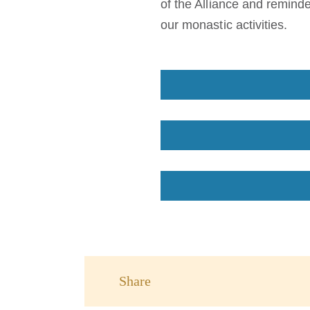
of the Alliance and reminde
our monastic activities.
Share