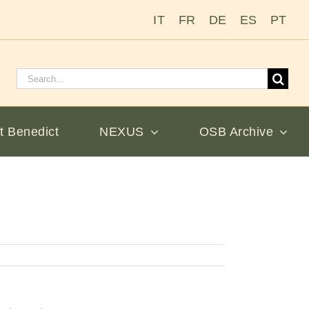
IT
FR
DE
ES
PT
Search
for:
t Benedict
NEXUS
OSB Archive