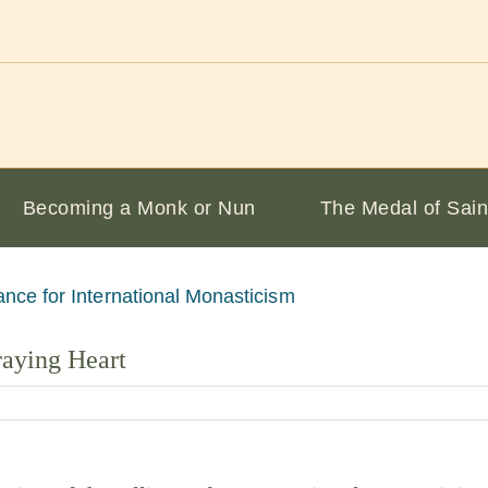
Becoming a Monk or Nun
The Medal of Sain
raying Heart