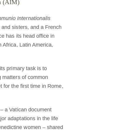
sm (AIM)
munio Internationalis
s and sisters, and a French
ce has its head office in
 Africa, Latin America,
ts primary task is to
ing matters of common
 for the first time in Rome,
t” – a Vatican document
r adaptations in the life
Benedictine women – shared