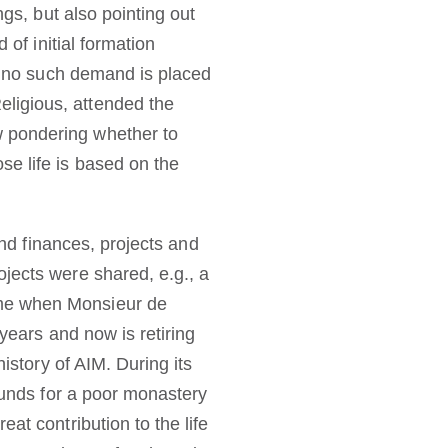
ngs, but also pointing out
 of initial formation
se no such demand is placed
ligious, attended the
w pondering whether to
se life is based on the
and finances, projects and
jects were shared, e.g., a
ame when Monsieur de
 years and now is retiring
istory of AIM. During its
 funds for a poor monastery
at contribution to the life