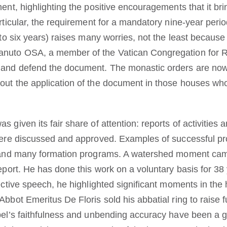
ment, highlighting the positive encouragements that it bri
rticular, the requirement for a mandatory nine-year period
e to six years) raises many worries, not the least becau
nuto OSA, a member of the Vatican Congregation for Re
n and defend the document. The monastic orders are no
out the application of the document in those houses who
 given its fair share of attention: reports of activities 
 were discussed and approved. Examples of successful pro
ia and many formation programs. A watershed moment c
report. He has done this work on a voluntary basis for 38
ective speech, he highlighted significant moments in the h
Abbot Emeritus De Floris sold his abbatial ring to raise
bel’s faithfulness and unbending accuracy have been a gre