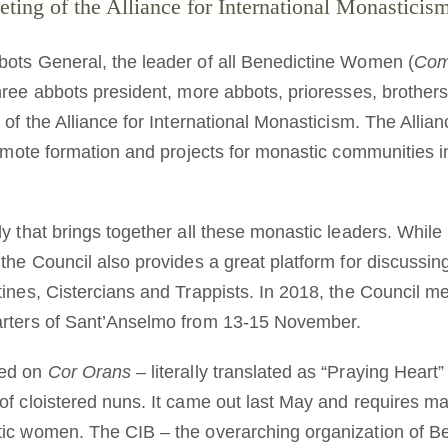
ing of the Alliance for International Monastici
ots General, the leader of all Benedictine Women (
Com
three abbots president, more abbots, prioresses, brother
 of the Alliance for International Monasticism. The Allian
romote formation and projects for monastic communities in
y that brings together all these monastic leaders. While i
 the Council also provides a great platform for discuss
ines, Cistercians and Trappists. In 2018, the Council met
arters of Sant’Anselmo from 13-15 November.
sed on
Cor Orans
– literally translated as “Praying Hear
f cloistered nuns. It came out last May and requires majo
tic women. The CIB – the overarching organization of 