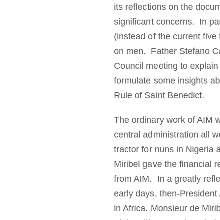
its reflections on the docu
significant concerns. In pa
(instead of the current fiv
on men. Father Stefano Ca
Council meeting to explai
formulate some insights ab
Rule of Saint Benedict.
The ordinary work of AIM was
central administration all
tractor for nuns in Niger
Miribel gave the financial 
from AIM. In a greatly refl
early days, then-President 
in Africa. Monsieur de Miri