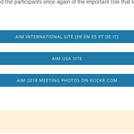
d the participants once again of the important role that 
AIM INTERNATIONAL SITE [FR EN ES PT DE IT]
AIM USA SITE
AIM 2018 MEETING PHOTOS ON FLICKR.COM