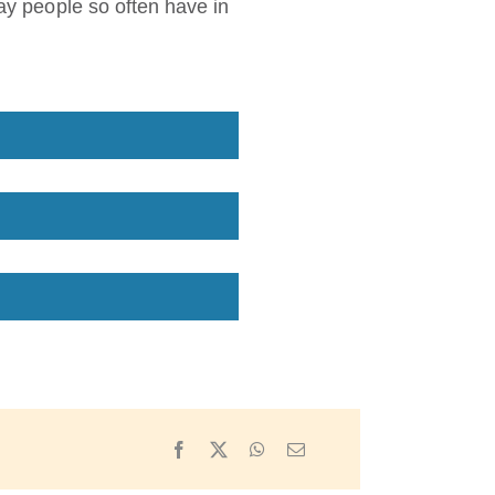
lay people so often have in
Facebook
X
WhatsApp
Email