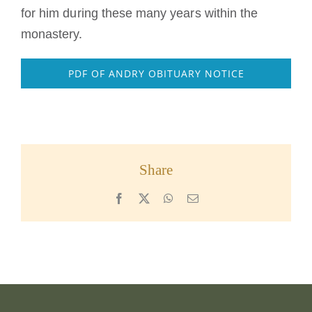
for him during these many years within the
monastery.
PDF OF ANDRY OBITUARY NOTICE
Share
Facebook
X
WhatsApp
Email