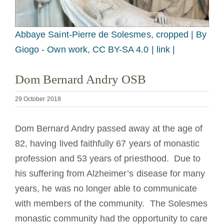
Becoming a Monk or Nun
Abbaye Saint-Pierre de Solesmes, cropped |
By
The Medal of Saint Benedict
Giogo - Own work, CC BY-SA 4.0 | link |
NEXUS
Dom Bernard Andry OSB
29 October 2018
OSB Archive
Dom Bernard Andry passed away at the age of
82, having lived faithfully 67 years of monastic
profession and 53 years of priesthood. Due to
his suffering from Alzheimer’s disease for many
years, he was no longer able to communicate
with members of the community. The Solesmes
monastic community had the opportunity to care