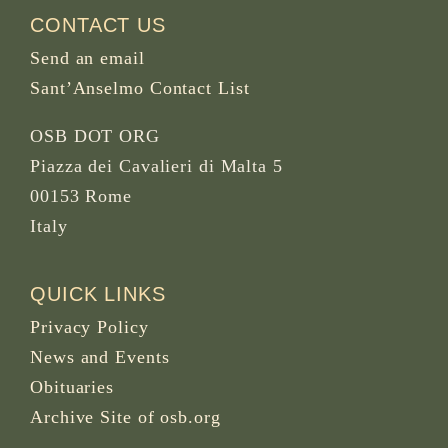
CONTACT US
Send an email
Sant’Anselmo Contact List
OSB DOT ORG
Piazza dei Cavalieri di Malta 5
00153 Rome
Italy
QUICK LINKS
Privacy Policy
News and Events
Obituaries
Archive Site of osb.org