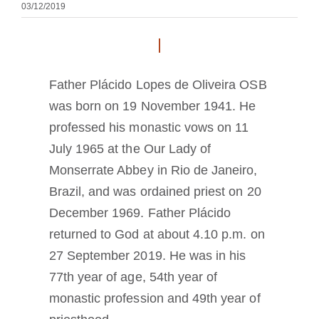
03/12/2019
A medalha de São Bento
NEXUS
Father Plácido Lopes de Oliveira OSB
was born on 19 November 1941. He
Arquivo OSB.org
professed his monastic vows on 11
July 1965 at the Our Lady of
Monserrate Abbey in Rio de Janeiro,
Brazil, and was ordained priest on 20
December 1969. Father Plácido
returned to God at about 4.10 p.m. on
27 September 2019. He was in his
77th year of age, 54th year of
monastic profession and 49th year of