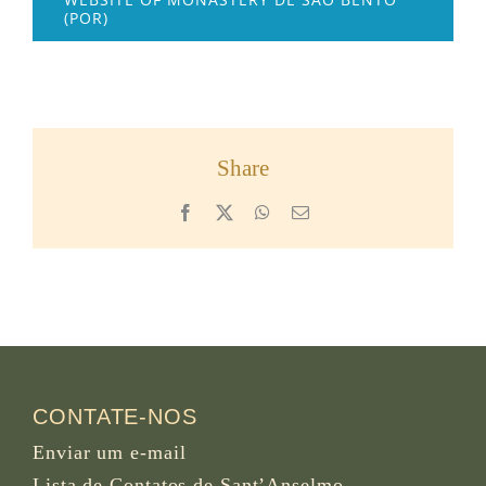
(POR)
Share
Facebook
X
WhatsApp
Email
CONTATE-NOS
Enviar um e-mail
Lista de Contatos de Sant’Anselmo