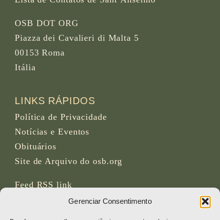
OSB DOT ORG
Piazza dei Cavalieri di Malta 5
00153 Roma
Itália
LINKS RÁPIDOS
Política de Privacidade
Notícias e Eventos
Obituários
Site de Arquivo do osb.org
Feed RSS
link
Gerenciar Consentimento
REDES SOCIAIS