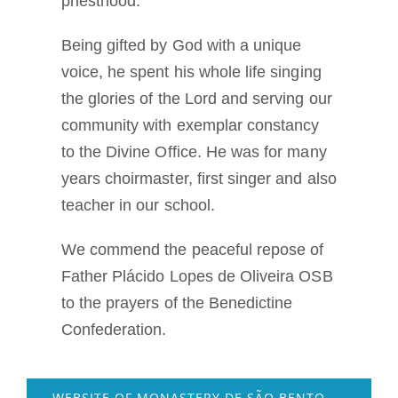
priesthood.
Being gifted by God with a unique
voice, he spent his whole life singing
the glories of the Lord and serving our
community with exemplar constancy
to the Divine Office. He was for many
years choirmaster, first singer and also
teacher in our school.
We commend the peaceful repose of
Father Plácido Lopes de Oliveira OSB
to the prayers of the Benedictine
Confederation.
WEBSITE OF MONASTERY DE SÃO BENTO