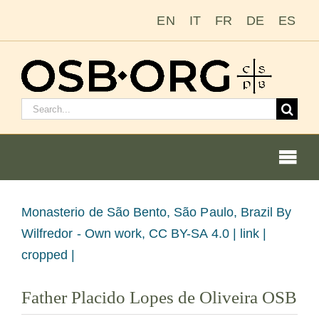
Ir
EN
IT
FR
DE
ES
para
o
conteúdo
Pesquisar
por:
Togg
Navi
Nossas raízes
Ver
Monasterio de São Bento, São Paulo, Brazil
By
imagem
Wilfredor - Own work, CC BY-SA 4.0 | link |
A ordem beneditina
maior
cropped |
Tornar-se monge ou freira
Father Placido Lopes de Oliveira OSB