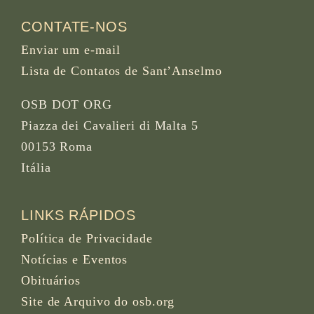
CONTATE-NOS
Enviar um e-mail
Lista de Contatos de Sant’Anselmo
OSB DOT ORG
Piazza dei Cavalieri di Malta 5
00153 Roma
Itália
LINKS RÁPIDOS
Política de Privacidade
Notícias e Eventos
Obituários
Site de Arquivo do osb.org