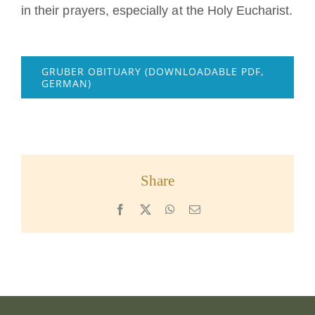
in their prayers, especially at the Holy Eucharist.
GRUBER OBITUARY (DOWNLOADABLE PDF,
GERMAN)
Share
Facebook
X
WhatsApp
Email