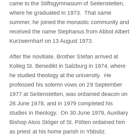
came to the Stiftsgymnasium of Seitenstetten,
where he graduated in 1973. That same
summer, he joined the monastic community and
received the name Stephanus from Abbot Albert
Kurzwernhart on 13 August 1973.
After the novitiate, Brother Stefan arrived at
Kolleg St. Benedikt in Salzburg in 1974, where
he studied theology at the university. He
professed his solemn vows on 29 September
1977 at Seitenstetten, was ordained deacon on
26 June 1978, and in 1979 completed his
studies in theology. On 30 June 1979, Auxiliary
Bishop Alois Stöger of St. Pölten ordained him
as priest at his home parish in Ybbsitz.