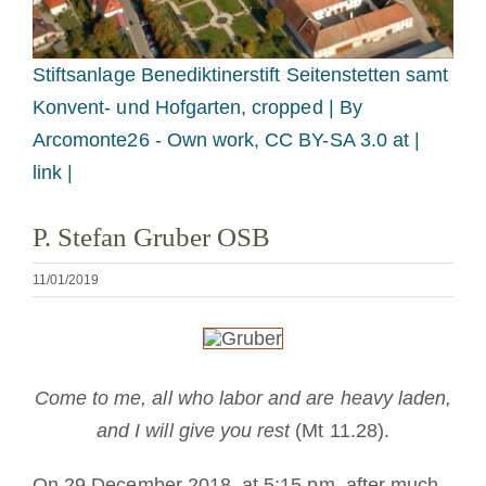
Tornar-se monge ou freira
Stiftsanlage Benediktinerstift Seitenstetten samt
A medalha de São Bento
Konvent- und Hofgarten, cropped |
By
Arcomonte26 - Own work, CC BY-SA 3.0 at |
NEXUS
link |
P. Stefan Gruber OSB
Arquivo OSB.org
11/01/2019
Come to me, all who labor and are heavy laden,
and I will give you rest
(Mt 11.28).
On 29 December 2018, at 5:15 pm, after much