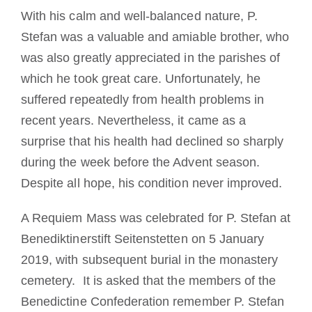
With his calm and well-balanced nature, P.
Stefan was a valuable and amiable brother, who
was also greatly appreciated in the parishes of
which he took great care. Unfortunately, he
suffered repeatedly from health problems in
recent years. Nevertheless, it came as a
surprise that his health had declined so sharply
during the week before the Advent season.
Despite all hope, his condition never improved.
A Requiem Mass was celebrated for P. Stefan at
Benediktinerstift Seitenstetten on 5 January
2019, with subsequent burial in the monastery
cemetery. It is asked that the members of the
Benedictine Confederation remember P. Stefan