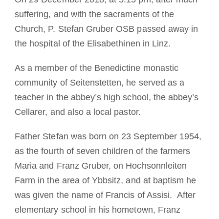
suffering, and with the sacraments of the
Church, P. Stefan Gruber OSB passed away in
the hospital of the Elisabethinen in Linz.
As a member of the Benedictine monastic
community of Seitenstetten, he served as a
teacher in the abbey’s high school, the abbey’s
Cellarer, and also a local pastor.
Father Stefan was born on 23 September 1954,
as the fourth of seven children of the farmers
Maria and Franz Gruber, on Hochsonnleiten
Farm in the area of Ybbsitz, and at baptism he
was given the name of Francis of Assisi. After
elementary school in his hometown, Franz