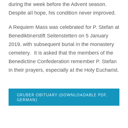
during the week before the Advent season.
Despite all hope, his condition never improved.
A Requiem Mass was celebrated for P. Stefan at
Benediktinerstift Seitenstetten on 5 January
2019, with subsequent burial in the monastery
cemetery. It is asked that the members of the
Benedictine Confederation remember P. Stefan
in their prayers, especially at the Holy Eucharist.
GRUBER OBITUARY (DOWNLOADABLE PDF,
GERMAN)