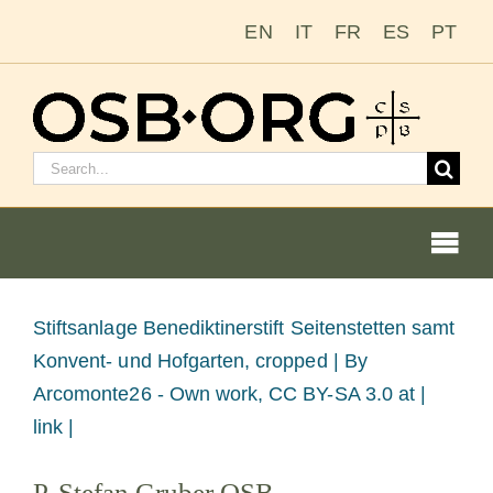
Zum
EN
IT
FR
ES
PT
Inhalt
springen
Suchen
nach:
Togg
Navi
Bild
Stiftsanlage Benediktinerstift Seitenstetten samt
vergrößern
Konvent- und Hofgarten, cropped |
By
Unsere Wurzeln
Arcomonte26 - Own work, CC BY-SA 3.0 at |
link |
Der Benediktinerorden
P. Stefan Gruber OSB