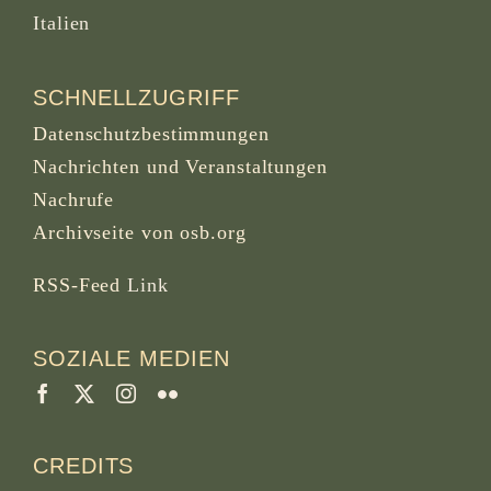
Italien
SCHNELLZUGRIFF
Datenschutzbestimmungen
Nachrichten und Veranstaltungen
Nachrufe
Archivseite von osb.org
RSS-Feed
Link
SOZIALE MEDIEN
CREDITS