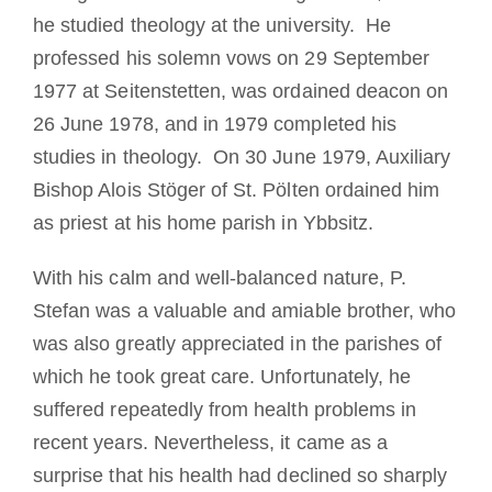
he studied theology at the university. He
professed his solemn vows on 29 September
1977 at Seitenstetten, was ordained deacon on
26 June 1978, and in 1979 completed his
studies in theology. On 30 June 1979, Auxiliary
Bishop Alois Stöger of St. Pölten ordained him
as priest at his home parish in Ybbsitz.
With his calm and well-balanced nature, P.
Stefan was a valuable and amiable brother, who
was also greatly appreciated in the parishes of
which he took great care. Unfortunately, he
suffered repeatedly from health problems in
recent years. Nevertheless, it came as a
surprise that his health had declined so sharply