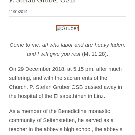
Mönch oder Nonne werden
11/01/2019
Die Medaille des Heiligen Benedikt
NEXUS
Come to me, all who labor and are heavy laden,
and I will give you rest
(Mt 11.28).
OSB.org Archiv
On 29 December 2018, at 5:15 pm, after much
suffering, and with the sacraments of the
Church, P. Stefan Gruber OSB passed away in
the hospital of the Elisabethinen in Linz.
As a member of the Benedictine monastic
community of Seitenstetten, he served as a
teacher in the abbey’s high school, the abbey’s