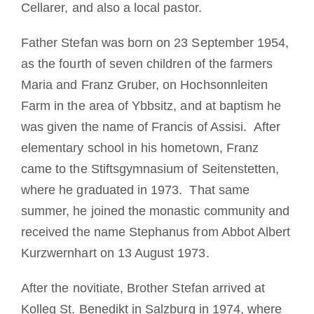
Cellarer, and also a local pastor.
Father Stefan was born on 23 September 1954,
as the fourth of seven children of the farmers
Maria and Franz Gruber, on Hochsonnleiten
Farm in the area of Ybbsitz, and at baptism he
was given the name of Francis of Assisi. After
elementary school in his hometown, Franz
came to the Stiftsgymnasium of Seitenstetten,
where he graduated in 1973. That same
summer, he joined the monastic community and
received the name Stephanus from Abbot Albert
Kurzwernhart on 13 August 1973.
After the novitiate, Brother Stefan arrived at
Kolleg St. Benedikt in Salzburg in 1974, where