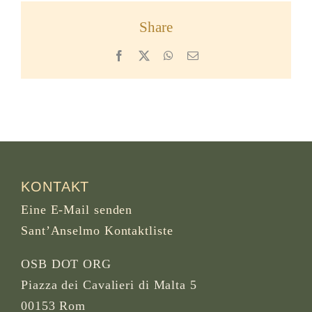
Share
Facebook
X
WhatsApp
Email
KONTAKT
Eine E-Mail senden
Sant’Anselmo Kontaktliste
OSB DOT ORG
Piazza dei Cavalieri di Malta 5
00153 Rom