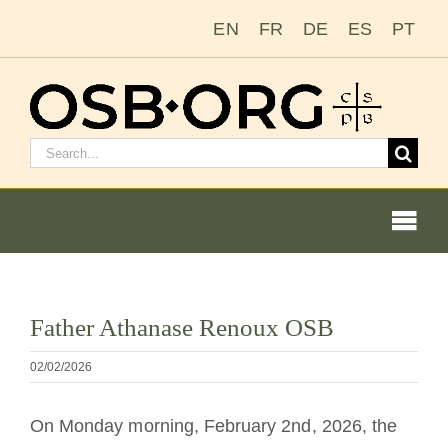
Salta
EN
FR
DE
ES
PT
al
contenuto
Cerca:
Togg
Navi
Visualizza
Father Athanase Renoux OSB
immagine
Le nostre radici
più
02/02/2026
grande
L’ordine benedettino
On Monday morning, February 2nd, 2026, the