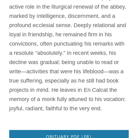
active role in the liturgical renewal of the abbey,
marked by intelligence, discernment, and a
profound ecclesial sense. Deeply relational and
loyal in friendship, he remained firm in his
convictions, often punctuating his remarks with
a resolute “absolutely.” In recent weeks, his
decline was gradual; being unable to read or
write—activities that were his lifeblood—was a
true suffering, especially as he still had book
projects in mind. He leaves in En Calcat the
memory of a monk fully attuned to his vocation:
joyful, radiant, faithful to the very end.
OBITUARY PDF |FR|