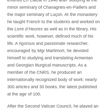
entered En Calcat in 1948 after studying at the
minor seminary of Chavagnes-en-Paillers and
the major seminary of Luçon. At the monastery
he taught French to the students and worked on
the
Livre d’Heures
as well as in the library. His
scientific work, however, defined much of his
life. A rigorous and passionate researcher,
encouraged by Mgr Martimort, he devoted
himself to studying and translating Armenian
and Georgian liturgical manuscripts. As a
member of the CNRS, he produced an
internationally recognized body of work: nearly
300 articles and 30 books, the latest published
at the age of 100.
After the Second Vatican Council, he played an