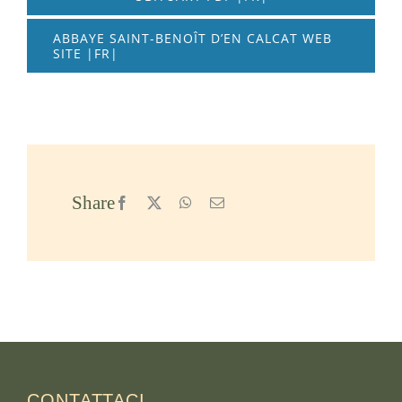
ABBAYE SAINT-BENOÎT D’EN CALCAT WEB
SITE |FR|
Share
Facebook
X
WhatsApp
Email
CONTATTACI