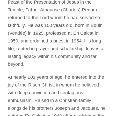
Feast of the Presentation of Jesus in the
Diventare un monaco o una monaca
Temple, Father Athanase (Charles) Renoux
returned to the Lord whom he had served so
La medaglia di San Benedetto
faithfully. He was 100 years old, born in Bouin
(Vendée) in 1925, professed at En Calcat in
NEXUS
1950, and ordained a priest in 1954. His long
life, rooted in prayer and scholarship, leaves a
Archivio OSB.org
lasting legacy within his community and far
beyond.
At nearly 101 years of age, he entered into the
joy of the Risen Christ, in whom he believed
with deep conviction and contagious
enthusiasm. Raised in a Christian family
alongside his brothers Joseph and Jacques, he