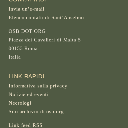
Invia un’e-mail
Elenco contatti di Sant’Anselmo
OSB DOT ORG
Piazza dei Cavalieri di Malta 5
00153 Roma
Italia
LINK RAPIDI
Informativa sulla privacy
Notizie ed eventi
Necrologi
Sito archivio di osb.org
Link feed RSS