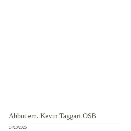
La medaglia di San Benedetto
NEXUS
Archivio OSB.org
Abbot em. Kevin Taggart OSB
14/10/2025