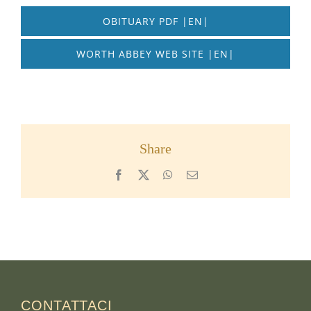
OBITUARY PDF |EN|
WORTH ABBEY WEB SITE |EN|
Share
Facebook
X
WhatsApp
Email
CONTATTACI