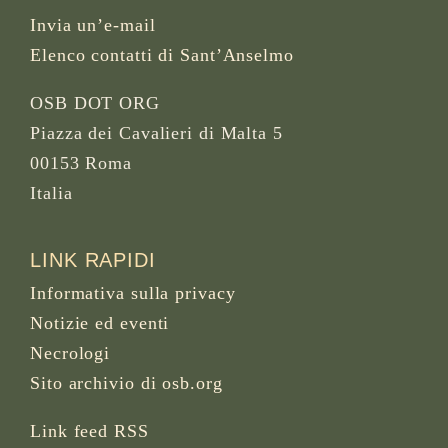
Invia un’e-mail
Elenco contatti di Sant’Anselmo
OSB DOT ORG
Piazza dei Cavalieri di Malta 5
00153 Roma
Italia
LINK RAPIDI
Informativa sulla privacy
Notizie ed eventi
Necrologi
Sito archivio di osb.org
Link feed RSS