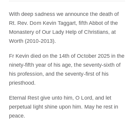
With deep sadness we announce the death of
Rt. Rev. Dom Kevin Taggart, fifth Abbot of the
Monastery of Our Lady Help of Christians, at
Worth (2010-2013).
Fr Kevin died on the 14th of October 2025 in the
ninety-fifth year of his age, the seventy-sixth of
his profession, and the seventy-first of his
priesthood.
Eternal Rest give unto him, O Lord, and let
perpetual light shine upon him. May he rest in
peace.