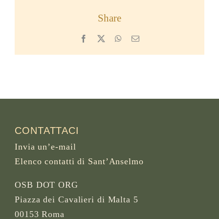
Share
Facebook
X
WhatsApp
Email
CONTATTACI
Invia un’e-mail
Elenco contatti di Sant’Anselmo
OSB DOT ORG
Piazza dei Cavalieri di Malta 5
00153 Roma