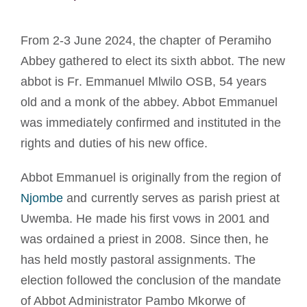
Diventare un monaco o una monaca
From 2-3 June 2024, the chapter of Peramiho
La medaglia di San Benedetto
Abbey gathered to elect its sixth abbot. The new
abbot is Fr. Emmanuel Mlwilo OSB, 54 years
NEXUS
old and a monk of the abbey. Abbot Emmanuel
was immediately confirmed and instituted in the
rights and duties of his new office.
Archivio OSB.org
Abbot Emmanuel is originally from the region of
Njombe
and currently serves as parish priest at
Uwemba. He made his first vows in 2001 and
was ordained a priest in 2008. Since then, he
has held mostly pastoral assignments. The
election followed the conclusion of the mandate
of Abbot Administrator Pambo Mkorwe of