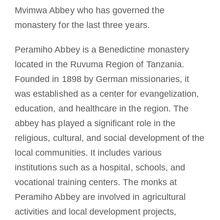
Mvimwa Abbey who has governed the
monastery for the last three years.
Peramiho Abbey is a Benedictine monastery
located in the Ruvuma Region of Tanzania.
Founded in 1898 by German missionaries, it
was established as a center for evangelization,
education, and healthcare in the region. The
abbey has played a significant role in the
religious, cultural, and social development of the
local communities. It includes various
institutions such as a hospital, schools, and
vocational training centers. The monks at
Peramiho Abbey are involved in agricultural
activities and local development projects,