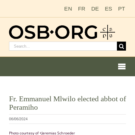
Salta
EN
FR
DE
ES
PT
al
contenuto
Cerca:
Togg
Navi
Visualizza
Fr. Emmanuel Mlwilo elected abbot of
immagine
Le nostre radici
Peramiho
più
grande
L’ordine benedettino
06/06/2024
Photo courtesy of +Jeremias Schroeder