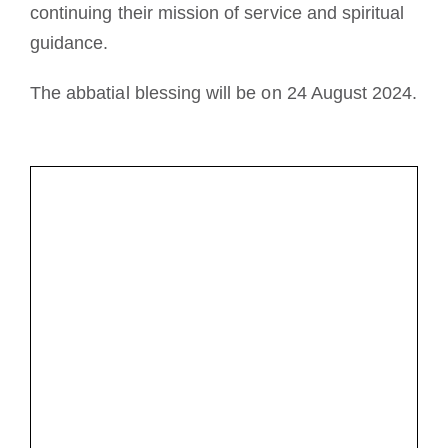
continuing their mission of service and spiritual
guidance.
The abbatial blessing will be on 24 August 2024.