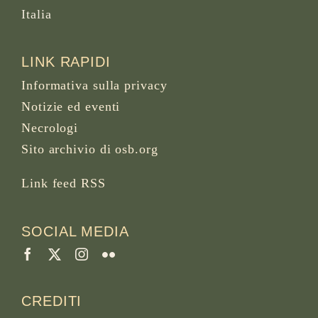
Italia
LINK RAPIDI
Informativa sulla privacy
Notizie ed eventi
Necrologi
Sito archivio di osb.org
Link feed RSS
SOCIAL MEDIA
CREDITI