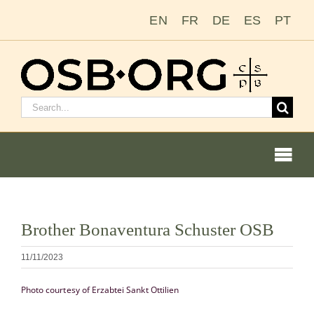
Salta
EN
FR
DE
ES
PT
al
contenuto
Cerca:
Togg
Navi
Visualizza
Brother Bonaventura Schuster OSB
immagine
Le nostre radici
più
11/11/2023
grande
L’ordine benedettino
Photo courtesy of Erzabtei Sankt Ottilien