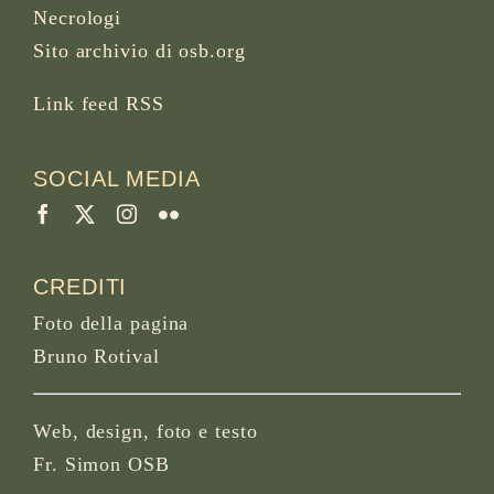
Necrologi
Sito archivio di osb.org
Link feed RSS
SOCIAL MEDIA
CREDITI
Foto della pagina
Bruno Rotival
Web, design, foto e testo
Fr. Simon OSB