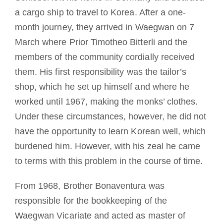
a cargo ship to travel to Korea. After a one-
month journey, they arrived in Waegwan on 7
March where Prior Timotheo Bitterli and the
members of the community cordially received
them. His first responsibility was the tailor’s
shop, which he set up himself and where he
worked until 1967, making the monks’ clothes.
Under these circumstances, however, he did not
have the opportunity to learn Korean well, which
burdened him. However, with his zeal he came
to terms with this problem in the course of time.
From 1968, Brother Bonaventura was
responsible for the bookkeeping of the
Waegwan Vicariate and acted as master of