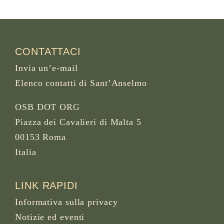
CONTATTACI
Invia un’e-mail
Elenco contatti di Sant’Anselmo
OSB DOT ORG
Piazza dei Cavalieri di Malta 5
00153 Roma
Italia
LINK RAPIDI
Informativa sulla privacy
Notizie ed eventi