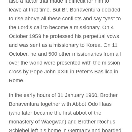
also a factor that made it difficult for him to
leave at that time. But Br. Bonaventura decided
to rise above all these conflicts and say “yes” to
the Lord’s call to become a missionary. On 4
October 1959 he professed his perpetual vows
and was sent as a missionary to Korea. On 11
October, he and 500 other missionaries from all
over the world were presented with the mission
cross by Pope John XXIII in Peter’s Basilica in
Rome.
In the early hours of 31 January 1960, Brother
Bonaventura together with Abbot Odo Haas
(who later became the first abbot of the
monastery of Waegwan) and Brother Rochus
Schiebel left his home in Germany and boarded