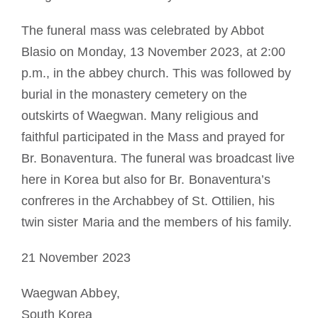
The funeral mass was celebrated by Abbot
Blasio on Monday, 13 November 2023, at 2:00
p.m., in the abbey church. This was followed by
burial in the monastery cemetery on the
outskirts of Waegwan. Many religious and
faithful participated in the Mass and prayed for
Br. Bonaventura. The funeral was broadcast live
here in Korea but also for Br. Bonaventura’s
confreres in the Archabbey of St. Ottilien, his
twin sister Maria and the members of his family.
21 November 2023
Waegwan Abbey,
South Korea