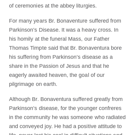
of ceremonies at the abbey liturgies.
For many years Br. Bonaventure suffered from
Parkinson’s Disease. It was a heavy cross. In
his homily at the funeral Mass, our Father
Thomas Timpte said that Br. Bonaventura bore
his suffering from Parkinson’s disease as a
share in the Passion of Jesus and that he
eagerly awaited heaven, the goal of our
pilgrimage on earth.
Although Br. Bonaventura suffered greatly from
Parkinson’s disease, for the younger confreres
in the community he was someone who radiated
and conveyed joy. He had a positive attitude to