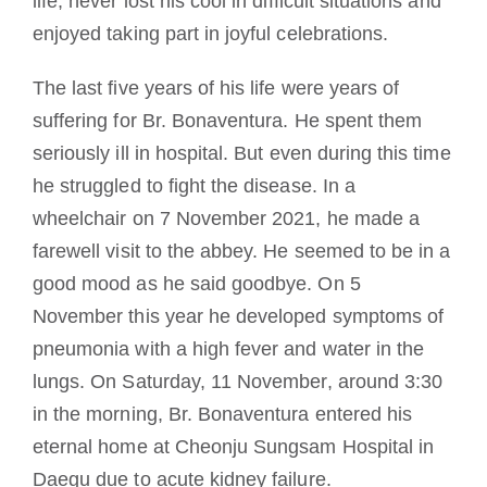
life, never lost his cool in difficult situations and
enjoyed taking part in joyful celebrations.
The last five years of his life were years of
suffering for Br. Bonaventura. He spent them
seriously ill in hospital. But even during this time
he struggled to fight the disease. In a
wheelchair on 7 November 2021, he made a
farewell visit to the abbey. He seemed to be in a
good mood as he said goodbye. On 5
November this year he developed symptoms of
pneumonia with a high fever and water in the
lungs. On Saturday, 11 November, around 3:30
in the morning, Br. Bonaventura entered his
eternal home at Cheonju Sungsam Hospital in
Daegu due to acute kidney failure.