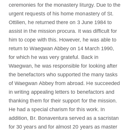
ceremonies for the monastery liturgy. Due to the
urgent requests of his home monastery of St.
Ottilien, he returned there on 3 June 1984 to
assist in the mission procura. It was difficult for
him to cope with this. However, he was able to
return to Waegwan Abbey on 14 March 1990,
for which he was very grateful. Back in
Waegwan, he was responsible for looking after
the benefactors who supported the many tasks
of Waegwan Abbey from abroad. He succeeded
in writing appealing letters to benefactors and
thanking them for their support for the mission.
He had a special charism for this work. In
addition, Br. Bonaventura served as a sacristan
for 30 years and for almost 20 years as master