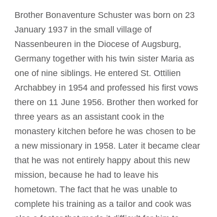
Diventare un monaco o una monaca
Brother Bonaventure Schuster was born on 23
January 1937 in the small village of
La medaglia di San Benedetto
Nassenbeuren in the Diocese of Augsburg,
Germany together with his twin sister Maria as
NEXUS
one of nine siblings. He entered St. Ottilien
Archabbey in 1954 and professed his first vows
there on 11 June 1956. Brother then worked for
Archivio OSB.org
three years as an assistant cook in the
monastery kitchen before he was chosen to be
a new missionary in 1958. Later it became clear
that he was not entirely happy about this new
mission, because he had to leave his
hometown. The fact that he was unable to
complete his training as a tailor and cook was