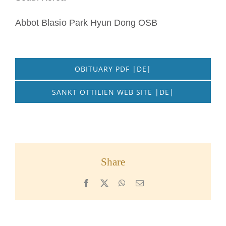
Abbot Blasio Park Hyun Dong OSB
OBITUARY PDF |DE|
SANKT OTTILIEN WEB SITE |DE|
Share
Facebook
X
WhatsApp
Email