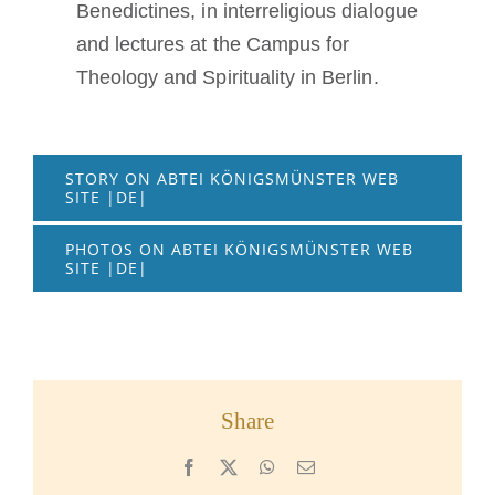
Benedictines, in interreligious dialogue
and lectures at the Campus for
Theology and Spirituality in Berlin.
STORY ON ABTEI KÖNIGSMÜNSTER WEB
SITE |DE|
PHOTOS ON ABTEI KÖNIGSMÜNSTER WEB
SITE |DE|
Share
Facebook
X
WhatsApp
Email