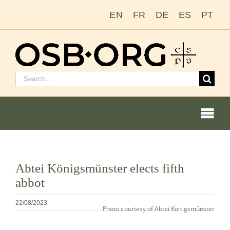
Salta
EN
FR
DE
ES
PT
al
contenuto
Cerca:
Togg
Navi
Visualizza
Abtei Königsmünster elects fifth
immagine
Le nostre radici
abbot
più
grande
L’ordine benedettino
22/08/2023
Photo courtesy of Abtei Königsmünster