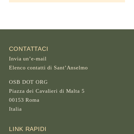
CONTATTACI
Invia un’e-mail
Elenco contatti di Sant’Anselmo
OSB DOT ORG
Piazza dei Cavalieri di Malta 5
00153 Roma
Italia
LINK RAPIDI