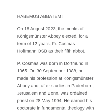
Diventare un monaco o una monaca
HABEMUS ABBATEM!
La medaglia di San Benedetto
On 18 August 2023, the monks of
Königsmünster Abbey elected, for a
NEXUS
term of 12 years, Fr. Cosmas
Hoffmann OSB as their fifth abbot.
Archivio OSB.org
P. Cosmas was born in Dortmund in
1965. On 30 September 1988, he
made his profession at Königsmünster
Abbey and, after studies in Paderborn,
Jerusalem and Bonn, was ordained
priest on 28 May 1994. He earned his
doctorate in fundamental theology with