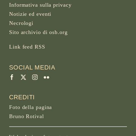
Informativa sulla privacy
Notizie ed eventi
Necrologi
Sito archivio di osb.org
Link feed RSS
SOCIAL MEDIA
CREDITI
Foto della pagina
Bruno Rotival