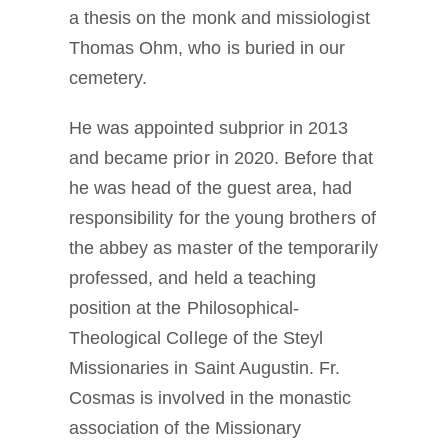
a thesis on the monk and missiologist
Thomas Ohm, who is buried in our
cemetery.
He was appointed subprior in 2013
and became prior in 2020. Before that
he was head of the guest area, had
responsibility for the young brothers of
the abbey as master of the temporarily
professed, and held a teaching
position at the Philosophical-
Theological College of the Steyl
Missionaries in Saint Augustin. Fr.
Cosmas is involved in the monastic
association of the Missionary