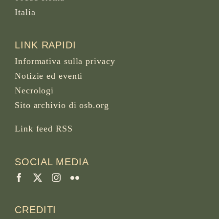
Italia
LINK RAPIDI
Informativa sulla privacy
Notizie ed eventi
Necrologi
Sito archivio di osb.org
Link feed RSS
SOCIAL MEDIA
CREDITI