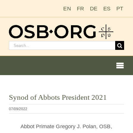
Salta
EN
FR
DE
ES
PT
al
contenuto
Cerca:
Togg
Navi
Le nostre radici
Visualizza
Synod of Abbots President 2021
immagine
L’ordine benedettino
più
07/09/2022
grande
Diventare un monaco o una monaca
Abbot Primate Gregory J. Polan, OSB,