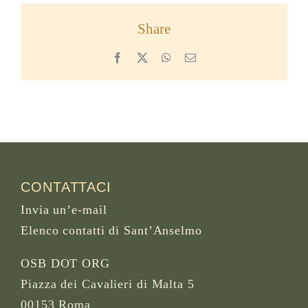
Share
Facebook
X
WhatsApp
Email
CONTATTACI
Invia un’e-mail
Elenco contatti di Sant’Anselmo
OSB DOT ORG
Piazza dei Cavalieri di Malta 5
00153 Roma