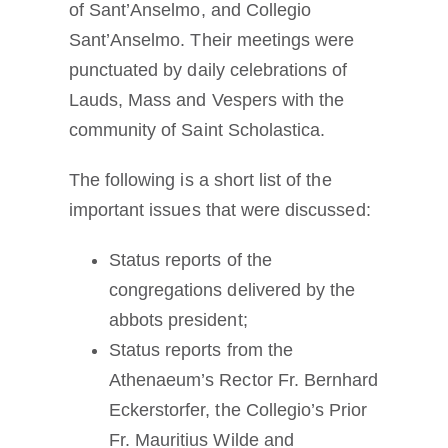
of Sant’Anselmo, and Collegio
Sant’Anselmo. Their meetings were
punctuated by daily celebrations of
Lauds, Mass and Vespers with the
community of Saint Scholastica.
The following is a short list of the
important issues that were discussed:
Status reports of the
congregations delivered by the
abbots president;
Status reports from the
Athenaeum’s Rector Fr. Bernhard
Eckerstorfer, the Collegio’s Prior
Fr. Mauritius Wilde and