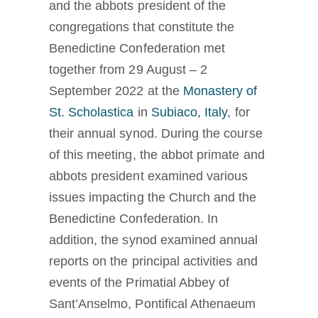
and the abbots president of the
La medaglia di San Benedetto
congregations that constitute the
Benedictine Confederation met
NEXUS
together from 29 August – 2
September 2022 at the
Monastery of
St. Scholastica
in
Subiaco, Italy
, for
Archivio OSB.org
their annual synod. During the course
of this meeting, the abbot primate and
abbots president examined various
issues impacting the Church and the
Benedictine Confederation. In
addition, the synod examined annual
reports on the principal activities and
events of the Primatial Abbey of
Sant’Anselmo, Pontifical Athenaeum