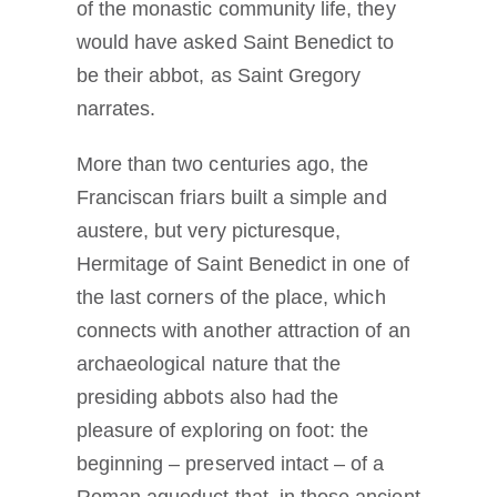
of the monastic community life, they
would have asked Saint Benedict to
be their abbot, as Saint Gregory
narrates.
More than two centuries ago, the
Franciscan friars built a simple and
austere, but very picturesque,
Hermitage of Saint Benedict in one of
the last corners of the place, which
connects with another attraction of an
archaeological nature that the
presiding abbots also had the
pleasure of exploring on foot: the
beginning – preserved intact – of a