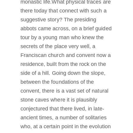
monastic life.What physical traces are
there today that connect with such a
suggestive story? The presiding
abbots came across, on a brief guided
tour by a young man who knew the
secrets of the place very well, a
Franciscan church and convent now a
residence, built from the rock on the
side of a hill. Going down the slope,
between the foundations of the
convent, there is a vast set of natural
stone caves where it is plausibly
conjectured that there lived, in late-
ancient times, a number of solitaries
who, at a certain point in the evolution