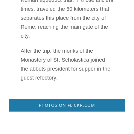
Roman aqueduct that, in those ancient
times, traveled the 60 kilometers that
separates this place from the city of
Rome, reaching the main gate of the
city.
After the trip, the monks of the
Monastery of St. Scholastica joined
the abbots president for supper in the
guest refectory.
PHOTOS ON FLICKR.COM