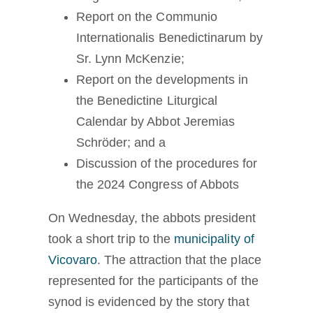
Report on the Communio
Internationalis Benedictinarum by
Sr. Lynn McKenzie;
Report on the developments in
the Benedictine Liturgical
Calendar by Abbot Jeremias
Schröder; and a
Discussion of the procedures for
the 2024 Congress of Abbots
On Wednesday, the abbots president
took a short trip to the
municipality of
Vicovaro
. The attraction that the place
represented for the participants of the
synod is evidenced by the story that