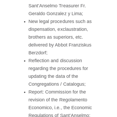
Sant’Anselmo Treasurer Fr.
Geraldo Gonzalez y Lima;
New legal procedures such as
dispensation, exclaustration,
brothers as superiors, etc.
delivered by Abbot Franziskus
Berzdorf;
Reflection and discussion
regarding the procedures for
updating the data of the
Congregations / Catalogus;
Report: Commission for the
revision of the Regolamento
Economico, i.e., the Economic
Regulations of Sant’Anselmo;