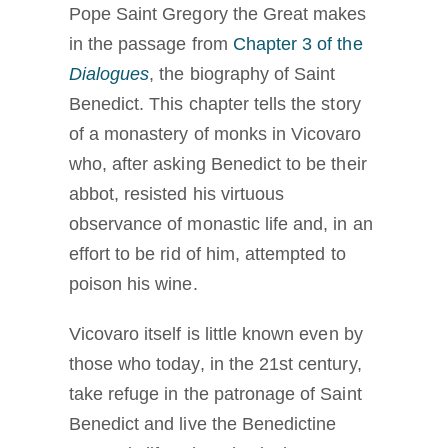
Pope Saint Gregory the Great makes
in the passage from
Chapter 3 of the
Dialogues
, the biography of Saint
Benedict. This chapter tells the story
of a monastery of monks in Vicovaro
who, after asking Benedict to be their
abbot, resisted his virtuous
observance of monastic life and, in an
effort to be rid of him, attempted to
poison his wine.
Vicovaro itself is little known even by
those who today, in the 21st century,
take refuge in the patronage of Saint
Benedict and live the Benedictine