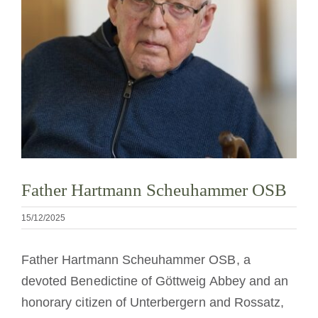
Devenir moine ou moniale
La médaille de Saint Benoît
NEXUS
Archives OSB.org
Father Hartmann Scheuhammer OSB
15/12/2025
Father Hartmann Scheuhammer OSB, a
devoted Benedictine of Göttweig Abbey and an
honorary citizen of Unterbergern and Rossatz,