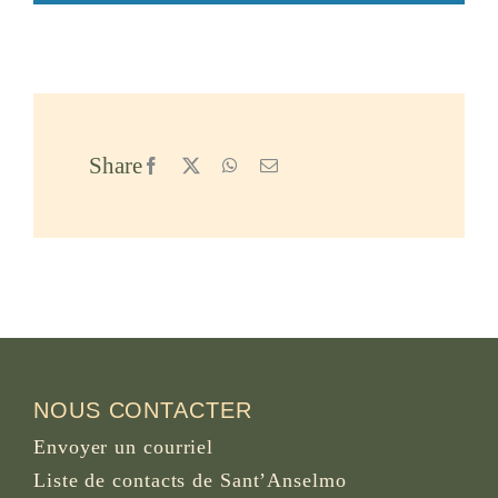
Share
Facebook
X
WhatsApp
Email
NOUS CONTACTER
Envoyer un courriel
Liste de contacts de Sant’Anselmo