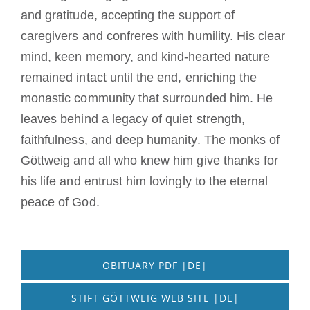
and gratitude, accepting the support of
caregivers and confreres with humility. His clear
mind, keen memory, and kind-hearted nature
remained intact until the end, enriching the
monastic community that surrounded him. He
leaves behind a legacy of quiet strength,
faithfulness, and deep humanity. The monks of
Göttweig and all who knew him give thanks for
his life and entrust him lovingly to the eternal
peace of God.
OBITUARY PDF |DE|
STIFT GÖTTWEIG WEB SITE |DE|