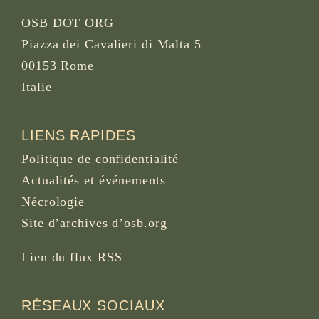
OSB DOT ORG
Piazza dei Cavalieri di Malta 5
00153 Rome
Italie
LIENS RAPIDES
Politique de confidentialité
Actualités et événements
Nécrologie
Site d’archives d’osb.org
Lien du
flux RSS
RÉSEAUX SOCIAUX