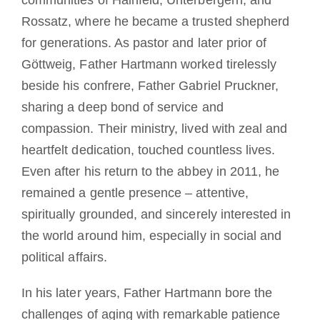
communities of Hainfeld, Unterbergern, and
Rossatz, where he became a trusted shepherd
for generations. As pastor and later prior of
Göttweig, Father Hartmann worked tirelessly
beside his confrere, Father Gabriel Pruckner,
sharing a deep bond of service and
compassion. Their ministry, lived with zeal and
heartfelt dedication, touched countless lives.
Even after his return to the abbey in 2011, he
remained a gentle presence – attentive,
spiritually grounded, and sincerely interested in
the world around him, especially in social and
political affairs.
In his later years, Father Hartmann bore the
challenges of aging with remarkable patience