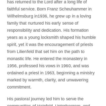
has returned to the Lord after a long life of
faithful service. Born Franz Scheuhammer in
Wilhelmsburg in1936, he grew up in a loving
family that nurtured his early sense of
responsibility and dedication. His formation
years as a young locksmith shaped his humble
spirit, yet it was the encouragement of priests
from Lilienfeld that set him on the path to
monastic life. He entered the monastery in
1956, professed his vows in 1960, and was
ordained a priest in 1963, beginning a ministry
marked by warmth, clarity, and unwavering
commitment.
His pastoral journey led him to serve the