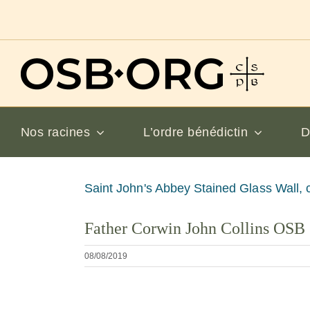
Passer
au
contenu
Nos racines
L’ordre bénédictin
D
Voir
Saint John's Abbey Stained Glass Wall, 
l'image
Father Corwin John Collins OSB
en
grand
08/08/2019