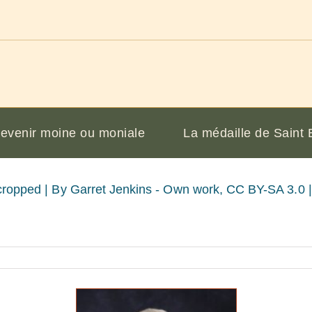
evenir moine ou moniale
La médaille de Saint 
cropped |
By Garret Jenkins - Own work, CC BY-SA 3.0 | 