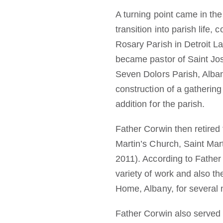
A turning point came in the
transition into parish life
Rosary Parish in Detroit L
became pastor of Saint Jos
Seven Dolors Parish, Alba
construction of a gathering 
addition for the parish.
Father Corwin then retired
Martin’s Church, Saint Mar
2011). According to Father
variety of work and also t
Home, Albany, for several m
Father Corwin also served