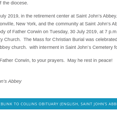
of the diocese.
ly 2019, in the retirement center at Saint John’s Abbey. 
nville, New York, and the community at Saint John’s A
dy of Father Corwin on Tuesday, 30 July 2019, at 7 p.m. 
ty Church. The Mass for Christian Burial was celebrat
abbey church. with interment in Saint John’s Cemetery fo
ather Corwin, to your prayers. May he rest in peace!
hn’s Abbey
BLINK TO COLLINS OBITUARY (ENGLISH, SAINT JOHN’S ABB