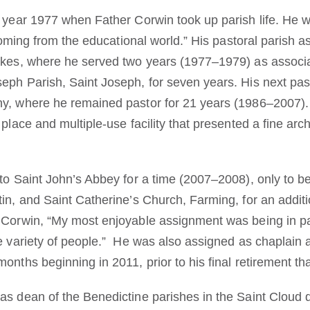
 year 1977 when Father Corwin took up parish life. He wr
, coming from the educational world.” His pastoral parish
akes, where he served two years (1977–1979) as associa
eph Parish, Saint Joseph, for seven years. His next pa
ny, where he remained pastor for 21 years (1986–2007).
place and multiple-use facility that presented a fine arch
 to Saint John’s Abbey for a time (2007–2008), only to b
tin, and Saint Catherine’s Church, Farming, for an addit
 Corwin, “My most enjoyable assignment was being in pa
he variety of people.” He was also assigned as chaplain
onths beginning in 2011, prior to his final retirement tha
 as dean of the Benedictine parishes in the Saint Clou