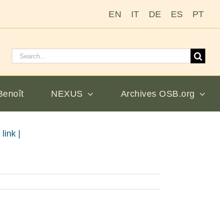
EN
IT
DE
ES
PT
Rechercher
:
Benoît
NEXUS
Archives OSB.org
link |