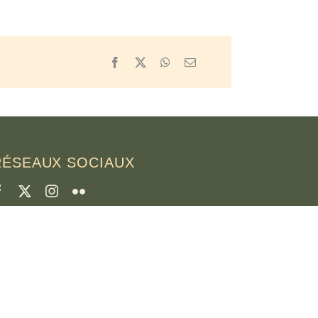
Facebook
X
WhatsApp
Email
RÉSEAUX SOCIAUX
CRÉDITS
hotos de la page
runo Rotival