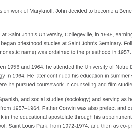
mission work of Maryknoll, John decided to become a Bene
at Saint John’s University, Collegeville, in 1948, earnin
 began priesthood studies at Saint John’s Seminary. Fo
monastic name) was ordained to the priesthood in 1957.
n 1958 and 1964, he attended the University of Notr
gy in 1964. He later continued his education in summer
ere he pursued coursework in counseling and film studie
 Spanish, and social studies (sociology) and serving as 
 from 1957–1964, Father Corwin was also prefect and d
k in the educational apostolate through his appointmen
ol, Saint Louis Park, from 1972-1974, and then as co-p