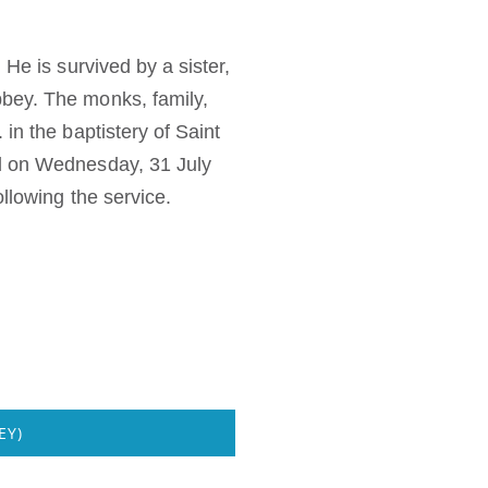
He is survived by a sister,
bbey. The monks, family,
in the baptistery of Saint
ed on Wednesday, 31 July
llowing the service.
EY)