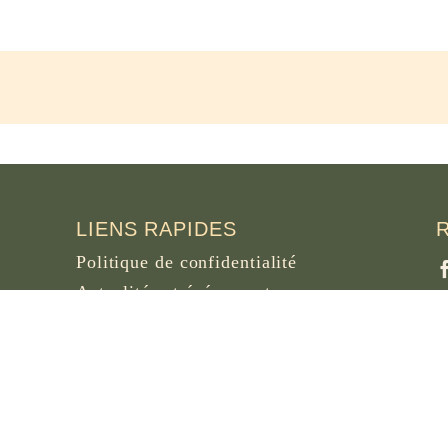
LIENS RAPIDES
Politique de confidentialité
Actualités et événements
Nécrologie
Site d’archives d’osb.org
P
B
Lien du
flux RSS