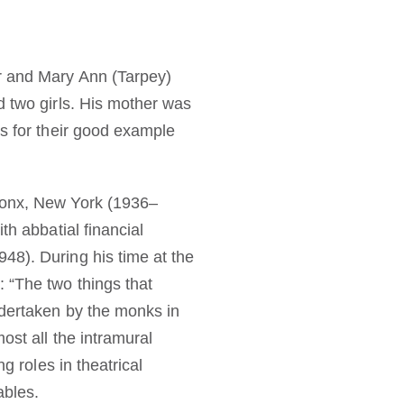
r and Mary Ann (Tarpey)
d two girls. His mother was
ts for their good example
Bronx, New York (1936–
th abbatial financial
48). During his time at the
 “The two things that
ndertaken by the monks in
ost all the intramural
g roles in theatrical
ables.