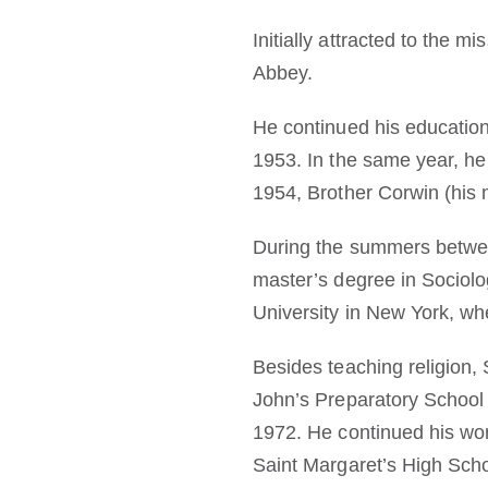
Initially attracted to the 
Abbey.
He continued his education 
1953. In the same year, he
1954, Brother Corwin (his 
During the summers betwee
master’s degree in Sociolo
University in New York, wh
Besides teaching religion,
John’s Preparatory School
1972. He continued his wor
Saint Margaret’s High Scho