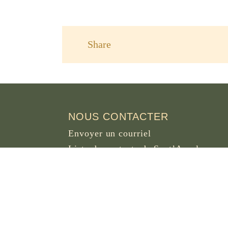
Share
NOUS CONTACTER
Envoyer un courriel
Liste de contacts de Sant’Anselmo
OSB DOT ORG
Piazza dei Cavalieri di Malta 5
00153 Rome
Italie