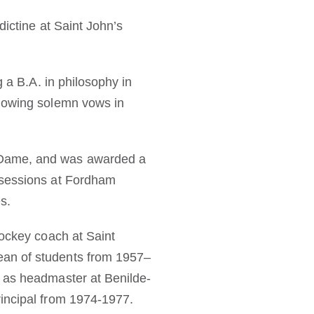
dictine at Saint John’s
g a B.A. in philosophy in
llowing solemn vows in
e Dame, and was awarded a
 sessions at Fordham
s.
hockey coach at Saint
ean of students from 1957–
t as headmaster at Benilde-
rincipal from 1974-1977.