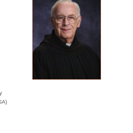
y
SA)