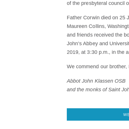
of the presbyteral council 
Father Corwin died on 25 Ju
Maureen Collins, Washingto
and friends received the bo
John’s Abbey and Universi
2019, at 3:30 p.m., in the 
We commend our brother, F
Abbot John Klassen OSB
and the monks of Saint Jo
WE