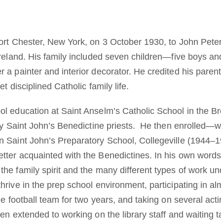
ort Chester, New York, on 3 October 1930, to John Pete
Ireland. His family included seven children—five boys an
 a painter and interior decorator. He credited his paren
et disciplined Catholic family life.
l education at Saint Anselm’s Catholic School in the 
by Saint John’s Benedictine priests. He then enrolled—wi
 Saint John’s Preparatory School, Collegeville (1944–19
ter acquainted with the Benedictines. In his own words:
he family spirit and the many different types of work u
rive in the prep school environment, participating in alm
e football team for two years, and taking on several actin
en extended to working on the library staff and waiting t