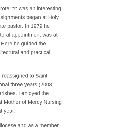
ote: “It was an interesting
 assignments began at Holy
te pastor. In 1979 he
storal appointment was at
 Here he guided the
itectural and practical
e reassigned to Saint
ional three years (2008–
rishes. I enjoyed the
 at Mother of Mercy Nursing
t year.
d diocese and as a member