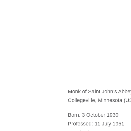
Monk of Saint John’s Abbe
Collegeville, Minnesota (U
Born: 3 October 1930
Professed: 11 July 1951