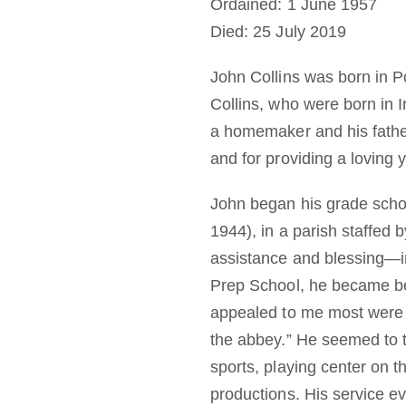
Ordained: 1 June 1957
Died: 25 July 2019
John Collins was born in P
Collins, who were born in 
a homemaker and his father
and for providing a loving y
John began his grade schoo
1944), in a parish staffed 
assistance and blessing—in
Prep School, he became bet
appealed to me most were t
the abbey.” He seemed to th
sports, playing center on th
productions. His service ev