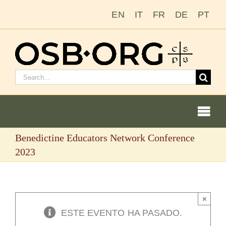
Saltar
EN
IT
FR
DE
PT
al
contenido
Buscar:
Togg
Navi
Benedictine Educators Network Conference
Nuestras raíces
2023
La orden benedictina
×
Cómo hacerse monje o monja
ESTE EVENTO HA PASADO.