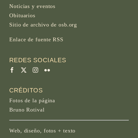
Noticias y eventos
Obituarios
Sitio de archivo de osb.org
Enlace de fuente RSS
REDES SOCIALES
CRÉDITOS
Fotos de la página
Bruno Rotival
Web, diseño, fotos + texto