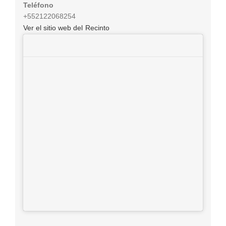
Teléfono
+552122068254
Ver el sitio web del Recinto