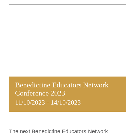
La medalla de San Benito
NEXUS
Archivo de OSB.org
Benedictine Educators Network
Conference 2023
11/10/2023
-
14/10/2023
The next Benedictine Educators Network