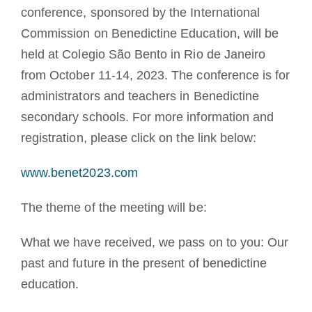
conference, sponsored by the International
Commission on Benedictine Education, will be
held at Colegio São Bento in Rio de Janeiro
from October 11-14, 2023. The conference is for
administrators and teachers in Benedictine
secondary schools. For more information and
registration, please click on the link below:
www.benet2023.com
The theme of the meeting will be:
What we have received, we pass on to you: Our
past and future in the present of benedictine
education.