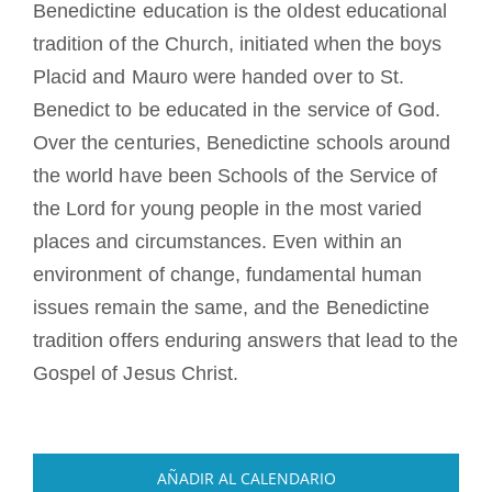
Benedictine education is the oldest educational
tradition of the Church, initiated when the boys
Placid and Mauro were handed over to St.
Benedict to be educated in the service of God.
Over the centuries, Benedictine schools around
the world have been Schools of the Service of
the Lord for young people in the most varied
places and circumstances. Even within an
environment of change, fundamental human
issues remain the same, and the Benedictine
tradition offers enduring answers that lead to the
Gospel of Jesus Christ.
AÑADIR AL CALENDARIO