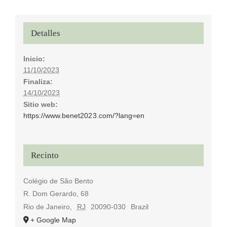
Detalles
Inicio:
11/10/2023
Finaliza:
14/10/2023
Sitio web:
https://www.benet2023.com/?lang=en
Recinto
Colégio de São Bento
R. Dom Gerardo, 68
Rio de Janeiro
,
RJ
20090-030
Brazil
+ Google Map