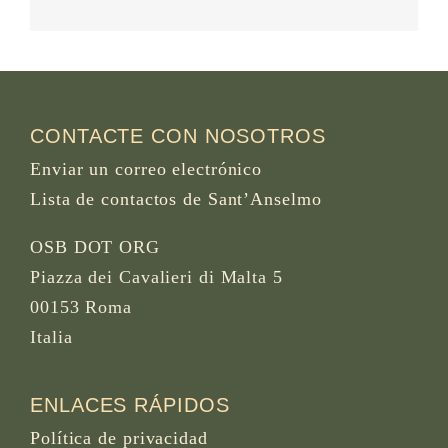
CONTACTE CON NOSOTROS
Enviar un correo electrónico
Lista de contactos de Sant’Anselmo
OSB DOT ORG
Piazza dei Cavalieri di Malta 5
00153 Roma
Italia
ENLACES RÁPIDOS
Política de privacidad