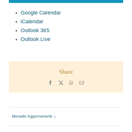
Google Calendar
iCalendar
Outlook 365
Outlook Live
Share
Facebook
X
WhatsApp
Email
Monastic Aggiornamento