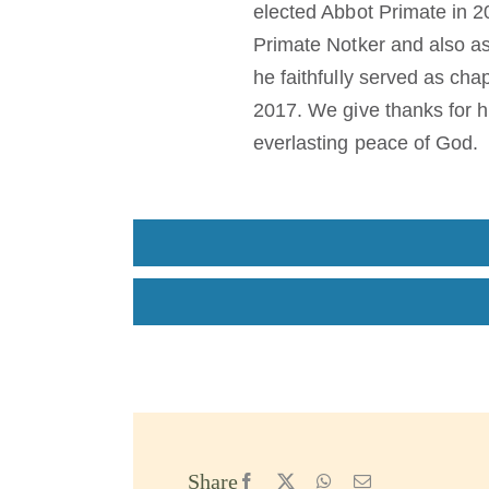
elected Abbot Primate in 
Primate Notker and also as
he faithfully served as cha
2017. We give thanks for h
everlasting peace of God.
Share
Facebook
X
WhatsApp
Email