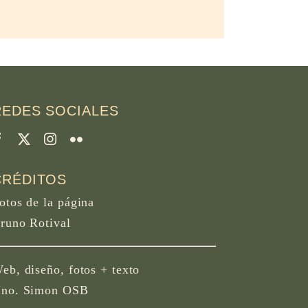
REDES SOCIALES
CRÉDITOS
otos de la página
runo Rotival
eb, diseño, fotos + texto
no. Simon OSB