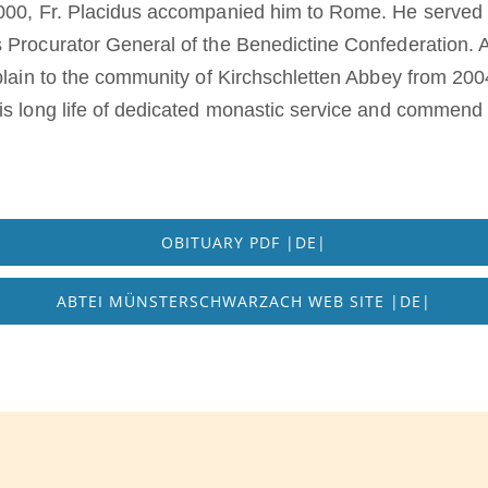
2000, Fr. Placidus accompanied him to Rome. He served 
 Procurator General of the Benedictine Confederation. A
plain to the community of Kirchschletten Abbey from 2004 
is long life of dedicated monastic service and commend
OBITUARY PDF |DE|
ABTEI MÜNSTERSCHWARZACH WEB SITE |DE|