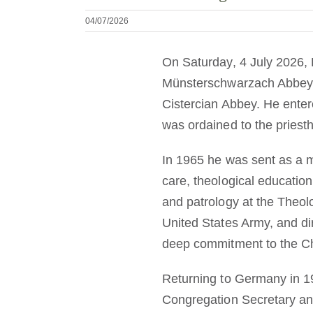
04/07/2026
On Saturday, 4 July 2026, 
Münsterschwarzach Abbey. 
Cistercian Abbey. He ente
was ordained to the priest
In 1965 he was sent as a m
care, theological education
and patrology at the Theolo
United States Army, and di
deep commitment to the Ch
Returning to Germany in 19
Congregation Secretary an