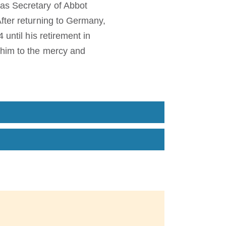
as Secretary of Abbot
fter returning to Germany,
until his retirement in
 him to the mercy and