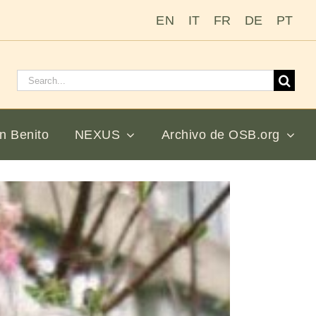
EN
IT
FR
DE
PT
Buscar:
n Benito
NEXUS
Archivo de OSB.org