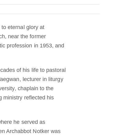
to eternal glory at
h, near the former
c profession in 1953, and
des of his life to pastoral
aegwan, lecturer in liturgy
ersity, chaplain to the
 ministry reflected his
 where he served as
en Archabbot Notker was