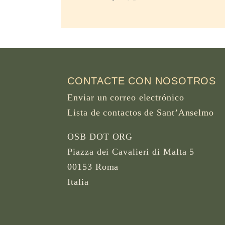
CONTACTE CON NOSOTROS
Enviar un correo electrónico
Lista de contactos de Sant’Anselmo
OSB DOT ORG
Piazza dei Cavalieri di Malta 5
00153 Roma
Italia