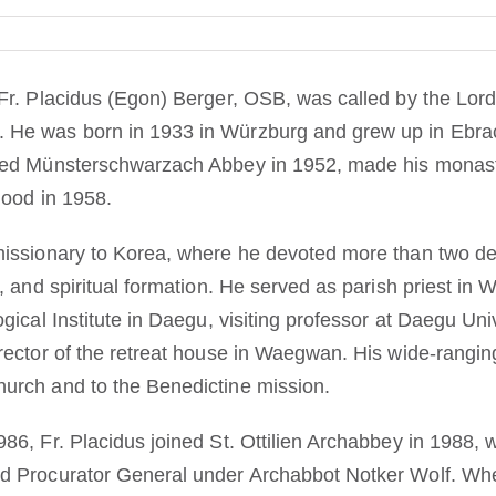
Fr. Placidus (Egon) Berger, OSB, was called by the Lord 
He was born in 1933 in Würzburg and grew up in Ebrac
red Münsterschwarzach Abbey in 1952, made his monasti
hood in 1958.
issionary to Korea, where he devoted more than two deca
, and spiritual formation. He served as parish priest in W
gical Institute in Daegu, visiting professor at Daegu Univ
rector of the retreat house in Waegwan. His wide-ranging
urch and to the Benedictine mission.
86, Fr. Placidus joined St. Ottilien Archabbey in 1988,
d Procurator General under Archabbot Notker Wolf. Wh