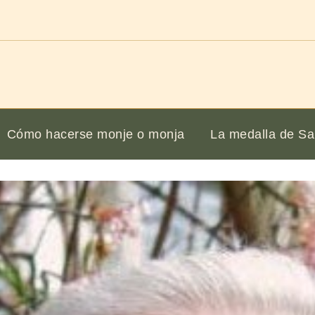
Cómo hacerse monje o monja
La medalla de Sa