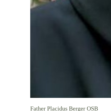
Father Placidus Berger OSB