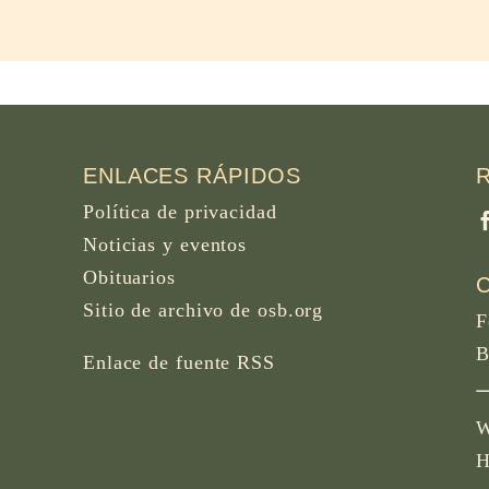
ENLACES RÁPIDOS
Política de privacidad
Noticias y eventos
Obituarios
Sitio de archivo de osb.org
F
B
Enlace de fuente RSS
W
H