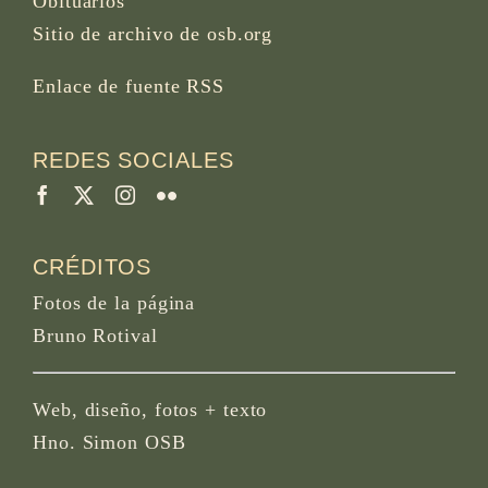
Obituarios
Sitio de archivo de osb.org
Enlace de fuente RSS
REDES SOCIALES
CRÉDITOS
Fotos de la página
Bruno Rotival
Web, diseño, fotos + texto
Hno. Simon OSB