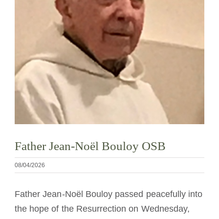
La medalla de San Benito
NEXUS
Archivo de OSB.org
Father Jean-Noël Bouloy OSB
08/04/2026
Father Jean-Noël Bouloy passed peacefully into
the hope of the Resurrection on Wednesday,