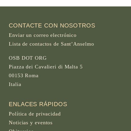
CONTACTE CON NOSOTROS
Enviar un correo electrónico
Lista de contactos de Sant’Anselmo
OSB DOT ORG
Piazza dei Cavalieri di Malta 5
00153 Roma
Italia
ENLACES RÁPIDOS
Política de privacidad
Noticias y eventos