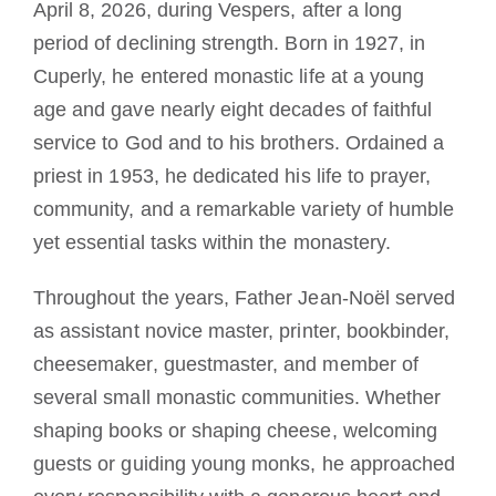
April 8, 2026, during Vespers, after a long
period of declining strength. Born in 1927, in
Cuperly, he entered monastic life at a young
age and gave nearly eight decades of faithful
service to God and to his brothers. Ordained a
priest in 1953, he dedicated his life to prayer,
community, and a remarkable variety of humble
yet essential tasks within the monastery.
Throughout the years, Father Jean-Noël served
as assistant novice master, printer, bookbinder,
cheesemaker, guestmaster, and member of
several small monastic communities. Whether
shaping books or shaping cheese, welcoming
guests or guiding young monks, he approached