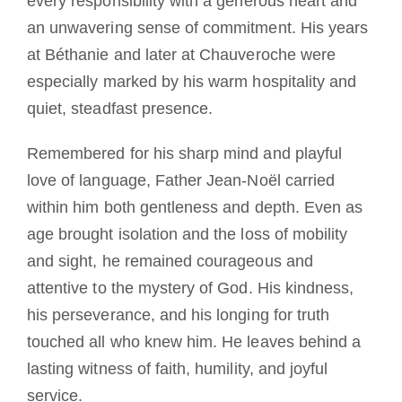
every responsibility with a generous heart and
an unwavering sense of commitment. His years
at Béthanie and later at Chauveroche were
especially marked by his warm hospitality and
quiet, steadfast presence.
Remembered for his sharp mind and playful
love of language, Father Jean-Noël carried
within him both gentleness and depth. Even as
age brought isolation and the loss of mobility
and sight, he remained courageous and
attentive to the mystery of God. His kindness,
his perseverance, and his longing for truth
touched all who knew him. He leaves behind a
lasting witness of faith, humility, and joyful
service.