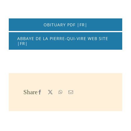
OBITUARY PDF |FR|
ABBAYE DE LA PIERRE-QUI-VIRE WEB SITE
|FR|
Share
Facebook
X
WhatsApp
Email