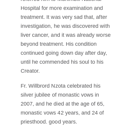
Hospital for more examination and
treatment. It was very sad that, after
investigation, he was discovered with
liver cancer, and it was already worse
beyond treatment. His condition
continued going down day after day,
until he commended his soul to his
Creator.
Fr. Willbrord Nzota celebrated his
silver jubilee of monastic vows in
2007, and he died at the age of 65,
monastic vows 42 years, and 24 of
priesthood. good years.