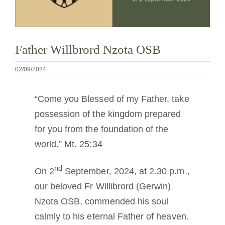
Cómo hacerse monje o monja
La medalla de San Benito
Father Willbrord Nzota OSB
02/09/2024
NEXUS
“Come you Blessed of my Father, take
Archivo de OSB.org
possession of the kingdom prepared
for you from the foundation of the
world.” Mt. 25:34
nd
On 2
September, 2024, at 2.30 p.m.,
our beloved Fr Willibrord (Gerwin)
Nzota OSB, commended his soul
calmly to his eternal Father of heaven.