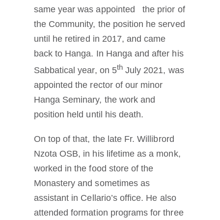
same year was appointed the prior of
the Community, the position he served
until he retired in 2017, and came
back to Hanga. In Hanga and after his
th
Sabbatical year, on 5
July 2021, was
appointed the rector of our minor
Hanga Seminary, the work and
position held until his death.
On top of that, the late Fr. Willibrord
Nzota OSB, in his lifetime as a monk,
worked in the food store of the
Monastery and sometimes as
assistant in Cellario’s office. He also
attended formation programs for three