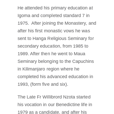
He attended his primary education at
Igoma and completed standard 7 in
1975. After joining the Monastery, and
after his first monastic vows he was
sent to Hanga Religious Seminary for
secondary education, from 1985 to
1989. After then he went to Maua
Seminary belonging to the Capuchins
in Kilimanjaro region where he
completed his advanced education in
1993, (form five and six).
The Late Fr Willibrord Nzota started
his vocation in our Benedictine life in
1979 as a candidate, and after his