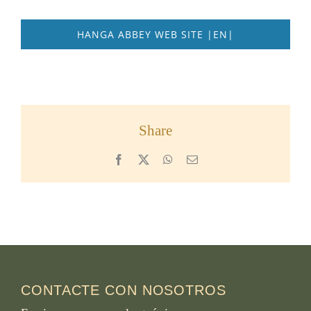
HANGA ABBEY WEB SITE |EN|
Share
Facebook
X
WhatsApp
Email
CONTACTE CON NOSOTROS