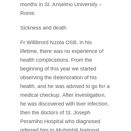
months in St. Anselmo University –
Rome.
Sickness and death
Fr Willibrord Nzota OSB, in his
lifetime, there was no experience of
health complications. From the
beginning of this year we started
observing the deterioration of his
health, and he was advised to go for a
medical checkup. After investigation,
he was discovered with liver infection,
then the doctors of St. Joseph
Peramiho Hospital who diagnosed
referred him to Muhimbili National