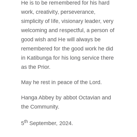
He is to be remembered for his hard
work, creativity, perseverance,
simplicity of life, visionary leader, very
welcoming and respectful, a person of
good wish and He will always be
remembered for the good work he did
in Katibunga for his long service there
as the Prior.
May he rest in peace of the Lord.
Hanga Abbey by abbot Octavian and
the Community.
th
5
September, 2024.