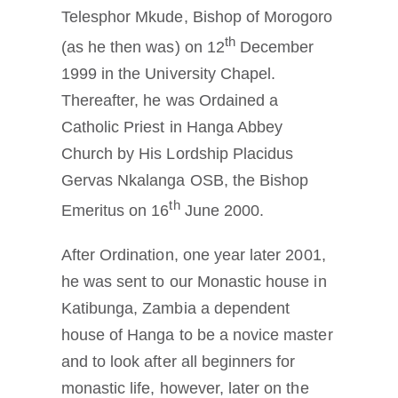
Telesphor Mkude, Bishop of Morogoro
th
(as he then was) on 12
December
1999 in the University Chapel.
Thereafter, he was Ordained a
Catholic Priest in Hanga Abbey
Church by His Lordship Placidus
Gervas Nkalanga OSB, the Bishop
th
Emeritus on 16
June 2000.
After Ordination, one year later 2001,
he was sent to our Monastic house in
Katibunga, Zambia a dependent
house of Hanga to be a novice master
and to look after all beginners for
monastic life, however, later on the