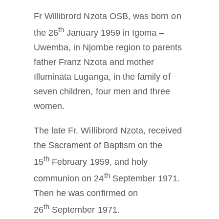
Fr Willibrord Nzota OSB, was born on
th
the 26
January 1959 in Igoma –
Uwemba, in Njombe region to parents
father Franz Nzota and mother
Illuminata Luganga, in the family of
seven children, four men and three
women.
The late Fr. Willibrord Nzota, received
the Sacrament of Baptism on the
th
15
February 1959, and holy
th
communion on 24
September 1971.
Then he was confirmed on
th
26
September 1971.