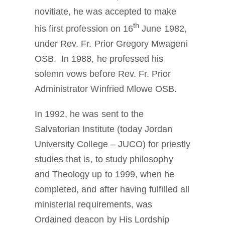
novitiate, he was accepted to make
th
his first profession on 16
June 1982,
under Rev. Fr. Prior Gregory Mwageni
OSB. In 1988, he professed his
solemn vows before Rev. Fr. Prior
Administrator Winfried Mlowe OSB.
In 1992, he was sent to the
Salvatorian Institute (today Jordan
University College – JUCO) for priestly
studies that is, to study philosophy
and Theology up to 1999, when he
completed, and after having fulfilled all
ministerial requirements, was
Ordained deacon by His Lordship