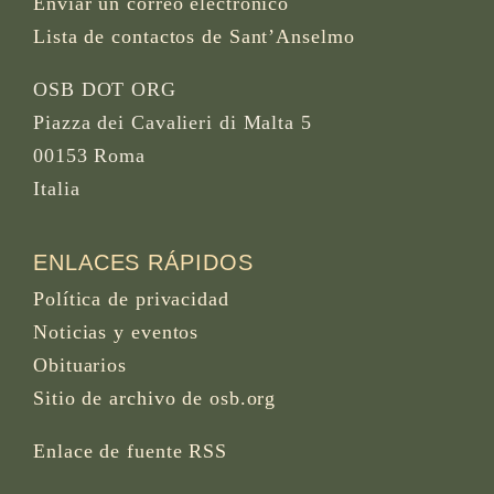
Enviar un correo electrónico
Lista de contactos de Sant’Anselmo
OSB DOT ORG
Piazza dei Cavalieri di Malta 5
00153 Roma
Italia
ENLACES RÁPIDOS
Política de privacidad
Noticias y eventos
Obituarios
Sitio de archivo de osb.org
Enlace de fuente RSS