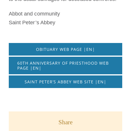
Abbot and community
Saint Peter’s Abbey
OBITUARY WEB PAGE |EN|
60TH ANNIVERSARY OF PRIESTHOOD WEB
PAGE |EN|
SAINT PETER’S ABBEY WEB SITE |EN|
Share