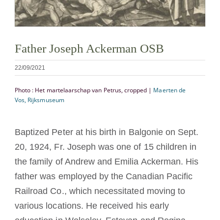
Cómo hacerse monje o monja
La medalla de San Benito
Father Joseph Ackerman OSB
22/09/2021
NEXUS
Photo : Het martelaarschap van Petrus, cropped |
Maerten de
Vos, Rijksmuseum
Archivo de OSB.org
Baptized Peter at his birth in Balgonie on Sept.
20, 1924, Fr. Joseph was one of 15 children in
the family of Andrew and Emilia Ackerman. His
father was employed by the Canadian Pacific
Railroad Co., which necessitated moving to
various locations. He received his early