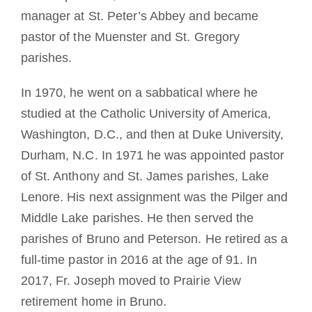
manager at St. Peter’s Abbey and became
pastor of the Muenster and St. Gregory
parishes.
In 1970, he went on a sabbatical where he
studied at the Catholic University of America,
Washington, D.C., and then at Duke University,
Durham, N.C. In 1971 he was appointed pastor
of St. Anthony and St. James parishes, Lake
Lenore. His next assignment was the Pilger and
Middle Lake parishes. He then served the
parishes of Bruno and Peterson. He retired as a
full-time pastor in 2016 at the age of 91. In
2017, Fr. Joseph moved to Prairie View
retirement home in Bruno.