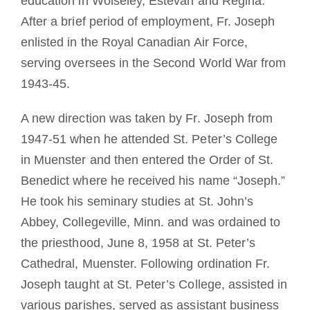
education in Wolseley, Estevan and Regina.
After a brief period of employment, Fr. Joseph
enlisted in the Royal Canadian Air Force,
serving oversees in the Second World War from
1943-45.
A new direction was taken by Fr. Joseph from
1947-51 when he attended St. Peter’s College
in Muenster and then entered the Order of St.
Benedict where he received his name “Joseph.”
He took his seminary studies at St. John’s
Abbey, Collegeville, Minn. and was ordained to
the priesthood, June 8, 1958 at St. Peter’s
Cathedral, Muenster. Following ordination Fr.
Joseph taught at St. Peter’s College, assisted in
various parishes, served as assistant business