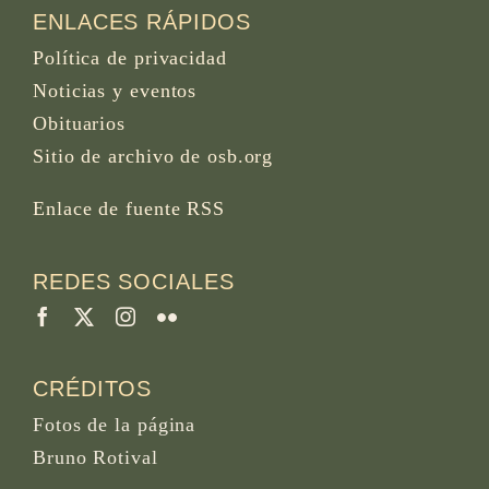
ENLACES RÁPIDOS
Política de privacidad
Noticias y eventos
Obituarios
Sitio de archivo de osb.org
Enlace de fuente RSS
REDES SOCIALES
CRÉDITOS
Fotos de la página
Bruno Rotival