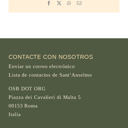
Facebook
X
WhatsApp
Email
CONTACTE CON NOSOTROS
Enviar un correo electrónico
Lista de contactos de Sant’Anselmo
OSB DOT ORG
Piazza dei Cavalieri di Malta 5
00153 Roma
Italia