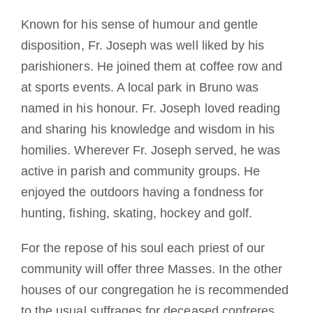
Known for his sense of humour and gentle
disposition, Fr. Joseph was well liked by his
parishioners. He joined them at coffee row and
at sports events. A local park in Bruno was
named in his honour. Fr. Joseph loved reading
and sharing his knowledge and wisdom in his
homilies. Wherever Fr. Joseph served, he was
active in parish and community groups. He
enjoyed the outdoors having a fondness for
hunting, fishing, skating, hockey and golf.
For the repose of his soul each priest of our
community will offer three Masses. In the other
houses of our congregation he is recommended
to the usual suffrages for deceased confreres.