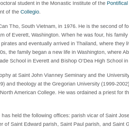
ctoral student in the Monastic Institute of the
Pontifical
nt of the
Collegio
.
an Tho, South Vietnam, in 1976. He is the second of fou
 of Everett, Washington. When he was four, his famil
pirates and eventually arrived in Thailand, where they l
80s, the family began a new life in Washington, where A
de School in Everett and Bishop O’Dea High School in 
osophy at Saint John Vianney Seminary and the University
9) and theology at the Gregorian University (1999-2002
e North American College. He was ordained a priest for t
e has held the following offices: parish vicar of Saint Jo
er of Saint Edward parish, Saint Paul parish, and Saint 