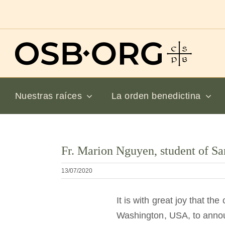
Saltar
al
contenido
Nuestras raíces
La orden benedictina
Ver
Fr. Marion Nguyen, student of Sa
imagen
más
13/07/2020
grande
It is with great joy that t
Washington, USA, to annou