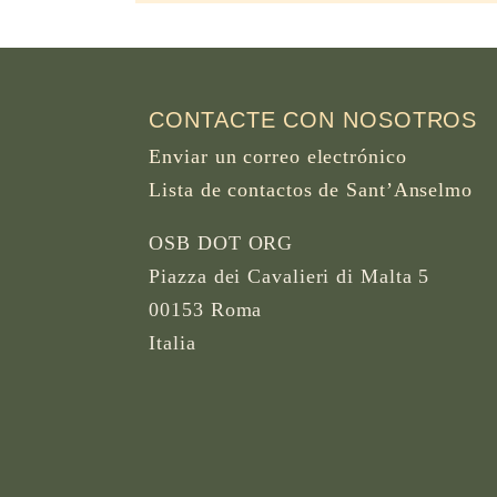
CONTACTE CON NOSOTROS
Enviar un correo electrónico
Lista de contactos de Sant’Anselmo
OSB DOT ORG
Piazza dei Cavalieri di Malta 5
00153 Roma
Italia