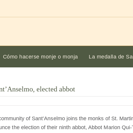
Cómo hacerse monje o monja
La medalla de Sa
nt’Anselmo, elected abbot
he community of Sant’Anselmo joins the monks of St. Marti
nce the election of their ninth abbot, Abbot Marion Qu