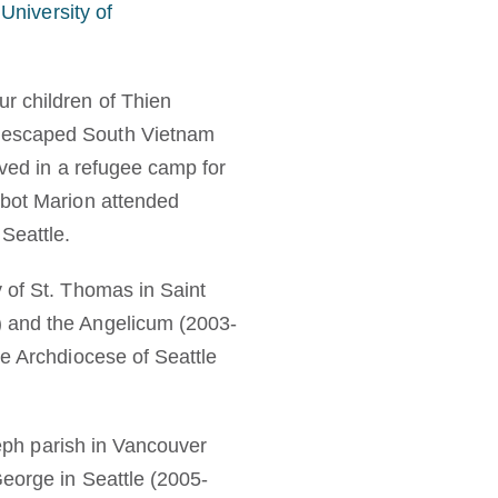
 University of
r children of Thien
y escaped South Vietnam
ived in a refugee camp for
bbot Marion attended
Seattle.
 of St. Thomas in Saint
) and the Angelicum (2003-
he Archdiocese of Seattle
seph parish in Vancouver
George in Seattle (2005-