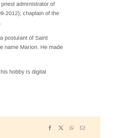
riest administrator of
9-2012); chaplain of the
.
a postulant of Saint
 the name Marion. He made
is hobby is digital
Facebook
X
WhatsApp
Email