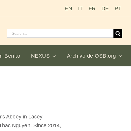
EN
IT
FR
DE
PT
Buscar:
n Benito
NEXUS
Archivo de OSB.org
n’s Abbey in Lacey,
i-Thac Nguyen. Since 2014,