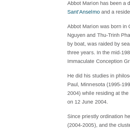
Abbot Marion has been a do
Sant’Anselmo
and a reside
Abbot Marion was born in C
Nguyen and Thu-Trinh Pham
by boat, was raided by sea 
three years. In the mid-19
Immaculate Conception Gra
He did his studies in phil
Paul, Minnesota (1995-199
2004) while residing at th
on 12 June 2004.
Since priestly ordination h
(2004-2005), and the clust