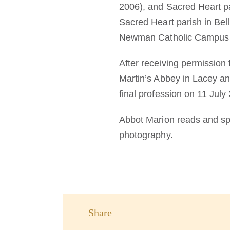
2006), and Sacred Heart pa
Sacred Heart parish in Bel
Newman Catholic Campus M
After receiving permission 
Martin’s Abbey in Lacey a
final profession on 11 July
Abbot Marion reads and spe
photography.
Share