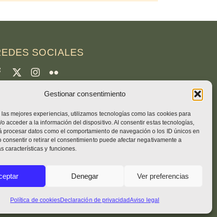
REDES SOCIALES
Gestionar consentimiento
CRÉDITOS
 las mejores experiencias, utilizamos tecnologías como las cookies para
otos de la página
o acceder a la información del dispositivo. Al consentir estas tecnologías,
runo Rotival
rá procesar datos como el comportamiento de navegación o los ID únicos en
No consentir o retirar el consentimiento puede afectar negativamente a
 características y funciones.
eb, diseño, fotos + texto
ceptar
Denegar
Ver preferencias
no. Simon OSB
Política de cookies
Declaración de privacidad
Aviso legal