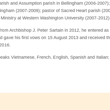
rish and Assumption parish in Bellingham (2006-2007); p
lingham (2007-2009); pastor of Sacred Heart parish (200
inistry at Western Washington University (2007-2012)
from Archbishop J. Peter Sartain in 2012, he entered as 
nd gave his first vows on 15 August 2013 and received
 2016.
aks Vietnamese, French, English, Spanish and Italian; h