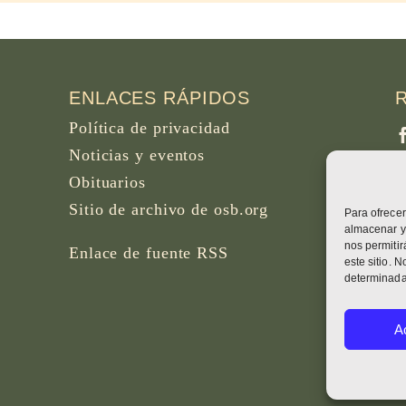
ENLACES RÁPIDOS
Política de privacidad
Noticias y eventos
Obituarios
Sitio de archivo de osb.org
Para ofrecer
F
almacenar y/
B
nos permiti
Enlace de fuente RSS
este sitio. 
determinadas
W
A
H