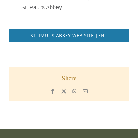
St. Paul’s Abbey
ST. PAUL’S ABBEY WEB SITE |EN|
Share
Facebook
X
WhatsApp
Email