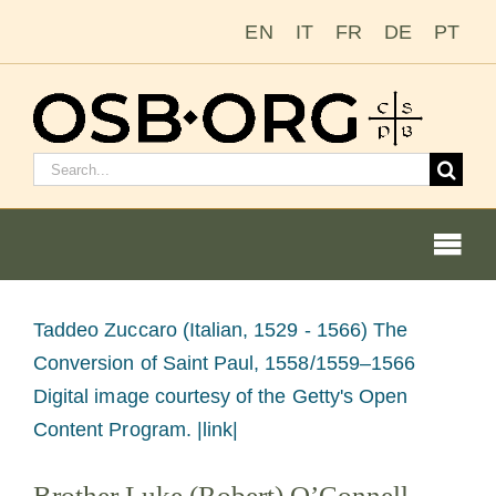
Saltar
EN
IT
FR
DE
PT
al
contenido
Buscar:
Togg
Navi
Ver
Taddeo Zuccaro (Italian, 1529 - 1566) The
imagen
Conversion of Saint Paul, 1558/1559–1566
Nuestras raíces
más
Digital image courtesy of the Getty's Open
grande
Content Program. |link|
La orden benedictina
Brother Luke (Robert) O’Connell