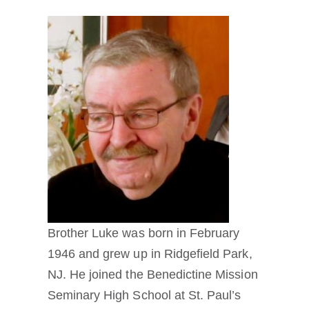
Brother Luke was born in February
1946 and grew up in Ridgefield Park,
NJ. He joined the Benedictine Mission
Seminary High School at St. Paul’s