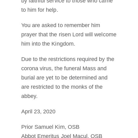
by faithful service to those who came
to him for help.
You are asked to remember him
prayer that the risen Lord will welcome
him into the Kingdom.
Due to the restrictions required by the
corona virus, the funeral Mass and
burial are yet to be determined and
are restricted to the monks of the
abbey.
April 23, 2020
Prior Samuel Kim, OSB
Abbot Emeritus Joel Macul, OSB