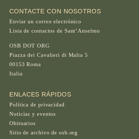
CONTACTE CON NOSOTROS
Enviar un correo electrónico
Lista de contactos de Sant’Anselmo
OSB DOT ORG
Piazza dei Cavalieri di Malta 5
00153 Roma
Italia
ENLACES RÁPIDOS
Política de privacidad
Noticias y eventos
Obituarios
Sitio de archivo de osb.org