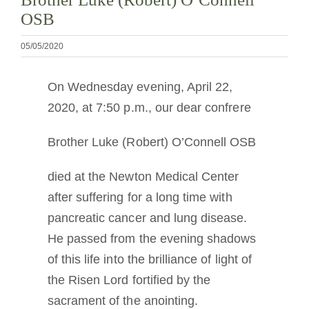
Cómo hacerse monje o monja
OSB
05/05/2020
La medalla de San Benito
On Wednesday evening, April 22,
NEXUS
2020, at 7:50 p.m., our dear confrere
Brother Luke (Robert) O’Connell OSB
Archivo de OSB.org
died at the Newton Medical Center
after suffering for a long time with
pancreatic cancer and lung disease.
He passed from the evening shadows
of this life into the brilliance of light of
the Risen Lord fortified by the
sacrament of the anointing.