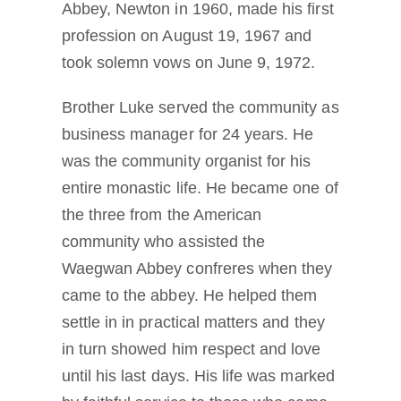
Abbey, Newton in 1960, made his first
profession on August 19, 1967 and
took solemn vows on June 9, 1972.
Brother Luke served the community as
business manager for 24 years. He
was the community organist for his
entire monastic life. He became one of
the three from the American
community who assisted the
Waegwan Abbey confreres when they
came to the abbey. He helped them
settle in in practical matters and they
in turn showed him respect and love
until his last days. His life was marked