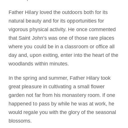
Father Hilary loved the outdoors both for its
natural beauty and for its opportunities for
vigorous physical activity. He once commented
that Saint John’s was one of those rare places
where you could be in a classroom or office all
day and, upon exiting, enter into the heart of the
woodlands within minutes.
In the spring and summer, Father Hilary took
great pleasure in cultivating a small flower
garden not far from his monastery room. If one
happened to pass by while he was at work, he
would regale you with the glory of the seasonal
blossoms.