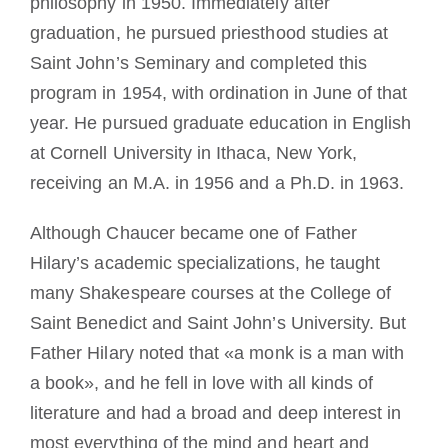
philosophy in 1950. Immediately after
graduation, he pursued priesthood studies at
Saint John’s Seminary and completed this
program in 1954, with ordination in June of that
year. He pursued graduate education in English
at Cornell University in Ithaca, New York,
receiving an M.A. in 1956 and a Ph.D. in 1963.
Although Chaucer became one of Father
Hilary’s academic specializations, he taught
many Shakespeare courses at the College of
Saint Benedict and Saint John’s University. But
Father Hilary noted that «a monk is a man with
a book», and he fell in love with all kinds of
literature and had a broad and deep interest in
most everything of the mind and heart and