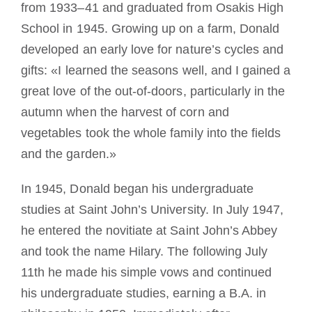
from 1933–41 and graduated from Osakis High
School in 1945. Growing up on a farm, Donald
developed an early love for nature’s cycles and
gifts: «I learned the seasons well, and I gained a
great love of the out-of-doors, particularly in the
autumn when the harvest of corn and
vegetables took the whole family into the fields
and the garden.»
In 1945, Donald began his undergraduate
studies at Saint John’s University. In July 1947,
he entered the novitiate at Saint John’s Abbey
and took the name Hilary. The following July
11th he made his simple vows and continued
his undergraduate studies, earning a B.A. in