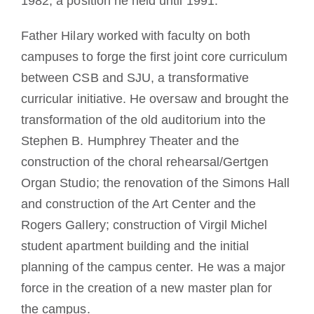
1982, a position he held until 1991.
Father Hilary worked with faculty on both
campuses to forge the first joint core curriculum
between CSB and SJU, a transformative
curricular initiative. He oversaw and brought the
transformation of the old auditorium into the
Stephen B. Humphrey Theater and the
construction of the choral rehearsal/Gertgen
Organ Studio; the renovation of the Simons Hall
and construction of the Art Center and the
Rogers Gallery; construction of Virgil Michel
student apartment building and the initial
planning of the campus center. He was a major
force in the creation of a new master plan for
the campus.