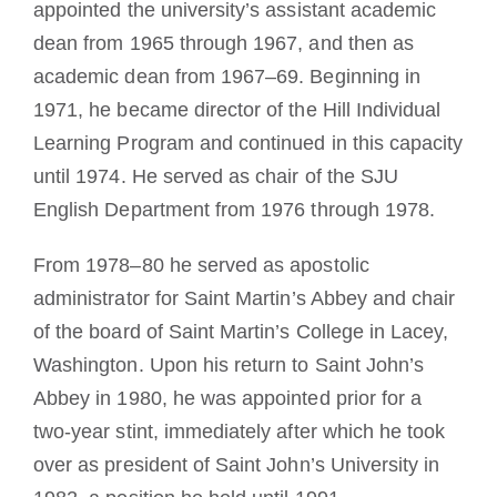
appointed the university’s assistant academic
dean from 1965 through 1967, and then as
academic dean from 1967–69. Beginning in
1971, he became director of the Hill Individual
Learning Program and continued in this capacity
until 1974. He served as chair of the SJU
English Department from 1976 through 1978.
From 1978–80 he served as apostolic
administrator for Saint Martin’s Abbey and chair
of the board of Saint Martin’s College in Lacey,
Washington. Upon his return to Saint John’s
Abbey in 1980, he was appointed prior for a
two-year stint, immediately after which he took
over as president of Saint John’s University in