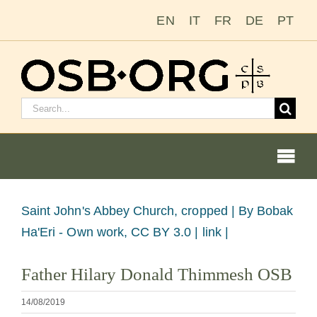
Saltar
EN
IT
FR
DE
PT
al
contenido
Buscar:
Togg
Navi
Ver
Saint John's Abbey Church, cropped |
By Bobak
imagen
Ha'Eri - Own work, CC BY 3.0 | link |
Nuestras raíces
más
Father Hilary Donald Thimmesh OSB
grande
La orden benedictina
14/08/2019