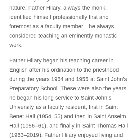
nature. Father Hilary, always the monk,
identified himself professionally first and
foremost as a faculty member—he always
considered teaching an eminently monastic
work.
Father Hilary began his teaching career in
English after his ordination to the priesthood
during the years 1954 and 1955 at Saint John’s
Preparatory School. These were also the years
he began his long service to Saint John’s
University as a faculty resident, first in Saint
Benet Hall (1954–55) and then in Saint Anselm
Hall (1956–61), and finally in Saint Thomas Hall
(1963–2019). Father Hilary enjoyed living and