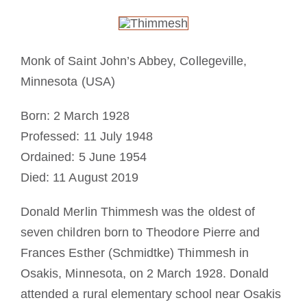
Cómo hacerse monje o monja
La medalla de San Benito
Monk of Saint John’s Abbey, Collegeville,
Minnesota (USA)
NEXUS
Born: 2 March 1928
Professed: 11 July 1948
Archivo de OSB.org
Ordained: 5 June 1954
Died: 11 August 2019
Donald Merlin Thimmesh was the oldest of
seven children born to Theodore Pierre and
Frances Esther (Schmidtke) Thimmesh in
Osakis, Minnesota, on 2 March 1928. Donald
attended a rural elementary school near Osakis