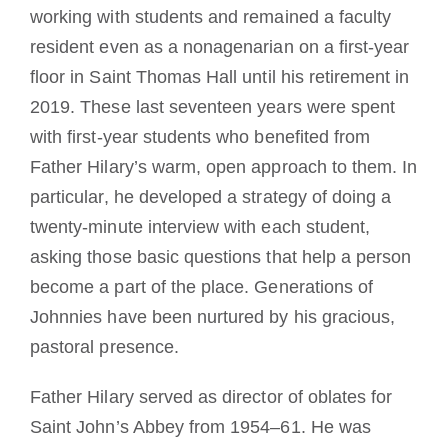
working with students and remained a faculty
resident even as a nonagenarian on a first-year
floor in Saint Thomas Hall until his retirement in
2019. These last seventeen years were spent
with first-year students who benefited from
Father Hilary’s warm, open approach to them. In
particular, he developed a strategy of doing a
twenty-minute interview with each student,
asking those basic questions that help a person
become a part of the place. Generations of
Johnnies have been nurtured by his gracious,
pastoral presence.
Father Hilary served as director of oblates for
Saint John’s Abbey from 1954–61. He was