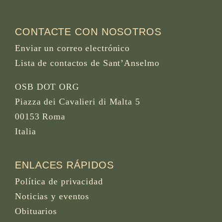
CONTACTE CON NOSOTROS
Enviar un correo electrónico
Lista de contactos de Sant’Anselmo
OSB DOT ORG
Piazza dei Cavalieri di Malta 5
00153 Roma
Italia
ENLACES RÁPIDOS
Política de privacidad
Noticias y eventos
Obituarios