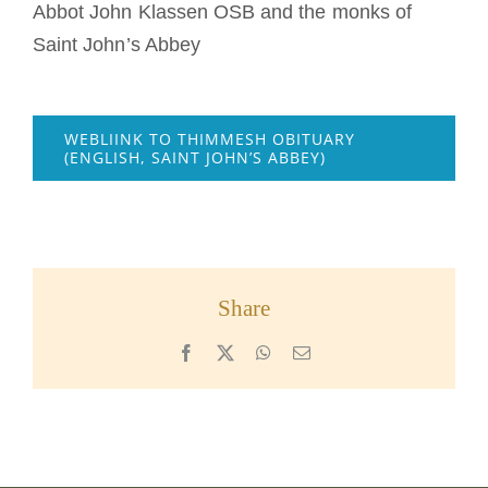
Abbot John Klassen OSB and the monks of
Saint John’s Abbey
WEBLIINK TO THIMMESH OBITUARY
(ENGLISH, SAINT JOHN’S ABBEY)
Share
Facebook
X
WhatsApp
Email