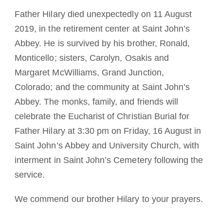
Father Hilary died unexpectedly on 11 August
2019, in the retirement center at Saint John’s
Abbey. He is survived by his brother, Ronald,
Monticello; sisters, Carolyn, Osakis and
Margaret McWilliams, Grand Junction,
Colorado; and the community at Saint John’s
Abbey. The monks, family, and friends will
celebrate the Eucharist of Christian Burial for
Father Hilary at 3:30 pm on Friday, 16 August in
Saint John’s Abbey and University Church, with
interment in Saint John’s Cemetery following the
service.
We commend our brother Hilary to your prayers.