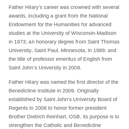
Father Hilary’s career was crowned with several
awards, including a grant from the National
Endowment for the Humanities for advanced
studies at the University of Wisconsin-Madison
in 1973; an honorary degree from Saint Thomas
University, Saint Paul, Minnesota, in 1989; and
the title of professor emeritus of English from
Saint John’s University in 2008.
Father Hilary was named the first director of the
Benedictine Institute in 2009. Originally
established by Saint John’s University Board of
Regents in 2008 to honor former president
Brother Dietrich Reinhart, OSB, its purpose is to
strengthen the Catholic and Benedictine