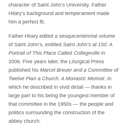
character of Saint John’s University. Father
Hilary’s background and temperament made
him a perfect fit.
Father Hilary edited a sesquicentennial volume
of Saint John’s, entitled
Saint John’s at 150: A
Portrait of This Place Called Collegeville
in
2006. Five years later, the Liturgical Press
published his
Marcel Breuer and a Committee of
Twelve Plan a Church: A Monastic Memoir
, in
which he described in vivid detail — thanks in
large part to his being the youngest member of
that committee in the 1950s — the people and
politics surrounding the construction of the
abbey church.