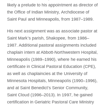
likely a prelude to his appointment as director of
the Office of Indian Ministry, Archdiocese of
Saint Paul and Minneapolis, from 1987–1989.
His next assignment was as associate pastor at
Saint Mark’s parish, Shakopee, from 1986–
1987. Additional pastoral assignments included
chaplain intern at Abbott-Northwestern Hospital,
Minneapolis (1989–1990), where he earned his
certificate in Clinical Pastoral Education (CPE),
as well as chaplaincies at the University of
Minnesota Hospitals, Minneapolis (1990–1996),
and at Saint Benedict’s Senior Community,
Saint Cloud (1996–2013). In 1997, he gained
certification in Geriatric Pastoral Care Ministry