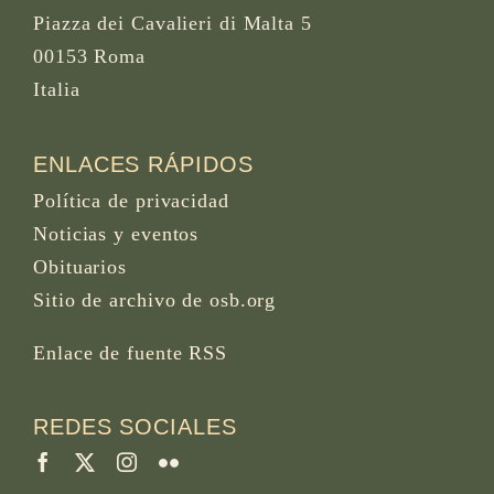
Piazza dei Cavalieri di Malta 5
00153 Roma
Italia
ENLACES RÁPIDOS
Política de privacidad
Noticias y eventos
Obituarios
Sitio de archivo de osb.org
Enlace de fuente RSS
REDES SOCIALES