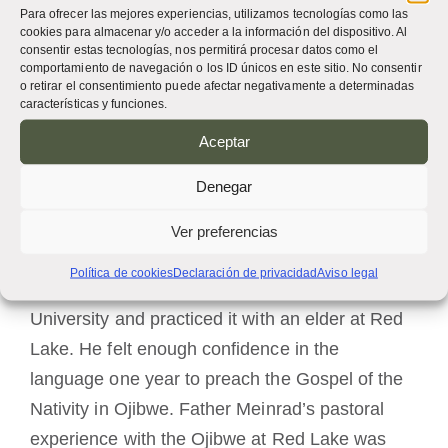
Para ofrecer las mejores experiencias, utilizamos tecnologías como las
next assignment as pastor of Saint Mary’s
cookies para almacenar y/o acceder a la información del dispositivo. Al
consentir estas tecnologías, nos permitirá procesar datos como el
Mission at Red Lake (1978–1986) was during a
comportamiento de navegación o los ID únicos en este sitio. No consentir
o retirar el consentimiento puede afectar negativamente a determinadas
challenging time for church and government
características y funciones.
relationships with Native Americans. Father
Aceptar
Meinrad was also pastor at Saint John’s
Church, Nebbish (1978–1982).
Denegar
He respected the Ojibwe people, incorporating
Ver preferencias
some of their customs into the liturgy, and he
Política de cookies
Declaración de privacidad
Aviso legal
studied the Ojibwe language at Bemidji State
University and practiced it with an elder at Red
Lake. He felt enough confidence in the
language one year to preach the Gospel of the
Nativity in Ojibwe. Father Meinrad’s pastoral
experience with the Ojibwe at Red Lake was