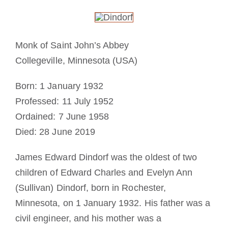
Cómo hacerse monje o monja
La medalla de San Benito
Monk of Saint John’s Abbey
Collegeville, Minnesota (USA)
NEXUS
Born: 1 January 1932
Professed: 11 July 1952
Archivo de OSB.org
Ordained: 7 June 1958
Died: 28 June 2019
James Edward Dindorf was the oldest of two
children of Edward Charles and Evelyn Ann
(Sullivan) Dindorf, born in Rochester,
Minnesota, on 1 January 1932. His father was a
civil engineer, and his mother was a