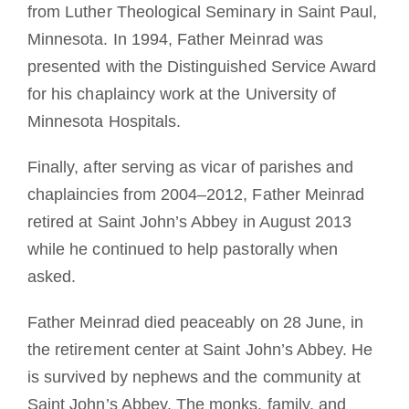
from Luther Theological Seminary in Saint Paul,
Minnesota. In 1994, Father Meinrad was
presented with the Distinguished Service Award
for his chaplaincy work at the University of
Minnesota Hospitals.
Finally, after serving as vicar of parishes and
chaplaincies from 2004–2012, Father Meinrad
retired at Saint John’s Abbey in August 2013
while he continued to help pastorally when
asked.
Father Meinrad died peaceably on 28 June, in
the retirement center at Saint John’s Abbey. He
is survived by nephews and the community at
Saint John’s Abbey. The monks, family, and