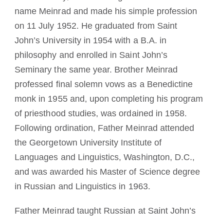
name Meinrad and made his simple profession
on 11 July 1952. He graduated from Saint
John’s University in 1954 with a B.A. in
philosophy and enrolled in Saint John’s
Seminary the same year. Brother Meinrad
professed final solemn vows as a Benedictine
monk in 1955 and, upon completing his program
of priesthood studies, was ordained in 1958.
Following ordination, Father Meinrad attended
the Georgetown University Institute of
Languages and Linguistics, Washington, D.C.,
and was awarded his Master of Science degree
in Russian and Linguistics in 1963.
Father Meinrad taught Russian at Saint John’s