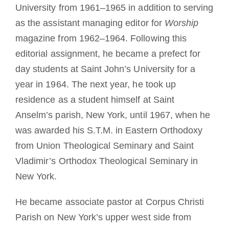
University from 1961–1965 in addition to serving
as the assistant managing editor for
Worship
magazine from 1962–1964. Following this
editorial assignment, he became a prefect for
day students at Saint John’s University for a
year in 1964. The next year, he took up
residence as a student himself at Saint
Anselm’s parish, New York, until 1967, when he
was awarded his S.T.M. in Eastern Orthodoxy
from Union Theological Seminary and Saint
Vladimir’s Orthodox Theological Seminary in
New York.
He became associate pastor at Corpus Christi
Parish on New York’s upper west side from