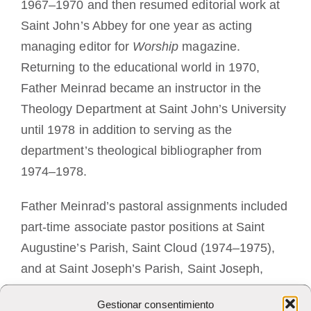
1967–1970 and then resumed editorial work at
Saint John’s Abbey for one year as acting
managing editor for
Worship
magazine.
Returning to the educational world in 1970,
Father Meinrad became an instructor in the
Theology Department at Saint John’s University
until 1978 in addition to serving as the
department’s theological bibliographer from
1974–1978.
Father Meinrad’s pastoral assignments included
part-time associate pastor positions at Saint
Augustine’s Parish, Saint Cloud (1974–1975),
and at Saint Joseph’s Parish, Saint Joseph,
(1975–1977). He served as pastor of Saint
Gestionar consentimiento
James Parish, Jacobs Prairie (1977–1978). His