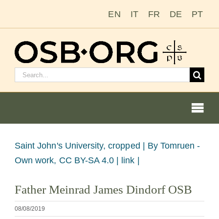
Saltar
EN
IT
FR
DE
PT
al
contenido
Buscar:
Togg
Navi
Ver
Saint John's University, cropped |
By Tomruen -
imagen
Own work, CC BY-SA 4.0 | link |
Nuestras raíces
más
Father Meinrad James Dindorf OSB
grande
La orden benedictina
08/08/2019