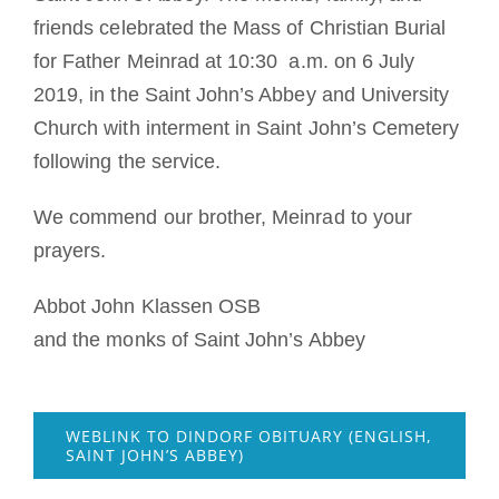
friends celebrated the Mass of Christian Burial
for Father Meinrad at 10:30 a.m. on 6 July
2019, in the Saint John’s Abbey and University
Church with interment in Saint John’s Cemetery
following the service.
We commend our brother, Meinrad to your
prayers.
Abbot John Klassen OSB
and the monks of Saint John’s Abbey
WEBLINK TO DINDORF OBITUARY (ENGLISH,
SAINT JOHN’S ABBEY)