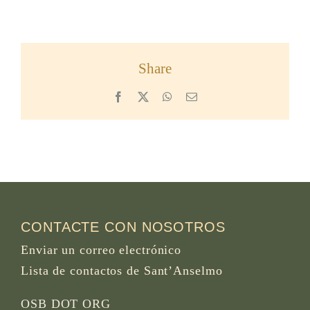
Share
Facebook
X
WhatsApp
Email
CONTACTE CON NOSOTROS
Enviar un correo electrónico
Lista de contactos de Sant’Anselmo
OSB DOT ORG