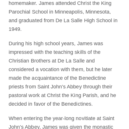
homemaker. James attended Christ the King
Parochial School in Minneapolis, Minnesota,
and graduated from De La Salle High School in
1949.
During his high school years, James was
impressed with the teaching skills of the
Christian Brothers at De La Salle and
considered a vocation with them, but he later
made the acquaintance of the Benedictine
priests from Saint John’s Abbey through their
pastoral work at Christ the King Parish, and he
decided in favor of the Benedictines.
When entering the year-long novitiate at Saint
John’s Abbey, James was given the monastic