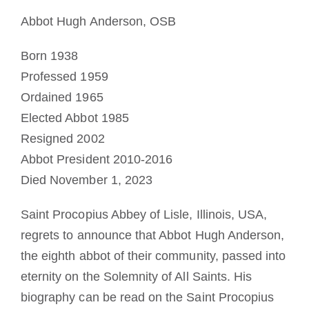
Mönch oder Nonne werden
Abbot Hugh Anderson, OSB
Born 1938
Die Medaille des Heiligen Benedikt
Professed 1959
Ordained 1965
NEXUS
Elected Abbot 1985
Resigned 2002
OSB.org Archiv
Abbot President 2010-2016
Died November 1, 2023
Saint Procopius Abbey of Lisle, Illinois, USA,
regrets to announce that Abbot Hugh Anderson,
the eighth abbot of their community, passed into
eternity on the Solemnity of All Saints. His
biography can be read on the Saint Procopius