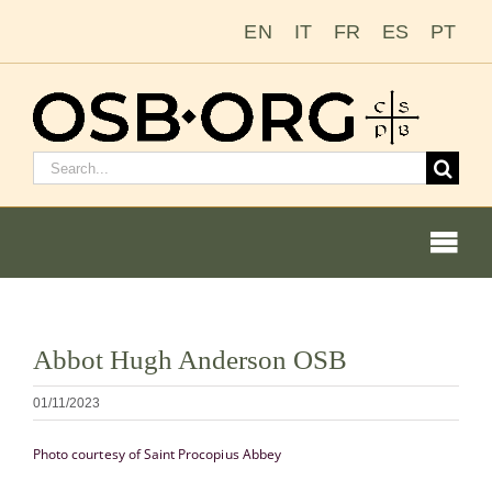
Zum
EN
IT
FR
ES
PT
Inhalt
springen
Suchen
nach:
Togg
Navi
Bild
Abbot Hugh Anderson OSB
vergrößern
Unsere Wurzeln
01/11/2023
Der Benediktinerorden
Photo courtesy of Saint Procopius Abbey