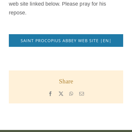
web site linked below. Please pray for his
repose.
SAINT PROCOPIUS ABBEY WEB SITE |EN|
Share
Facebook
X
WhatsApp
Email