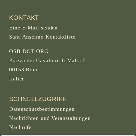
KONTAKT
Eine E-Mail senden
Sant’Anselmo Kontaktliste
OSB DOT ORG
Piazza dei Cavalieri di Malta 5
00153 Rom
Italien
SCHNELLZUGRIFF
Datenschutzbestimmungen
Nachrichten und Veranstaltungen
Nachrufe