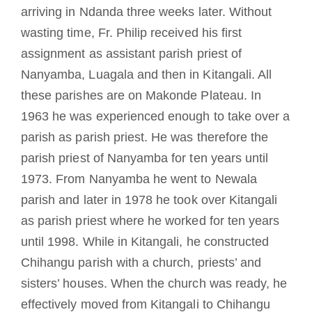
arriving in Ndanda three weeks later. Without
wasting time, Fr. Philip received his first
assignment as assistant parish priest of
Nanyamba, Luagala and then in Kitangali. All
these parishes are on Makonde Plateau. In
1963 he was experienced enough to take over a
parish as parish priest. He was therefore the
parish priest of Nanyamba for ten years until
1973. From Nanyamba he went to Newala
parish and later in 1978 he took over Kitangali
as parish priest where he worked for ten years
until 1998. While in Kitangali, he constructed
Chihangu parish with a church, priests’ and
sisters’ houses. When the church was ready, he
effectively moved from Kitangali to Chihangu