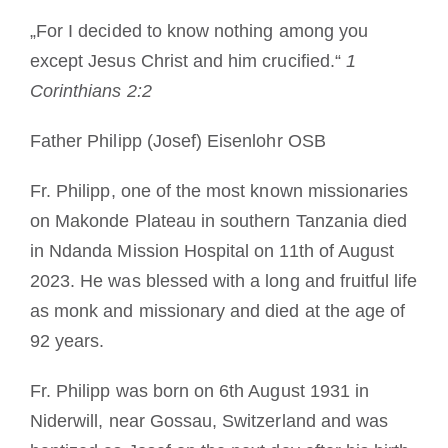
Mönch oder Nonne werden
„For I decided to know nothing among you
except Jesus Christ and him crucified.“
1
Die Medaille des Heiligen Benedikt
Corinthians 2:2
Father Philipp (Josef) Eisenlohr OSB
NEXUS
Fr. Philipp, one of the most known missionaries
OSB.org Archiv
on Makonde Plateau in southern Tanzania died
in Ndanda Mission Hospital on 11th of August
2023. He was blessed with a long and fruitful life
as monk and missionary and died at the age of
92 years.
Fr. Philipp was born on 6th August 1931 in
Niderwill, near Gossau, Switzerland and was