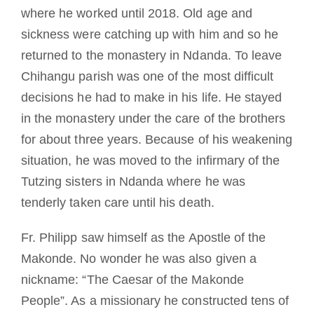
where he worked until 2018. Old age and
sickness were catching up with him and so he
returned to the monastery in Ndanda. To leave
Chihangu parish was one of the most difficult
decisions he had to make in his life. He stayed
in the monastery under the care of the brothers
for about three years. Because of his weakening
situation, he was moved to the infirmary of the
Tutzing sisters in Ndanda where he was
tenderly taken care until his death.
Fr. Philipp saw himself as the Apostle of the
Makonde. No wonder he was also given a
nickname: “The Caesar of the Makonde
People”. As a missionary he constructed tens of