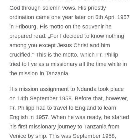
God through solemn vows. His priestly
ordination came one year later on 6th April 1957
in Fribourg. His motto on the souvenir he
prepared read: „For I decided to know nothing
among you except Jesus Christ and him
crucified.“ This is the motto, which Fr. Philip
tried to live as a missionary all the time while in
the mission in Tanzania.
His mission assignment to Ndanda took place
on 14th September 1958. Before that, however,
Fr. Philipp had to travel to England to learn
English in 1957. When he was ready, he started
his first missionary journey to Tanzania from
Venice by ship. This was September 1958,