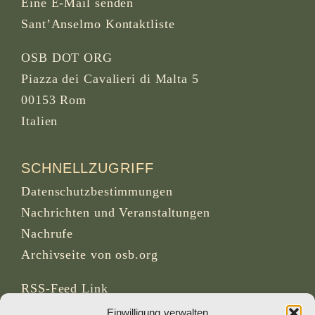
Eine E-Mail senden
Sant’Anselmo Kontaktliste
OSB DOT ORG
Piazza dei Cavalieri di Malta 5
00153 Rom
Italien
SCHNELLZUGRIFF
Datenschutzbestimmungen
Nachrichten und Veranstaltungen
Nachrufe
Archivseite von osb.org
RSS-Feed
Link
Einwilligung verwalten