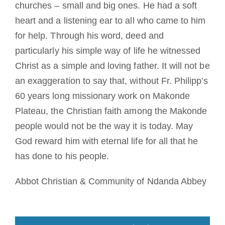
churches – small and big ones. He had a soft
heart and a listening ear to all who came to him
for help. Through his word, deed and
particularly his simple way of life he witnessed
Christ as a simple and loving father. It will not be
an exaggeration to say that, without Fr. Philipp’s
60 years long missionary work on Makonde
Plateau, the Christian faith among the Makonde
people would not be the way it is today. May
God reward him with eternal life for all that he
has done to his people.
Abbot Christian & Community of Ndanda Abbey