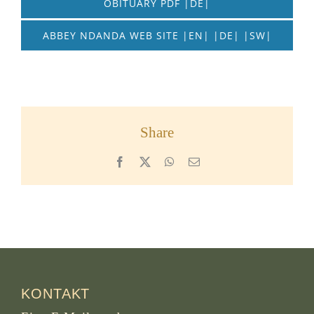
OBITUARY PDF |DE|
ABBEY NDANDA WEB SITE |EN| |DE| |SW|
Share
Facebook
X
WhatsApp
Email
KONTAKT