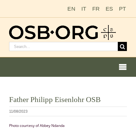
Zum
EN
IT
FR
ES
PT
Inhalt
springen
Suchen
nach:
Togg
Navi
Bild
Father Philipp Eisenlohr OSB
vergrößern
Unsere Wurzeln
11/08/2023
Der Benediktinerorden
Photo courtesy of Abbey Ndanda