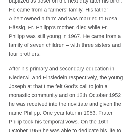
baptized as Josef on the next day after his birth.
He came from a farmers’ family. His father
Albert owned a farm and was married to Rosa
Hässig, Fr. Philipp’s mother, died while Fr.
Philipp was still young in 1967. He came from a
family of seven children – with three sisters and
four brothers.
After his primary and secondary education in
Niederwil and Einsiedeln respectively, the young
Joseph at that time felt God’s call to join a
monastic community and on 12th October 1952
he was received into the novitiate and given the
name Philipp. One year later in 1953, Frater
Philip took his temporal vows. On the 16th
October 1956 he was able to dedicate his life to