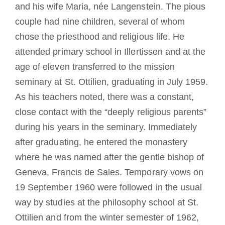
and his wife Maria, née Langenstein. The pious
couple had nine children, several of whom
chose the priesthood and religious life. He
attended primary school in Illertissen and at the
age of eleven transferred to the mission
seminary at St. Ottilien, graduating in July 1959.
As his teachers noted, there was a constant,
close contact with the “deeply religious parents”
during his years in the seminary. Immediately
after graduating, he entered the monastery
where he was named after the gentle bishop of
Geneva, Francis de Sales. Temporary vows on
19 September 1960 were followed in the usual
way by studies at the philosophy school at St.
Ottilien and from the winter semester of 1962,