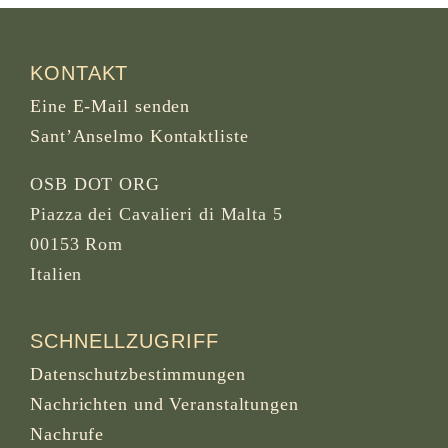
KONTAKT
Eine E-Mail senden
Sant’Anselmo Kontaktliste
OSB DOT ORG
Piazza dei Cavalieri di Malta 5
00153 Rom
Italien
SCHNELLZUGRIFF
Datenschutzbestimmungen
Nachrichten und Veranstaltungen
Nachrufe