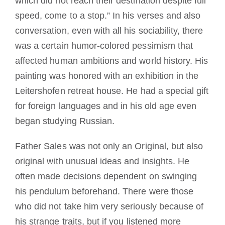
which did not reach their destination despite full
speed, come to a stop.” In his verses and also
conversation, even with all his sociability, there
was a certain humor-colored pessimism that
affected human ambitions and world history. His
painting was honored with an exhibition in the
Leitershofen retreat house. He had a special gift
for foreign languages and in his old age even
began studying Russian.
Father Sales was not only an Original, but also
original with unusual ideas and insights. He
often made decisions dependent on swinging
his pendulum beforehand. There were those
who did not take him very seriously because of
his strange traits, but if you listened more