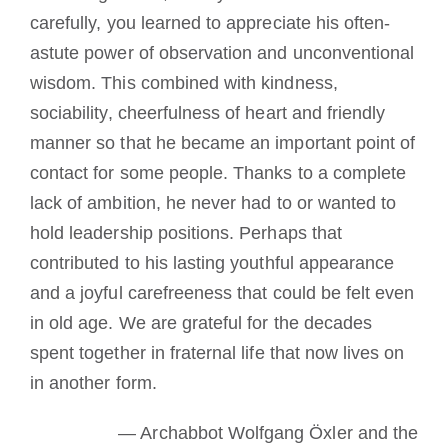
carefully, you learned to appreciate his often-
astute power of observation and unconventional
wisdom. This combined with kindness,
sociability, cheerfulness of heart and friendly
manner so that he became an important point of
contact for some people. Thanks to a complete
lack of ambition, he never had to or wanted to
hold leadership positions. Perhaps that
contributed to his lasting youthful appearance
and a joyful carefreeness that could be felt even
in old age. We are grateful for the decades
spent together in fraternal life that now lives on
in another form.
— Archabbot Wolfgang Öxler and the