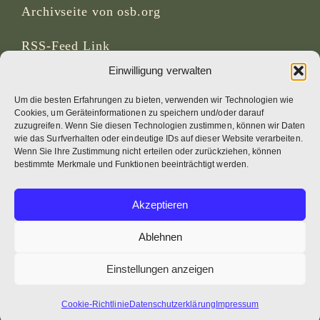
Archivseite von osb.org
RSS-Feed
Link
Einwilligung verwalten
SOZIALE MEDIEN
Um die besten Erfahrungen zu bieten, verwenden wir Technologien wie
Cookies, um Geräteinformationen zu speichern und/oder darauf
zuzugreifen. Wenn Sie diesen Technologien zustimmen, können wir Daten
wie das Surfverhalten oder eindeutige IDs auf dieser Website verarbeiten.
Wenn Sie Ihre Zustimmung nicht erteilen oder zurückziehen, können
CREDITS
bestimmte Merkmale und Funktionen beeinträchtigt werden.
Seitenfotos
Akzeptieren
Bruno Rotival
Ablehnen
Web, Design, Fotos + Text
Einstellungen anzeigen
Br Simon OSB
Cookie-Richtlinie
Datenschutzerklärung
Impressum