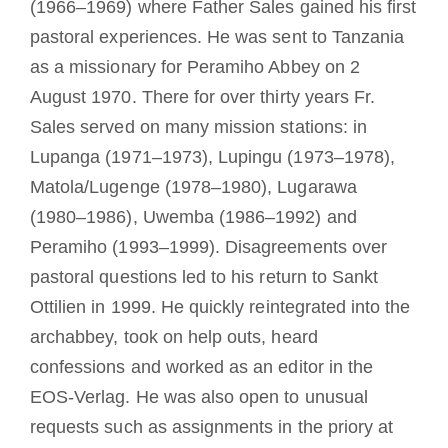
(1966–1969) where Father Sales gained his first
pastoral experiences. He was sent to Tanzania
as a missionary for Peramiho Abbey on 2
August 1970. There for over thirty years Fr.
Sales served on many mission stations: in
Lupanga (1971–1973), Lupingu (1973–1978),
Matola/Lugenge (1978–1980), Lugarawa
(1980–1986), Uwemba (1986–1992) and
Peramiho (1993–1999). Disagreements over
pastoral questions led to his return to Sankt
Ottilien in 1999. He quickly reintegrated into the
archabbey, took on help outs, heard
confessions and worked as an editor in the
EOS-Verlag. He was also open to unusual
requests such as assignments in the priory at