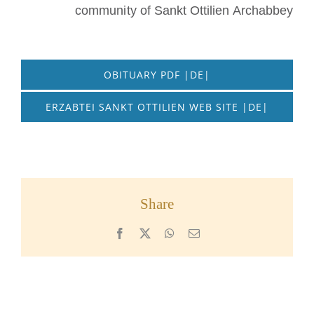
community of Sankt Ottilien Archabbey
OBITUARY PDF |DE|
ERZABTEI SANKT OTTILIEN WEB SITE |DE|
Share
Facebook
X
WhatsApp
Email