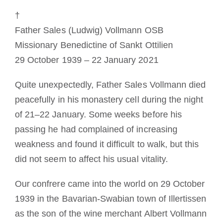
Mönch oder Nonne werden
†
Father Sales (Ludwig) Vollmann OSB
Die Medaille des Heiligen Benedikt
Missionary Benedictine of Sankt Ottilien
29 October 1939 – 22 January 2021
NEXUS
Quite unexpectedly, Father Sales Vollmann died
peacefully in his monastery cell during the night
OSB.org Archiv
of 21–22 January. Some weeks before his
passing he had complained of increasing
weakness and found it difficult to walk, but this
did not seem to affect his usual vitality.
Our confrere came into the world on 29 October
1939 in the Bavarian-Swabian town of Illertissen
as the son of the wine merchant Albert Vollmann