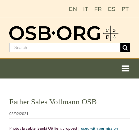
Zum
EN
IT
FR
ES
PT
Inhalt
springen
Suchen
nach:
Togg
Navi
Bild
Father Sales Vollmann OSB
vergrößern
Unsere Wurzeln
03/02/2021
Der Benediktinerorden
Photo : Erzabtei Sankt Ottilien, cropped |
used with permission