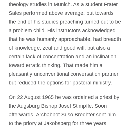
theology studies in Munich. As a student Frater
Sales performed above average, but towards
the end of his studies preaching turned out to be
a problem child. His instructors acknowledged
that he was humanly approachable, had breadth
of knowledge, zeal and good will, but also a
certain lack of concentration and an inclination
toward erratic thinking. That made him a
pleasantly unconventional conversation partner
but reduced the options for pastoral ministry.
On 22 August 1965 he was ordained a priest by
the Augsburg Bishop Josef Stimpfle. Soon
afterwards, Archabbot Suso Brechter sent him
to the priory at Jakobsberg for three years