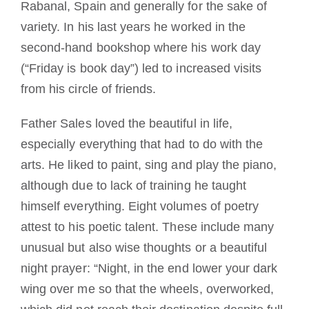
Rabanal, Spain and generally for the sake of
variety. In his last years he worked in the
second-hand bookshop where his work day
(“Friday is book day”) led to increased visits
from his circle of friends.
Father Sales loved the beautiful in life,
especially everything that had to do with the
arts. He liked to paint, sing and play the piano,
although due to lack of training he taught
himself everything. Eight volumes of poetry
attest to his poetic talent. These include many
unusual but also wise thoughts or a beautiful
night prayer: “Night, in the end lower your dark
wing over me so that the wheels, overworked,