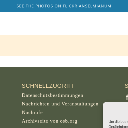
SEE THE PHOTOS ON FLICKR ANSELMIANUM
SCHNELLZUGRIFF
Datenschutzbestimmungen
Nachrichten und Veranstaltungen
Nachrufe
Archivseite von osb.org
Um die best
S
Geräteinfor