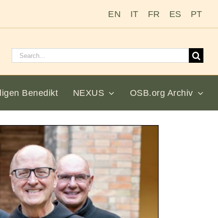
EN
IT
FR
ES
PT
Suchen
nach:
ligen Benedikt
NEXUS
OSB.org Archiv