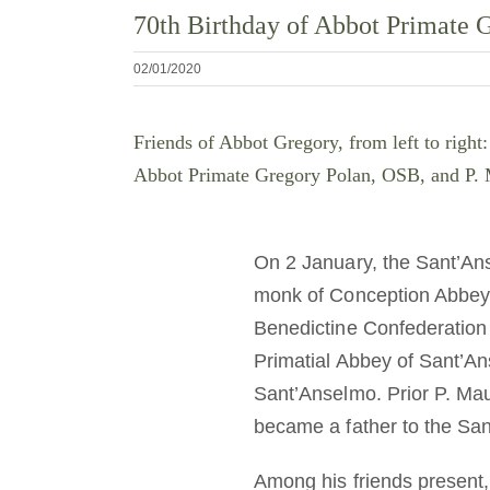
70th Birthday of Abbot Primate
02/01/2020
Friends of Abbot Gregory, from left to rig
Abbot Primate Gregory Polan, OSB, and P. M
On 2 January, the Sant’An
monk of Conception Abbey, 
Benedictine Confederation b
Primatial Abbey of Sant’Ans
Sant’Anselmo. Prior P. Mau
became a father to the San
Among his friends present,