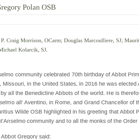
 Gregory Polan OSB
ht: P. Craig Morrison, OCarm; Douglas Marcoulliere, SJ; Mau
ichael Kolarcik, SJ.
selmo community celebrated 70th birthday of Abbot Pri
Missouri, in the United States, in 2016 he was elected 
y all the Benedictine Abbots of the world. He is therefo
elmo all‘ Aventino, in Rome, and Grand Chancellor of the
ritius Wilde OSB highlighted in his greeting that Abbot 
t’Anselmo community and to all the monks of the Order 
 Abbot Gregory said: