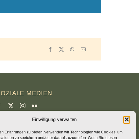
Facebook
X
WhatsApp
Email
SOZIALE MEDIEN
Einwilligung verwalten
CREDITS
en Erfahrungen zu bieten, verwenden wir Technologien wie Cookies, um
eitenfotos
mationen zu speichern und/oder darauf zuzugreifen. Wenn Sie diesen