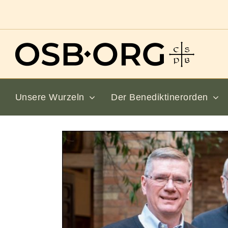
Zum
Inhalt
springen
Unsere Wurzeln
Der Benediktinerorden
Bild
vergrößern