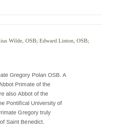
ritius Wilde, OSB; Edward Linton, OSB;
mate Gregory Polan OSB. A
Abbot Primate of the
re also Abbot of the
 Pontifical University of
Primate Gregory truly
of Saint Benedict.