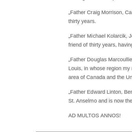
„Father Craig Morrison, Ca
thirty years.
„Father Michael Kolarcik, J
friend of thirty years, hav
„Father Douglas Marcoullier
Louis, in whose region my m
area of Canada and the Un
„Father Edward Linton, Ben
St. Anselmo and is now the
AD MULTOS ANNOS!