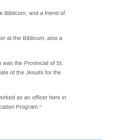
 Biblicum, and a friend of
r at the Biblicum, also a
 was the Provincial of St.
te of the Jesuits for the
rked as an officer here in
cation Program.“