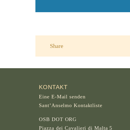
Share
KONTAKT
Eine E-Mail senden
Sant’Anselmo Kontaktliste
OSB DOT ORG
Piazza dei Cavalieri di Malta 5