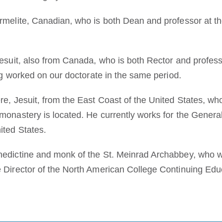
rmelite, Canadian, who is both Dean and professor at the
esuit, also from Canada, who is both Rector and professo
ing worked on our doctorate in the same period.
e, Jesuit, from the East Coast of the United States, who
onastery is located. He currently works for the Generala
ited States.
edictine and monk of the St. Meinrad Archabbey, who wo
 Director of the North American College Continuing Edu