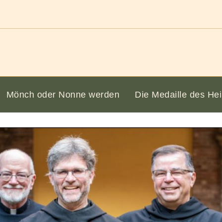
Mönch oder Nonne werden
Die Medaille des Hei