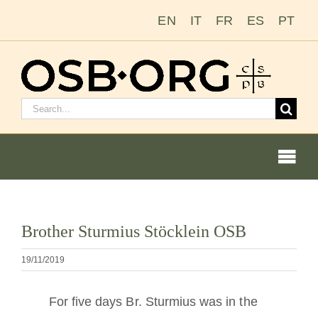
Zum
EN
IT
FR
ES
PT
Inhalt
springen
Suchen
nach:
Togg
Navi
Unsere Wurzeln
Bild
Brother Sturmius Stöcklein OSB
vergrößern
Der Benediktinerorden
19/11/2019
Mönch oder Nonne werden
For five days Br. Sturmius was in the