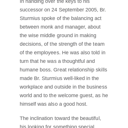
In handing over the keys to his
successor on 24 September 2005, Br.
Sturmius spoke of the balancing act
between monk and manager, about
the wise middle ground in making
decisions, of the strength of the team
of the employees. He was also told in
turn that he was a thoughtful and
humane boss. Great relationship skills
made Br. Sturmius well-liked in the
workplace and outside in the business
world and to the welcome guest, as he
himself was also a good host.
The inclination toward the beautiful,
his looking for something special