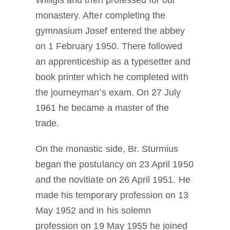
monastery. After completing the
gymnasium Josef entered the abbey
on 1 February 1950. There followed
an apprenticeship as a typesetter and
book printer which he completed with
the journeyman’s exam. On 27 July
1961 he became a master of the
trade.
On the monastic side, Br. Sturmius
began the postulancy on 23 April 1950
and the novitiate on 26 April 1951. He
made his temporary profession on 13
May 1952 and in his solemn
profession on 19 May 1955 he joined