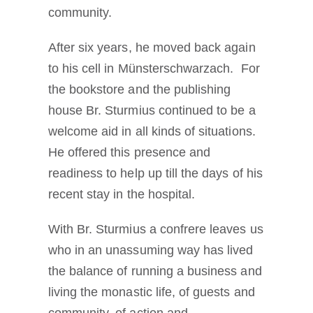
community.
After six years, he moved back again
to his cell in Münsterschwarzach. For
the bookstore and the publishing
house Br. Sturmius continued to be a
welcome aid in all kinds of situations.
He offered this presence and
readiness to help up till the days of his
recent stay in the hospital.
With Br. Sturmius a confrere leaves us
who in an unassuming way has lived
the balance of running a business and
living the monastic life, of guests and
community, of action and