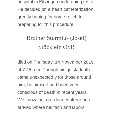
hospital in Kitzingen undergoing tests.
Die Medaille des Heiligen Benedikt
He decided on a heart catheterization
greatly hoping for some relief. In
NEXUS
preparing for this procedure
Brother Sturmius (Josef)
OSB.org Archiv
Stöcklein OSB
died on Thursday, 14 November 2019,
at 7:45 p.m. Though his quick death
came unexpectedly for those around
him, he himself had been very
conscious of death in recent years.
We know that our dear confrere has
arrived where his faith and labors