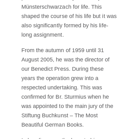
Münsterschwarzach for life. This
shaped the course of his life but it was
also significantly formed by his life-
long assignment.
From the autumn of 1959 until 31
August 2005, he was the director of
our Benedict Press. During these
years the operation grew into a
respected undertaking. This was
confirmed for Br. Sturmius when he
was appointed to the main jury of the
Stiftung Buchkunst – The Most
Beautiful German Books.