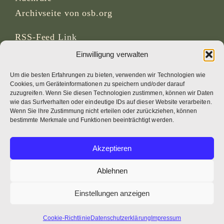
Archivseite von osb.org
RSS-Feed
Link
Einwilligung verwalten
SOZIALE MEDIEN
Um die besten Erfahrungen zu bieten, verwenden wir Technologien wie
Cookies, um Geräteinformationen zu speichern und/oder darauf
zuzugreifen. Wenn Sie diesen Technologien zustimmen, können wir Daten
wie das Surfverhalten oder eindeutige IDs auf dieser Website verarbeiten.
Wenn Sie Ihre Zustimmung nicht erteilen oder zurückziehen, können
CREDITS
bestimmte Merkmale und Funktionen beeinträchtigt werden.
Seitenfotos
Akzeptieren
Bruno Rotival
Ablehnen
Web, Design, Fotos + Text
Einstellungen anzeigen
Br Simon OSB
Cookie-Richtlinie
Datenschutzerklärung
Impressum