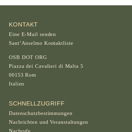
KONTAKT
Eine E-Mail senden
Sant’Anselmo Kontaktliste
OSB DOT ORG
Piazza dei Cavalieri di Malta 5
00153 Rom
Italien
SCHNELLZUGRIFF
Datenschutzbestimmungen
Nachrichten und Veranstaltungen
Nachrufe