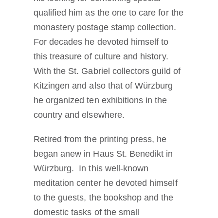
qualified him as the one to care for the
monastery postage stamp collection.
For decades he devoted himself to
this treasure of culture and history.
With the St. Gabriel collectors guild of
Kitzingen and also that of Würzburg
he organized ten exhibitions in the
country and elsewhere.
Retired from the printing press, he
began anew in Haus St. Benedikt in
Würzburg. In this well-known
meditation center he devoted himself
to the guests, the bookshop and the
domestic tasks of the small