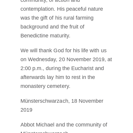
contemplation. His peaceful nature
was the gift of his rural farming
background and the fruit of
Benedictine maturity.
We will thank God for his life with us
on Wednesday, 20 November 2019, at
2:00 p.m., during the Eucharist and
afterwards lay him to rest in the
monastery cemetery.
Münsterschwarzach, 18 November
2019
Abbot Michael and the community of