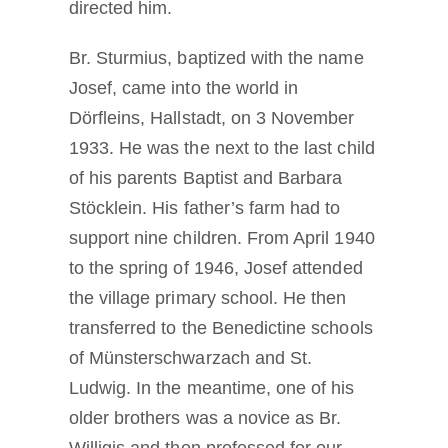
directed him.
Br. Sturmius, baptized with the name
Josef, came into the world in
Dörfleins, Hallstadt, on 3 November
1933. He was the next to the last child
of his parents Baptist and Barbara
Stöcklein. His father’s farm had to
support nine children. From April 1940
to the spring of 1946, Josef attended
the village primary school. He then
transferred to the Benedictine schools
of Münsterschwarzach and St.
Ludwig. In the meantime, one of his
older brothers was a novice as Br.
Willigis and then professed for our