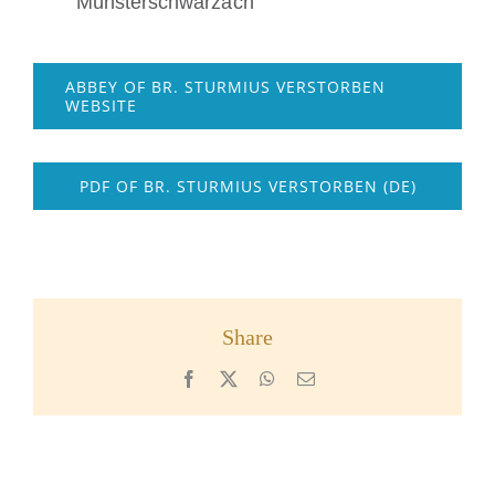
Münsterschwarzach
ABBEY OF BR. STURMIUS VERSTORBEN
WEBSITE
PDF OF BR. STURMIUS VERSTORBEN (DE)
Share
Facebook
X
WhatsApp
Email