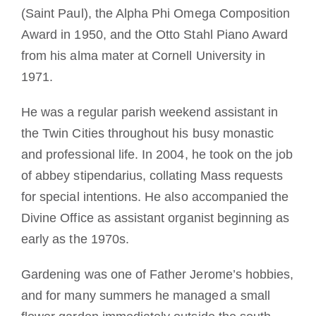
(Saint Paul), the Alpha Phi Omega Composition
Award in 1950, and the Otto Stahl Piano Award
from his alma mater at Cornell University in
1971.
He was a regular parish weekend assistant in
the Twin Cities throughout his busy monastic
and professional life. In 2004, he took on the job
of abbey stipendarius, collating Mass requests
for special intentions. He also accompanied the
Divine Office as assistant organist beginning as
early as the 1970s.
Gardening was one of Father Jerome’s hobbies,
and for many summers he managed a small