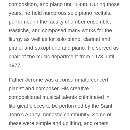
composition, and piano until 1998. During those
years, he held numerous solo piano recitals,
performed in the faculty chamber ensemble,
Pastiche, and composed many works for the
liturgy as well as for solo piano, clarinet and
piano, and saxophone and piano. He served as
chair of the music department from 1973 until
1977.
Father Jerome was a consummate concert
pianist and composer. His creative
compositional musical talents culminated in
liturgical pieces to be performed by the Saint
John’s Abbey monastic community. Some of
these were simple and uplifting, and others