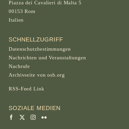
Piazza dei Cavalieri di Malta 5
00153 Rom
Italien
SCHNELLZUGRIFF
Datenschutzbestimmungen
Nachrichten und Veranstaltungen
Nachrufe
Archivseite von osb.org
RSS-Feed
Link
SOZIALE MEDIEN