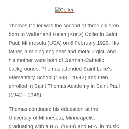
Mönch oder Nonne werden
Die Medaille des Heiligen Benedikt
Thomas Coller was the second of three children
born to Walter and Helen (Kretz) Coller in Saint
NEXUS
Paul, Minnesota (USA) on 6 February 1929. His
father, a mining engineer and metallurgist, and
his mother were both of German-Catholic
OSB.org Archiv
backgrounds. Thomas attended Saint Luke’s
Elementary School (1933 – 1942) and then
enrolled in Saint Thomas Academy in Saint Paul
(1942 – 1946).
Thomas continued his education at the
University of Minnesota, Minneapolis,
graduating with a B.A. (1949) and M.A. in music