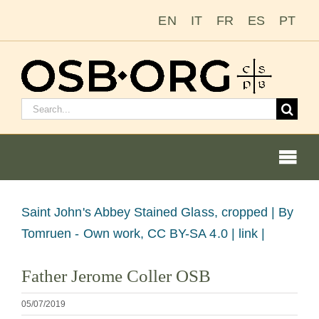
Zum
EN
IT
FR
ES
PT
Inhalt
springen
Suchen
nach:
Togg
Navi
Bild
Saint John's Abbey Stained Glass, cropped |
By
vergrößern
Tomruen - Own work, CC BY-SA 4.0 | link |
Unsere Wurzeln
Father Jerome Coller OSB
Der Benediktinerorden
05/07/2019