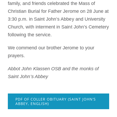
family, and friends celebrated the Mass of
Christian Burial for Father Jerome on 28 June at
3:30 p.m. in Saint John’s Abbey and University
Church, with interment in Saint John’s Cemetery
following the service.
We commend our brother Jerome to your
prayers.
Abbot John Klassen OSB and the monks of
Saint John’s Abbey
PDF OF COLLER OBITUARY (SAINT JOHN’S
ABBEY, ENGLISH)