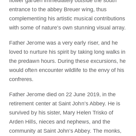
flower garden immediately outside the south
entrance to the abbey Breuer wing, thus
complementing his artistic musical contributions
with some of nature’s own stunning visual array.
Father Jerome was a very early riser, and he
loved to nurture his spirit by taking long walks in
the predawn hours. During these excursions, he
would often encounter wildlife to the envy of his
confreres.
Father Jerome died on 22 June 2019, in the
retirement center at Saint John’s Abbey. He is
survived by his sister, Mary Helen Trisko of
Arden Hills, nieces and nephews, and the
community at Saint John’s Abbey. The monks,