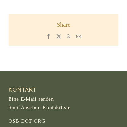
Share
Facebook
X
WhatsApp
Email
KONTAKT
Eine E-Mail senden
Sant’Anselmo Kontaktliste
OSB DOT ORG