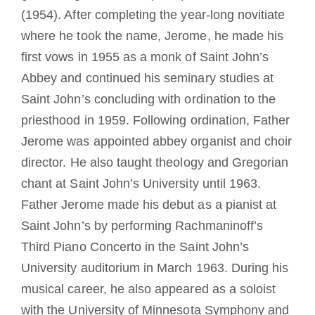
(1954). After completing the year-long novitiate
where he took the name, Jerome, he made his
first vows in 1955 as a monk of Saint John’s
Abbey and continued his seminary studies at
Saint John’s concluding with ordination to the
priesthood in 1959. Following ordination, Father
Jerome was appointed abbey organist and choir
director. He also taught theology and Gregorian
chant at Saint John’s University until 1963.
Father Jerome made his debut as a pianist at
Saint John’s by performing Rachmaninoff’s
Third Piano Concerto in the Saint John’s
University auditorium in March 1963. During his
musical career, he also appeared as a soloist
with the University of Minnesota Symphony and