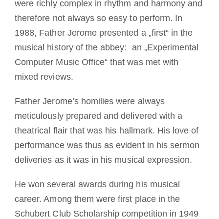
were richly complex in rhythm and harmony and
therefore not always so easy to perform. In
1988, Father Jerome presented a „first“ in the
musical history of the abbey: an „Experimental
Computer Music Office“ that was met with
mixed reviews.
Father Jerome’s homilies were always
meticulously prepared and delivered with a
theatrical flair that was his hallmark. His love of
performance was thus as evident in his sermon
deliveries as it was in his musical expression.
He won several awards during his musical
career. Among them were first place in the
Schubert Club Scholarship competition in 1949