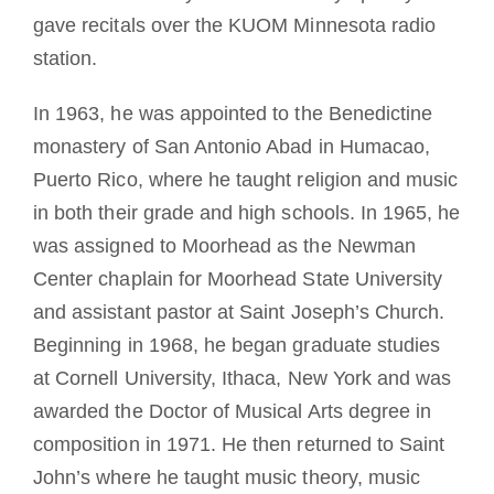
gave recitals over the KUOM Minnesota radio
station.
In 1963, he was appointed to the Benedictine
monastery of San Antonio Abad in Humacao,
Puerto Rico, where he taught religion and music
in both their grade and high schools. In 1965, he
was assigned to Moorhead as the Newman
Center chaplain for Moorhead State University
and assistant pastor at Saint Joseph’s Church.
Beginning in 1968, he began graduate studies
at Cornell University, Ithaca, New York and was
awarded the Doctor of Musical Arts degree in
composition in 1971. He then returned to Saint
John’s where he taught music theory, music