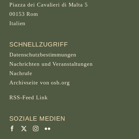
Piazza dei Cavalieri di Malta 5
00153 Rom
Italien
SCHNELLZUGRIFF
Datenschutzbestimmungen
Nachrichten und Veranstaltungen
Nachrufe
Archivseite von osb.org
RSS-Feed
Link
SOZIALE MEDIEN