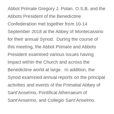
Die Medaille des Heiligen Benedikt
Abbot Primate Gregory J. Polan, O.S.B. and the
Abbots President of the Benedictine
Confederation met together from 10-14
NEXUS
September 2018 at the Abbey of Montecassino
for their annual Synod. During the course of
OSB.org Archiv
this meeting, the Abbot Primate and Abbots
President examined various issues having
impact within the Church and across the
Benedictine world at large. In addition, the
Synod examined annual reports on the principal
activities and events of the Primatial Abbey of
Sant’Anselmo, Pontifical Athenaeum of
Sant’Anselmo, and Collegio Sant’Anselmo.