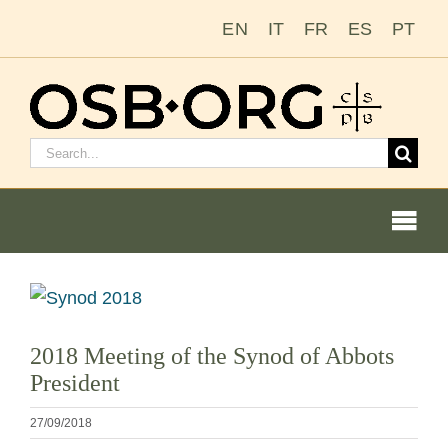
Zum
EN
IT
FR
ES
PT
Inhalt
springen
Suchen
nach:
Togg
Navi
Unsere Wurzeln
Bild
vergrößern
Der Benediktinerorden
2018 Meeting of the Synod of Abbots
President
Mönch oder Nonne werden
27/09/2018