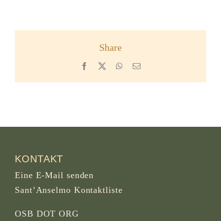
Share
Facebook
X
WhatsApp
Email
KONTAKT
Eine E-Mail senden
Sant’Anselmo Kontaktliste
OSB DOT ORG