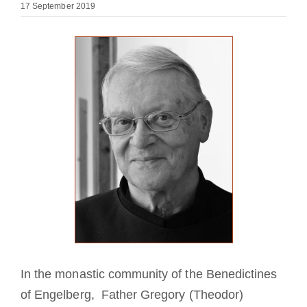
17 September 2019
Becoming a Monk or Nun
The Medal of Saint Benedict
NEXUS
OSB Archive
In the monastic community of the Benedictines
of Engelberg, Father Gregory (Theodor)