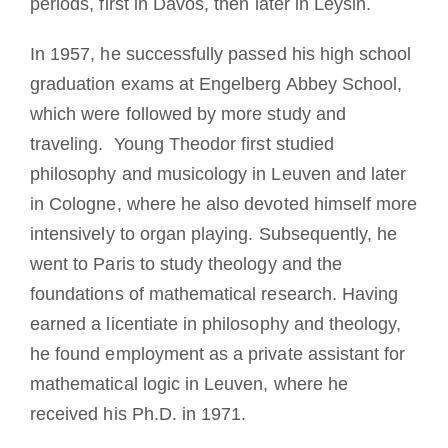
periods, first in Davos, then later in Leysin.
In 1957, he successfully passed his high school
graduation exams at Engelberg Abbey School,
which were followed by more study and
traveling. Young Theodor first studied
philosophy and musicology in Leuven and later
in Cologne, where he also devoted himself more
intensively to organ playing. Subsequently, he
went to Paris to study theology and the
foundations of mathematical research. Having
earned a licentiate in philosophy and theology,
he found employment as a private assistant for
mathematical logic in Leuven, where he
received his Ph.D. in 1971.