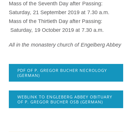
Mass of the Seventh Day after Passing:
Saturday, 21 September 2019 at 7.30 a.m.
Mass of the Thirtieth Day after Passing:
Saturday, 19 October 2019 at 7.30 a.m.
All in the monastery church of Engelberg Abbey
PDF OF P. GREGOR BUCHER NECROLOGY
(GERMAN)
WEBLINK TO ENGLEBERG ABBEY OBITUARY
OF P. GREGOR BUCHER OSB (GERMAN)