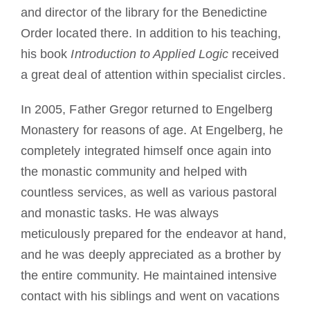
and director of the library for the Benedictine
Order located there. In addition to his teaching,
his book
Introduction to Applied Logic
received
a great deal of attention within specialist circles.
In 2005, Father Gregor returned to Engelberg
Monastery for reasons of age. At Engelberg, he
completely integrated himself once again into
the monastic community and helped with
countless services, as well as various pastoral
and monastic tasks. He was always
meticulously prepared for the endeavor at hand,
and he was deeply appreciated as a brother by
the entire community. He maintained intensive
contact with his siblings and went on vacations