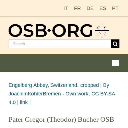
Skip
IT
FR
DE
ES
PT
to
content
Search
for:
Togg
Navi
View
Engelberg Abbey, Switzerland, cropped |
By
Larger
JoachimKohlerBremen - Own work, CC BY-SA
Our Roots
Image
4.0 | link |
The Benedictine Order
Pater Gregor (Theodor) Bucher OSB