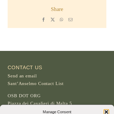
Share
Facebook
X
WhatsApp
Email
CONTACT US
Send an email
Sant’Anselmo Contact List
OSB DOT ORG
Piazza dei Cavalieri di Malta 5
00153 Rome
Manage Consent