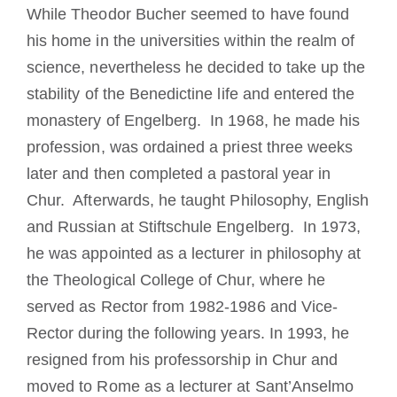
While Theodor Bucher seemed to have found
his home in the universities within the realm of
science, nevertheless he decided to take up the
stability of the Benedictine life and entered the
monastery of Engelberg. In 1968, he made his
profession, was ordained a priest three weeks
later and then completed a pastoral year in
Chur. Afterwards, he taught Philosophy, English
and Russian at Stiftschule Engelberg. In 1973,
he was appointed as a lecturer in philosophy at
the Theological College of Chur, where he
served as Rector from 1982-1986 and Vice-
Rector during the following years. In 1993, he
resigned from his professorship in Chur and
moved to Rome as a lecturer at Sant’Anselmo