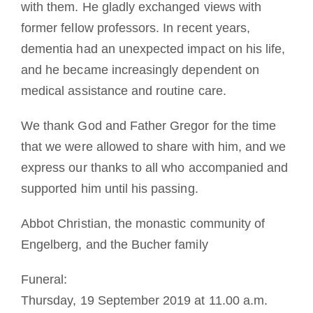
with them. He gladly exchanged views with
former fellow professors. In recent years,
dementia had an unexpected impact on his life,
and he became increasingly dependent on
medical assistance and routine care.
We thank God and Father Gregor for the time
that we were allowed to share with him, and we
express our thanks to all who accompanied and
supported him until his passing.
Abbot Christian, the monastic community of
Engelberg, and the Bucher family
Funeral:
Thursday, 19 September 2019 at 11.00 a.m.