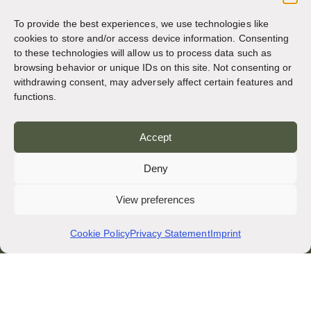
Italy
To provide the best experiences, we use technologies like
cookies to store and/or access device information. Consenting
to these technologies will allow us to process data such as
QUICK LINKS
browsing behavior or unique IDs on this site. Not consenting or
Privacy Policy
withdrawing consent, may adversely affect certain features and
functions.
News and Events
Obituaries
Accept
Archive Site of osb.org
Deny
RSS feed
link
View preferences
SOCIAL MEDIA
Cookie Policy
Privacy Statement
Imprint
CREDITS