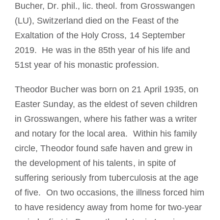
Bucher, Dr. phil., lic. theol. from Grosswangen
(LU), Switzerland died on the Feast of the
Exaltation of the Holy Cross, 14 September
2019. He was in the 85th year of his life and
51st year of his monastic profession.
Theodor Bucher was born on 21 April 1935, on
Easter Sunday, as the eldest of seven children
in Grosswangen, where his father was a writer
and notary for the local area. Within his family
circle, Theodor found safe haven and grew in
the development of his talents, in spite of
suffering seriously from tuberculosis at the age
of five. On two occasions, the illness forced him
to have residency away from home for two-year