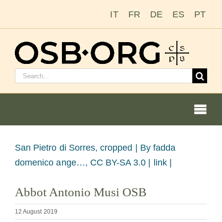
Skip
IT
FR
DE
ES
PT
to
content
Search
for:
Togg
Navi
Our Roots
View
San Pietro di Sorres, cropped |
By fadda
Larger
domenico ange…, CC BY-SA 3.0 | link |
The Benedictine Order
Image
Abbot Antonio Musi OSB
Becoming a Monk or Nun
12 August 2019