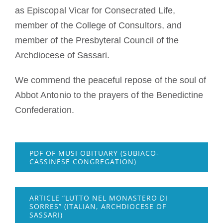
as Episcopal Vicar for Consecrated Life,
member of the College of Consultors, and
member of the Presbyteral Council of the
Archdiocese of Sassari.
We commend the peaceful repose of the soul of
Abbot Antonio to the prayers of the Benedictine
Confederation.
PDF OF MUSI OBITUARY (SUBIACO-
CASSINESE CONGREGATION)
ARTICLE “LUTTO NEL MONASTERO DI
SORRES” (ITALIAN, ARCHDIOCESE OF
SASSARI)