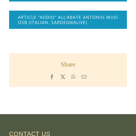
ARTICLE “ADDIO” ALL’ABATE ANTONIO MUSI
OSB (ITALIAN, SARDEGNALIVE)
Share
Facebook
X
WhatsApp
Email
CONTACT US