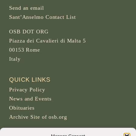
Send an email
Sant’Anselmo Contact List
OSB DOT ORG
Piazza dei Cavalieri di Malta 5
00153 Rome
Italy
QUICK LINKS
Privacy Policy
News and Events
Obituaries
Archive Site of osb.org
RSS feed
link