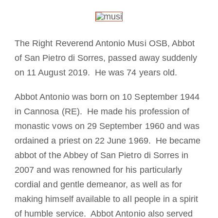
The Medal of Saint Benedict
The Right Reverend Antonio Musi OSB, Abbot
NEXUS
of San Pietro di Sorres, passed away suddenly
on 11 August 2019. He was 74 years old.
OSB Archive
Abbot Antonio was born on 10 September 1944
in Cannosa (RE). He made his profession of
monastic vows on 29 September 1960 and was
ordained a priest on 22 June 1969. He became
abbot of the Abbey of San Pietro di Sorres in
2007 and was renowned for his particularly
cordial and gentle demeanor, as well as for
making himself available to all people in a spirit
of humble service. Abbot Antonio also served