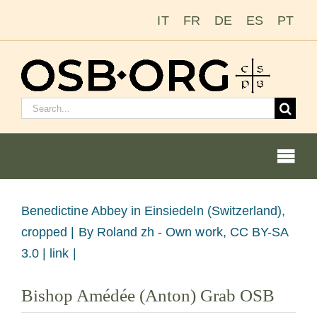
Skip
IT
FR
DE
ES
PT
to
content
Search
for:
Togg
Navi
View
Benedictine Abbey in Einsiedeln (Switzerland),
Larger
cropped |
By Roland zh - Own work, CC BY-SA
Our Roots
Image
3.0 | link |
The Benedictine Order
Bishop Amédée (Anton) Grab OSB