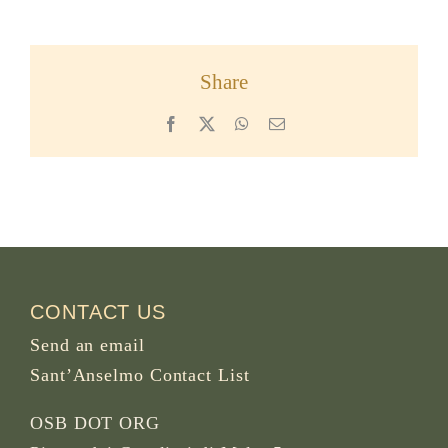
Share
Facebook
X
WhatsApp
Email
CONTACT US
Send an email
Sant’Anselmo Contact List
OSB DOT ORG