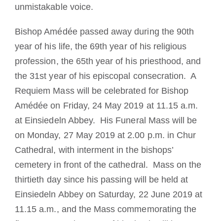
unmistakable voice.
Bishop Amédée passed away during the 90th
year of his life, the 69th year of his religious
profession, the 65th year of his priesthood, and
the 31st year of his episcopal consecration. A
Requiem Mass will be celebrated for Bishop
Amédée on
Friday, 24 May 2019 at 11.15 a.m.
at Einsiedeln Abbey. His Funeral Mass will be
on Monday, 27 May 2019 at 2.00 p.m. in Chur
Cathedral, with interment in the bishops’
cemetery in front of the cathedral. Mass on the
thirtieth day since his passing will be held at
Einsiedeln Abbey on Saturday, 22 June 2019 at
11.15 a.m., and the Mass commemorating the