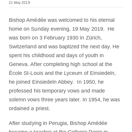
21 May 2019
Becoming a Monk or Nun
Bishop Amédée was welcomed to his eternal
The Medal of Saint Benedict
home on Sunday evening, 19 May 2019. He
was
born on 3 February 1930 in Zürich,
NEXUS
Switzerland and was baptized the next day.
He
spent his childhood and days of youth in
OSB Archive
Geneva.
After completing high school at the
École St-Louis and the Lyceum of Einsiedeln,
he joined Einsiedeln Abbey. In 1950, he
professed his temporary vows and made
solemn vows three years later.
In 1954, he was
ordained a priest.
After studying in Perugia, Bishop Amédée