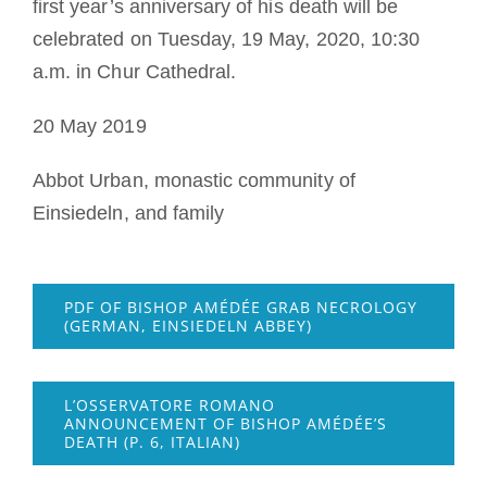
first year’s anniversary of his death will be
celebrated on
Tuesday, 19 May, 2020, 10:30
a.m. in Chur Cathedral.
20 May 2019
Abbot Urban, monastic community of
Einsiedeln, and family
PDF OF BISHOP AMÉDÉE GRAB NECROLOGY
(GERMAN, EINSIEDELN ABBEY)
L’OSSERVATORE ROMANO
ANNOUNCEMENT OF BISHOP AMÉDÉE’S
DEATH (P. 6, ITALIAN)