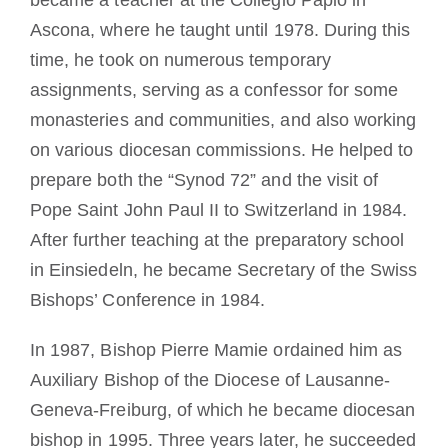
became a teacher at the Collegio Papio in
Ascona, where he taught until 1978.
During this
time, he took on numerous temporary
assignments, serving as a confessor for some
monasteries and communities, and also working
on various diocesan commissions.
He helped to
prepare both the “Synod 72” and the visit of
Pope Saint John Paul II to Switzerland in 1984.
After further teaching at the preparatory school
in Einsiedeln, he became Secretary of the Swiss
Bishops’ Conference in 1984.
In 1987, Bishop Pierre Mamie ordained him as
Auxiliary Bishop of the Diocese of
Lausanne-
Geneva-Freiburg, of which he became diocesan
bishop in 1995
.
Three years later, he succeeded