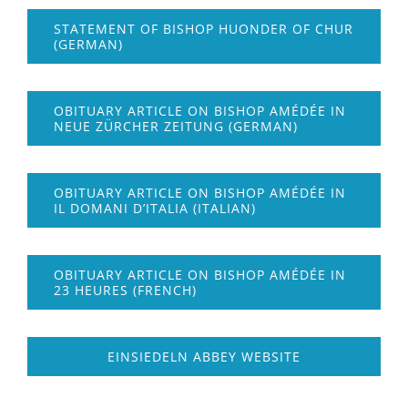
STATEMENT OF BISHOP HUONDER OF CHUR
(GERMAN)
OBITUARY ARTICLE ON BISHOP AMÉDÉE IN
NEUE ZÜRCHER ZEITUNG (GERMAN)
OBITUARY ARTICLE ON BISHOP AMÉDÉE IN
IL DOMANI D’ITALIA (ITALIAN)
OBITUARY ARTICLE ON BISHOP AMÉDÉE IN
23 HEURES (FRENCH)
EINSIEDELN ABBEY WEBSITE