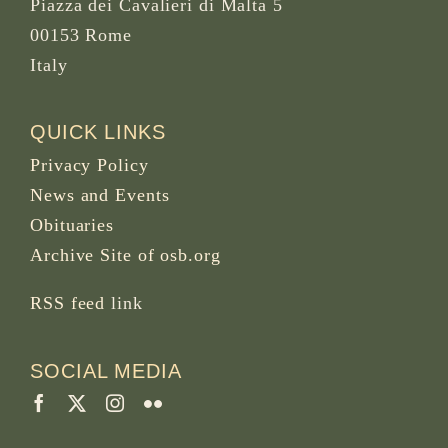
Piazza dei Cavalieri di Malta 5
00153 Rome
Italy
QUICK LINKS
Privacy Policy
News and Events
Obituaries
Archive Site of osb.org
RSS feed
link
SOCIAL MEDIA