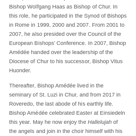
Bishop Wolfgang
Haas as Bishop of Chur.
In
this role,
he participated in the Synod of Bishops
in Rome in 1999, 2000 and 2007.
From 2001 to
2007, he also presided over the Council of the
European Bishops’ Conference.
In 2007, Bishop
Amédée handed over the leadership of the
Diocese of Chur to his successor, Bishop Vitus
Huonder.
Thereafter, Bishop Amédée lived in the
seminary of St. Luzi in Chur, and from 2017
in
Roveredo, the last abode of his earthly life.
Bishop Amédée celebrated Easter at Einsiedeln
this year.
May he now enjoy the
Hallelujah
of
the angels and join in the choir himself with his