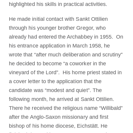
highlighted his skills in practical activities.
He made initial contact with Sankt Ottilien
through his younger brother Gregor, who
already had entered the Archabbey in 1955. O
n
his entrance application in March 1958, he
wrote that “after much deliberation and scrutiny”
he decided to become “a coworker in the
vineyard of the Lord”.
His
home priest stated in
a cover letter to the application that the
candidate was “modest and quiet”.
The
following month, he arrived at Sankt
Ottilien.
There he received the religious name “Willibald”
after the Anglo-Saxon missionary and first
bishop of his home diocese, Eichstätt.
He