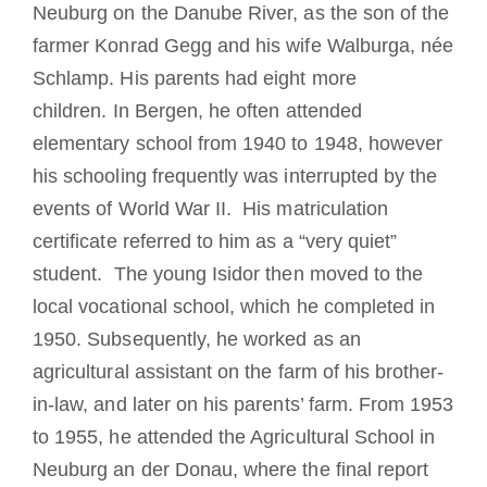
Neuburg on the Danube River, as the son of the
farmer Konrad Gegg and his wife Walburga, née
Schlamp
.
His
parents had eight more
children.
In Bergen, he often attended
elementary school from 1940 to 1948, however
his schooling frequently was interrupted by the
events of World War II. His matriculation
certificate referred to him as a “very quiet”
student. The young Isidor
then moved to the
local vocational school, which he completed in
1950.
Subsequently, h
e worked as an
agricultural assistant on the farm of his brother-
in-law, and later on his parents’ farm.
From 1953
to 1955, he attended the Agricultural School in
Neuburg an der Donau, where t
he final report