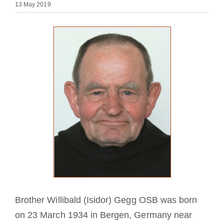
13 May 2019
Becoming a Monk or Nun
The Medal of Saint Benedict
NEXUS
OSB Archive
Brother Willibald (Isidor) Gegg OSB was born
on 23 March 1934 in Bergen, Germany near