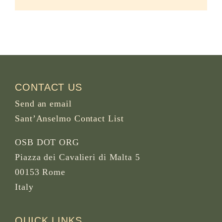
CONTACT US
Send an email
Sant’Anselmo Contact List
OSB DOT ORG
Piazza dei Cavalieri di Malta 5
00153 Rome
Italy
QUICK LINKS