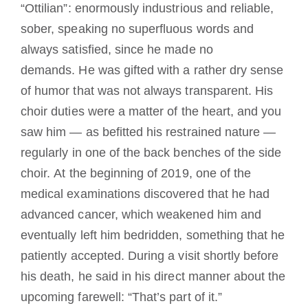
“Ottilian”: enormously industrious and reliable,
sober, speaking no superfluous words and
always satisfied, since he made no
demands.
He was gifted with a rather dry sense
of humor that was not always transparent.
His
choir duties were a matter of the heart, and you
saw him — as befitted his restrained nature —
regularly in one of the back benches of the side
choir.
At the beginning of 2019, one of the
medical examinations discovered that he had
advanced cancer, which weakened him and
eventually left him bedridden, something that he
patiently accepted.
During a visit shortly before
his death, he said in his direct manner about the
upcoming farewell: “That’s part of it.”