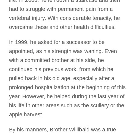
had to struggle with permanent pain from a
vertebral injury.
With considerable tenacity, he
overcame these and other health difficulties.
In 1999, he asked for a successor to be
appointed, as his strength was waning. Even
with a committed brother at his side, he
continued his previous work, from which he
pulled back in his old age, especially after a
prolonged hospitalization at the beginning of this
year.
However, he helped during the last year of
his life in other areas such as the scullery or the
apple harvest.
By his manners, Brother Willibald was a true