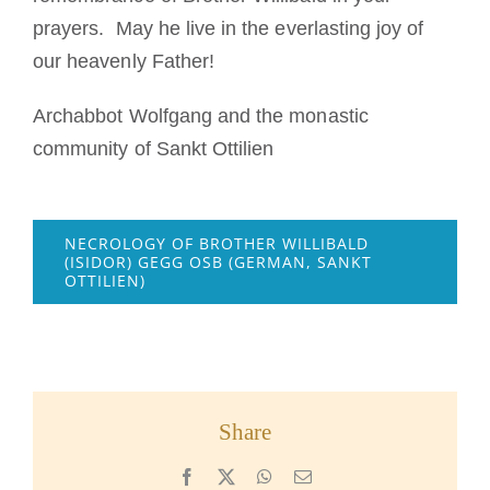
prayers. May he live in the everlasting joy of
our heavenly Father!
Archabbot Wolfgang and the monastic
community of Sankt Ottilien
NECROLOGY OF BROTHER WILLIBALD
(ISIDOR) GEGG OSB (GERMAN, SANKT
OTTILIEN)
Share
Facebook
X
WhatsApp
Email