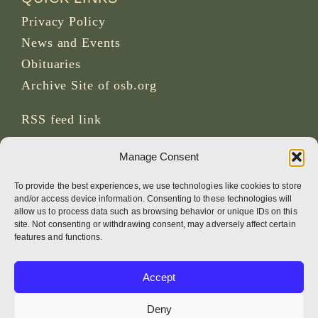
Privacy Policy
News and Events
Obituaries
Archive Site of osb.org
RSS feed
link
Manage Consent
SOCIAL MEDIA
To provide the best experiences, we use technologies like cookies to store
and/or access device information. Consenting to these technologies will
allow us to process data such as browsing behavior or unique IDs on this
site. Not consenting or withdrawing consent, may adversely affect certain
CREDITS
features and functions.
Page photos
Accept
Bruno Rotival
Deny