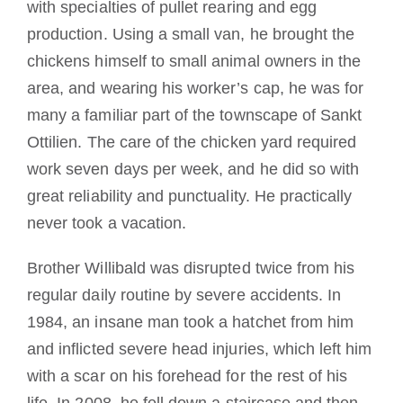
with specialties of pullet rearing and egg
production.
Using
a small van, he brought the
chickens himself to small animal owners in the
area, and wearing his worker’s cap, he was for
many a familiar part of the townscape of Sankt
Ottilien.
The care of the chicken yard required
work seven days per week, and he did so with
great reliability and punctuality.
He practically
never took a vacation.
Brother Willibald was disrupted twice from his
regular daily routine by severe accidents.
In
1984, an insane man took a hatchet from him
and inflicted severe head injuries, which left him
with a scar on his forehead for the rest of his
life.
In 2008, he fell down a staircase and then