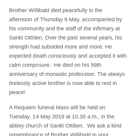
Brother Willibald died peacefully in the
afternoon of Thursday 9 May, accompanied by
his community and the staff of the infirmary at
Sankt Ottilien.
Over the past several years,
his
strength had subsided more and more.
He
expected death consciously and accepted it with
calm composure.
He died on his 59th
anniversary of monastic profession.
The always
tirelessly active brother is now able to rest in
peace!
A Requiem funeral Mass will be held on
Tuesday, 14 May 2019 at 10.30 a.m., in the
abbey church of Sankt Ottilien. We ask a kind
remembrance of Brother Willibald in your