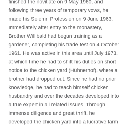
finished the novitiate on 9 May 1960, and
following three years of temporary vows, he
made his Solemn Profession on 9 June 1963.
Immediately after entry to the monastery,
Brother Willibald had begun training as a
gardener, completing his trade test on 4 October
1961
.
He was active in this area until
July 1973,
at which time he had to shift his duties on short
notice to the chicken yard (Hühnerhof), where a
brother had dropped out.
Since he had no prior
knowledge, he had to teach himself chicken
husbandry and over the decades developed into
a true expert in all related issues.
Through
immense diligence and great thrift, he
developed the chicken yard into a lucrative farm