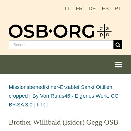
Skip
IT
FR
DE
ES
PT
to
content
Search
for:
Togg
Navi
View
Missionsbenediktiner-Erzabtei Sankt Ottilien,
Larger
cropped |
By Von Rufus46 - Eigenes Werk, CC
Our Roots
Image
BY-SA 3.0 | link |
The Benedictine Order
Brother Willibald (Isidor) Gegg OSB