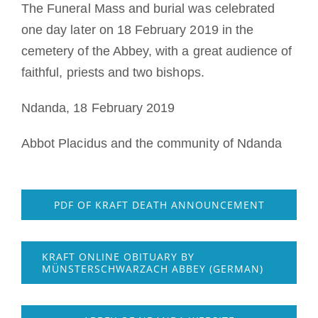
The Funeral Mass and burial was celebrated
one day later on 18 February 2019 in the
cemetery of the Abbey, with a great audience of
faithful, priests and two bishops.
Ndanda, 18 February 2019
Abbot Placidus and the community of Ndanda
PDF OF KRAFT DEATH ANNOUNCEMENT
KRAFT ONLINE OBITUARY BY
MÜNSTERSCHWARZACH ABBEY (GERMAN)