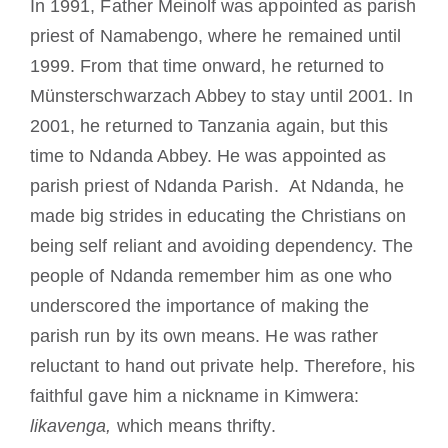
In 1991, Father Meinolf was appointed as parish
priest of Namabengo, where he remained until
1999. From that time onward, he returned to
Münsterschwarzach Abbey to stay until 2001. In
2001, he returned to Tanzania again, but this
time to Ndanda Abbey. He was appointed as
parish priest of Ndanda Parish. At Ndanda, he
made big strides in educating the Christians on
being self reliant and avoiding dependency. The
people of Ndanda remember him as one who
underscored the importance of making the
parish run by its own means. He was rather
reluctant to hand out private help. Therefore, his
faithful gave him a nickname in Kimwera:
likavenga,
which means thrifty.