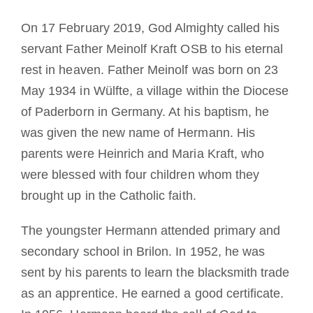
On 17 February 2019, God Almighty called his
servant Father Meinolf Kraft OSB to his eternal
rest in heaven. Father Meinolf was born on 23
May 1934 in Wülfte, a village within the Diocese
of Paderborn in Germany. At his baptism, he
was given the new name of Hermann. His
parents were Heinrich and Maria Kraft, who
were blessed with four children whom they
brought up in the Catholic faith.
The youngster Hermann attended primary and
secondary school in Brilon. In 1952, he was
sent by his parents to learn the blacksmith trade
as an apprentice. He earned a good certificate.