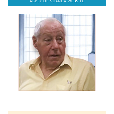
ABBEY OF NDANDA WEBSITE