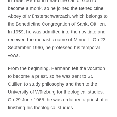
In 1956, Hermann heard the call of God to
become a monk, so he joined the Benedictine
Abbey of Münsterschwarzach, which belongs to
the Benedictine Congregation of Sankt Ottilien.
In 1959, he was admitted into the novitiate and
received the monastic name of Meinolf. On 23
September 1960, he professed his temporal
vows.
From the beginning, Hermann felt the vocation
to become a priest, so he was sent to St.
Ottilien to study philosophy and then to the
University of Würzburg for theological studies.
On 29 June 1965, he was ordained a priest after
finishing his theological studies.