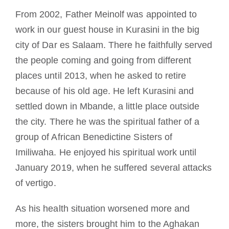
From 2002, Father Meinolf was appointed to
work in our guest house in Kurasini in the big
city of Dar es Salaam. There he faithfully served
the people coming and going from different
places until 2013, when he asked to retire
because of his old age. He left Kurasini and
settled down in Mbande, a little place outside
the city. There he was the spiritual father of a
group of African Benedictine Sisters of
Imiliwaha. He enjoyed his spiritual work until
January 2019, when he suffered several attacks
of vertigo.
As his health situation worsened more and
more, the sisters brought him to the Aghakan