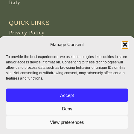
Italy
QUICK LINKS
Privacy Policy
News and Events
Manage Consent
Obituaries
To provide the best experiences, we use technologies like cookies to store
Archive Site of osb.org
and/or access device information. Consenting to these technologies will
allow us to process data such as browsing behavior or unique IDs on this
site. Not consenting or withdrawing consent, may adversely affect certain
RSS feed
link
features and functions.
SOCIAL MEDIA
Accept
Deny
View preferences
CREDITS
Page photos