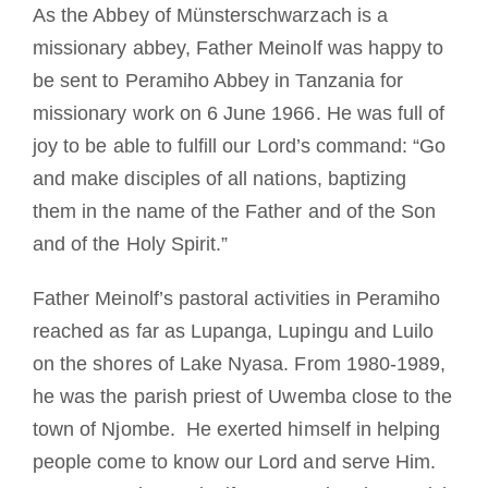
As the Abbey of Münsterschwarzach is a
missionary abbey, Father Meinolf was happy to
be sent to Peramiho Abbey in Tanzania for
missionary work on 6 June 1966. He was full of
joy to be able to fulfill our Lord’s command: “Go
and make disciples of all nations, baptizing
them in the name of the Father and of the Son
and of the Holy Spirit.”
Father Meinolf’s pastoral activities in Peramiho
reached as far as Lupanga, Lupingu and Luilo
on the shores of Lake Nyasa. From 1980-1989,
he was the parish priest of Uwemba close to the
town of Njombe. He exerted himself in helping
people come to know our Lord and serve Him.