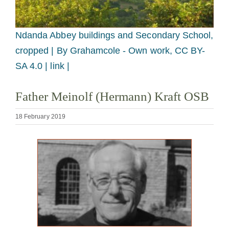
Becoming a Monk or Nun
Ndanda Abbey buildings and Secondary School,
The Medal of Saint Benedict
cropped |
By Grahamcole - Own work, CC BY-
SA 4.0 | link |
NEXUS
Father Meinolf (Hermann) Kraft OSB
OSB Archive
18 February 2019