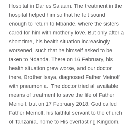
Hospital in Dar es Salaam. The treatment in the
hospital helped him so that he felt sound
enough to return to Mbande, where the sisters
cared for him with motherly love. But only after a
short time, his health situation increasingly
worsened, such that he himself asked to be
taken to Ndanda. There on 16 February, his
health situation grew worse, and our doctor
there, Brother Isaya, diagnosed Father Meinolf
with pneumonia. The doctor tried all available
means of treatment to save the life of Father
Meinolf, but on 17 February 2018, God called
Father Meinolf, his faithful servant to the church
of Tanzania, home to His everlasting Kingdom.