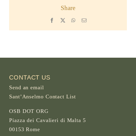
Share
Facebook
X
WhatsApp
Email
CONTACT US
Send an email
Sant’Anselmo Contact List
OSB DOT ORG
Piazza dei Cavalieri di Malta 5
00153 Rome