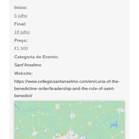
Início:
5 julho
Final:
18 julho
Preço:
€1.500
Categoria de Evento:
Sant'Anselmo
Website:
https://www.collegiosantanselmo.com/en/curia-of-the-
benedictine-order/leadership-and-the-rule-of-saint-
benedict/