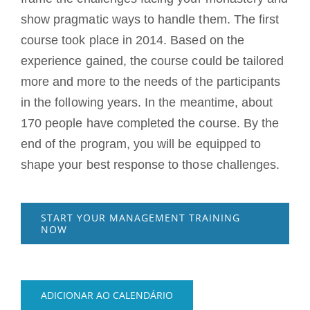
show pragmatic ways to handle them. The first
course took place in 2014. Based on the
experience gained, the course could be tailored
more and more to the needs of the participants
in the following years. In the meantime, about
170 people have completed the course. By the
end of the program, you will be equipped to
shape your best response to those challenges.
START YOUR MANAGEMENT TRAINING
NOW
ADICIONAR AO CALENDÁRIO