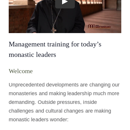
Management training for today’s
monastic leaders
Welcome
Unprecedented developments are changing our
monasteries and making leadership much more
demanding. Outside pressures, inside
challenges and cultural changes are making
monastic leaders wonder: