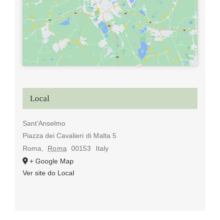
Local
Sant’Anselmo
Piazza dei Cavalieri di Malta 5
Roma
,
Roma
00153
Italy
+ Google Map
Ver site do Local