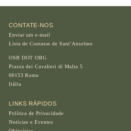
CONTATE-NOS
Enviar um e-mail
Lista de Contatos de Sant’Anselmo
OSB DOT ORG
Piazza dei Cavalieri di Malta 5
00153 Roma
Itália
LINKS RÁPIDOS
Política de Privacidade
Notícias e Eventos
Obituários