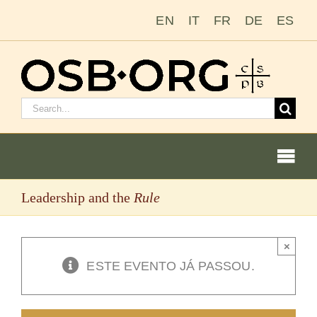
Ir
EN
IT
FR
DE
ES
para
o
conteúdo
Pesquisar
por:
Togg
Navi
Leadership and the
Rule
Nossas raízes
A ordem beneditina
×
ESTE EVENTO JÁ PASSOU.
Tornar-se monge ou freira