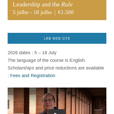
Leadership and the
Rule
A medalha de São Bento
5 julho
-
18 julho
|
€1.500
NEXUS
LRB WEB SITE
Arquivo OSB.org
2026 dates : 5 – 18 July
The language of the course is English.
Scholarships and price reductions are available
:
Fees and Registration