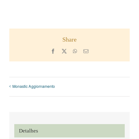
Share
Facebook
X
WhatsApp
Email
Monastic Aggiornamento
Detalhes