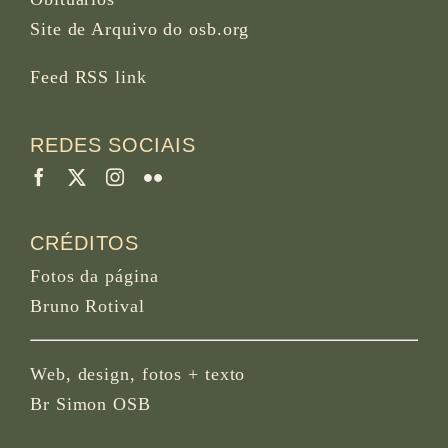
Site de Arquivo do osb.org
Feed RSS
link
REDES SOCIAIS
CRÉDITOS
Fotos da página
Bruno Rotival
Web, design, fotos + texto
Br Simon OSB