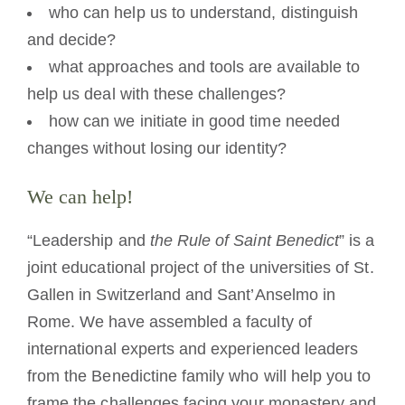
who can help us to understand, distinguish
and decide?
what approaches and tools are available to
help us deal with these challenges?
how can we initiate in good time needed
changes without losing our identity?
We can help!
“Leadership and
the Rule of Saint Benedict
” is a
joint educational project of the universities of St.
Gallen in Switzerland and Sant’Anselmo in
Rome. We have assembled a faculty of
international experts and experienced leaders
from the Benedictine family who will help you to
frame the challenges facing your monastery and